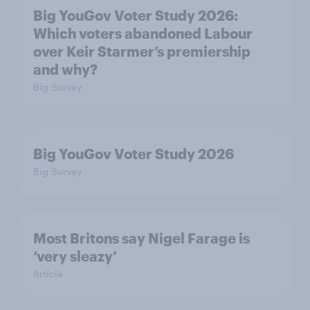
Big YouGov Voter Study 2026:
Which voters abandoned Labour
over Keir Starmer’s premiership
and why?
Big Survey
Big YouGov Voter Study 2026
Big Survey
Most Britons say Nigel Farage is
‘very sleazy’
Article