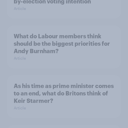
by-election voting intention
Article
What do Labour members think
should be the biggest priorities for
Andy Burnham?
Article
As his time as prime minister comes
to an end, what do Britons think of
Keir Starmer?
Article