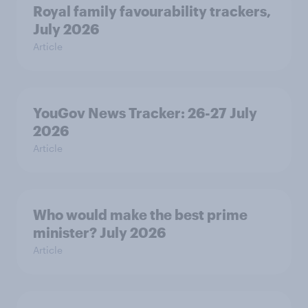
Royal family favourability trackers,
July 2026
Article
YouGov News Tracker: 26-27 July
2026
Article
Who would make the best prime
minister? July 2026
Article