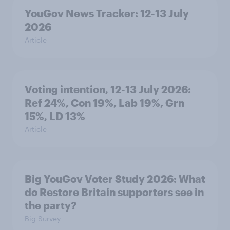
YouGov News Tracker: 12-13 July
2026
Article
Voting intention, 12-13 July 2026:
Ref 24%, Con 19%, Lab 19%, Grn
15%, LD 13%
Article
Big YouGov Voter Study 2026: What
do Restore Britain supporters see in
the party?
Big Survey