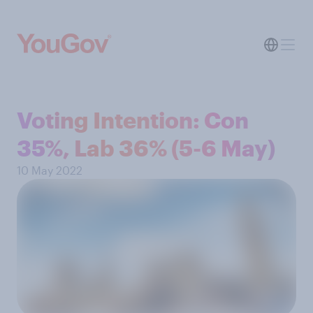
Voting Intention: Con
35%, Lab 36% (5-6 May)
10 May 2022