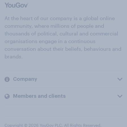
At the heart of our company is a global online
community, where millions of people and
thousands of political, cultural and commercial
organisations engage in a continuous
conversation about their beliefs, behaviours and
brands.
Company
Members and clients
Copyright © 2026 YouGov PLC. All Rights Reserved.