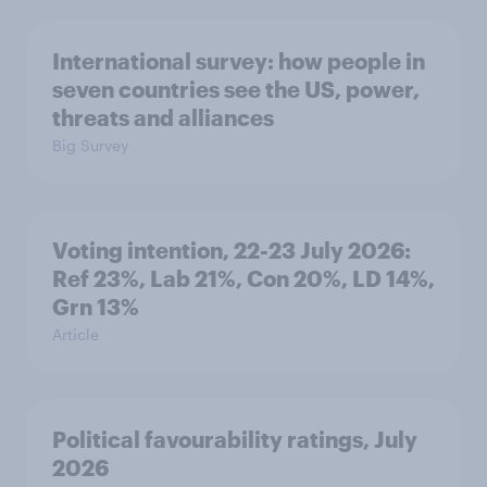
International survey: how people in
seven countries see the US, power,
threats and alliances
Big Survey
Voting intention, 22-23 July 2026:
Ref 23%, Lab 21%, Con 20%, LD 14%,
Grn 13%
Article
Political favourability ratings, July
2026