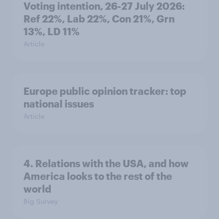
Voting intention, 26-27 July 2026:
Ref 22%, Lab 22%, Con 21%, Grn
13%, LD 11%
Article
Europe public opinion tracker: top
national issues
Article
4. Relations with the USA, and how
America looks to the rest of the
world
Big Survey