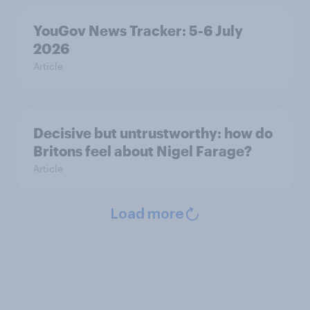
YouGov News Tracker: 5-6 July
2026
Article
Decisive but untrustworthy: how do
Britons feel about Nigel Farage?
Article
Load more