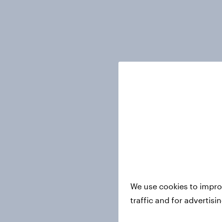
We use cookies to impro
traffic and for advertis