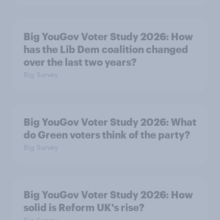
Big YouGov Voter Study 2026: How
has the Lib Dem coalition changed
over the last two years?
Big Survey
Big YouGov Voter Study 2026: What
do Green voters think of the party?
Big Survey
Big YouGov Voter Study 2026: How
solid is Reform UK's rise?
Big Survey