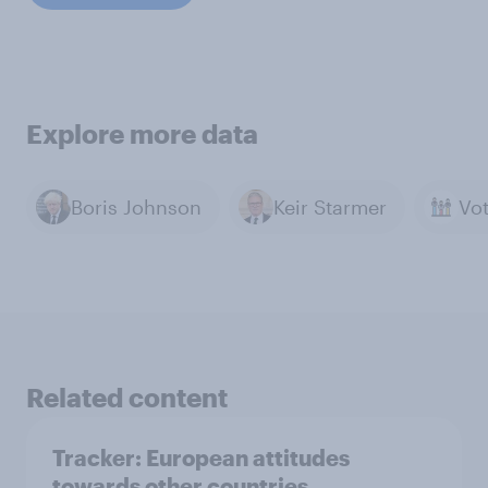
Explore more data
Boris Johnson
Keir Starmer
Related content
Tracker: European attitudes
towards other countries