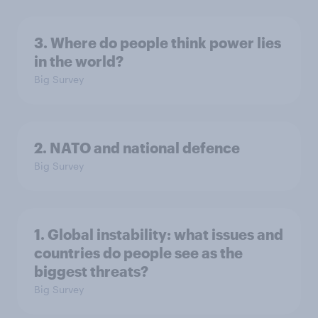
3. Where do people think power lies
in the world?
Big Survey
2. NATO and national defence
Big Survey
1. Global instability: what issues and
countries do people see as the
biggest threats?
Big Survey