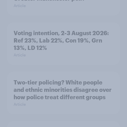
Article
Voting intention, 2-3 August 2026:
Ref 23%, Lab 22%, Con 19%, Grn
13%, LD 12%
Article
Two-tier policing? White people
and ethnic minorities disagree over
how police treat different groups
Article