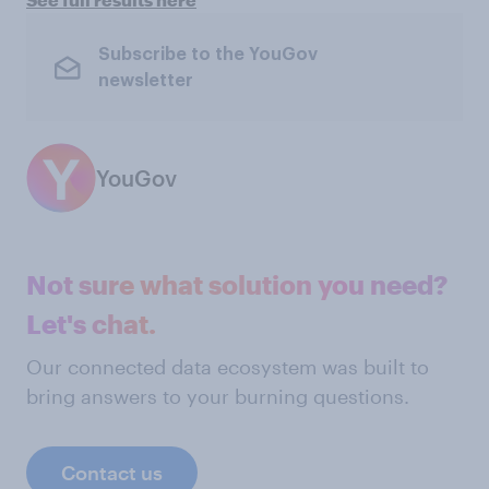
Subscribe to the YouGov
newsletter
YouGov
Not sure what solution you need?
Let's chat.
Our connected data ecosystem was built to
bring answers to your burning questions.
Contact us