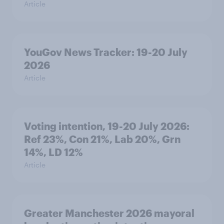
Article
YouGov News Tracker: 19-20 July
2026
Article
Voting intention, 19-20 July 2026:
Ref 23%, Con 21%, Lab 20%, Grn
14%, LD 12%
Article
Greater Manchester 2026 mayoral