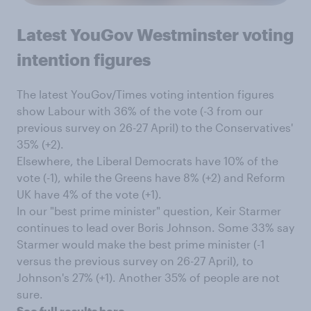
Latest YouGov Westminster voting
intention figures
The latest YouGov/Times voting intention figures
show Labour with 36% of the vote (-3 from our
previous survey on 26-27 April) to the Conservatives'
35% (+2).
Elsewhere, the Liberal Democrats have 10% of the
vote (-1), while the Greens have 8% (+2) and Reform
UK have 4% of the vote (+1).
In our "best prime minister" question, Keir Starmer
continues to lead over Boris Johnson. Some 33% say
Starmer would make the best prime minister (-1
versus the previous survey on 26-27 April), to
Johnson's 27% (+1). Another 35% of people are not
sure.
See full results here