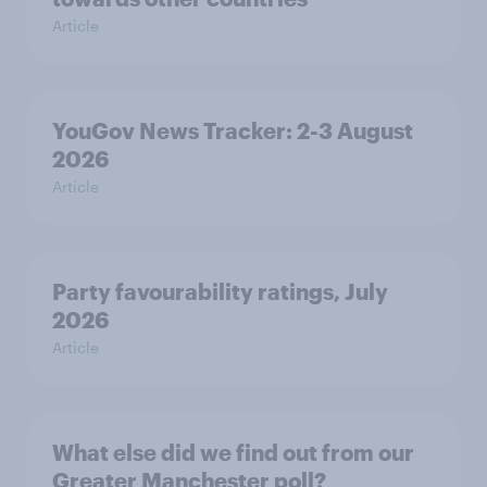
Article
YouGov News Tracker: 2-3 August
2026
Article
Party favourability ratings, July
2026
Article
What else did we find out from our
Greater Manchester poll?