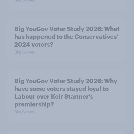
Big YouGov Voter Study 2026: What
has happened to the Conservatives’
2024 voters?
Big Survey
Big YouGov Voter Study 2026: Why
have some voters stayed loyal to
Labour over Keir Starmer’s
premiership?
Big Survey