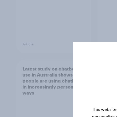
Article
Report
Latest study on chatbot
[APAC
use in Australia shows
happe
people are using chatbots
consu
in increasingly personal
chec
ways
This website
personalize 