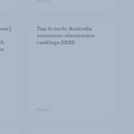
Article
nar]
Top in tech: Australia
consumer electronics
ch
rankings 2026
ve
Report