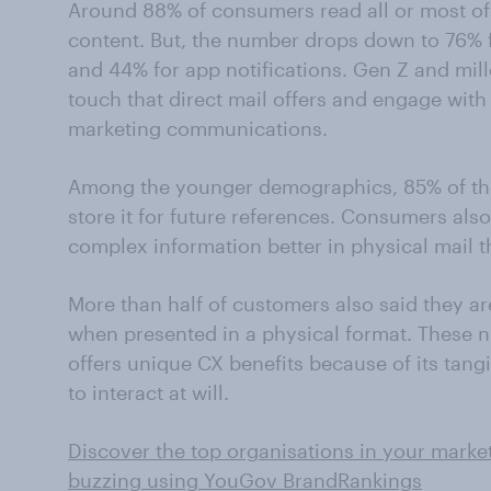
Around 88% of consumers read all or most of 
content. But, the number drops down to 76% 
and 44% for app notifications. Gen Z and mill
touch that direct mail offers and engage with
marketing communications.
Among the younger demographics, 85% of the
store it for future references. Consumers als
complex information better in physical mail th
More than half of customers also said they ar
when presented in a physical format. These nu
offers unique CX benefits because of its tangib
to interact at will.
Discover the top organisations in your marke
buzzing using YouGov BrandRankings