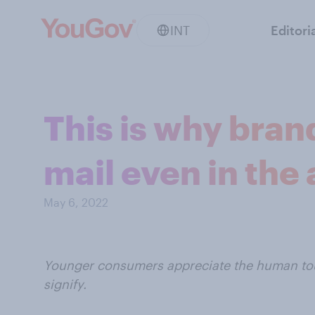
INT
Editori
This is why bran
mail even in the 
May 6, 2022
Younger consumers appreciate the human tou
signify.