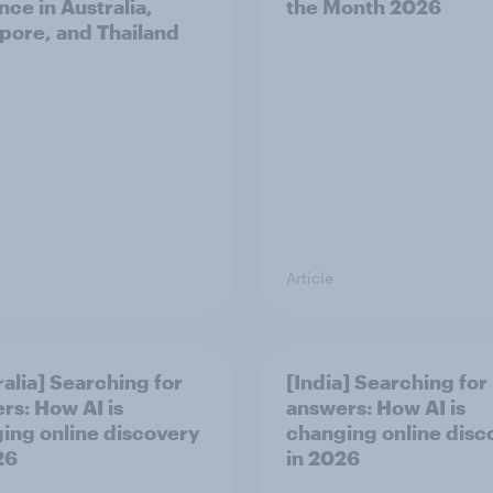
nce in Australia,
the Month 2026
pore, and Thailand
Article
ralia] Searching for
[India] Searching for
rs: How AI is
answers: How AI is
ing online discovery
changing online disc
26
in ​2026