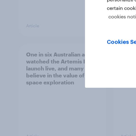
certain cook
cookies not
Article
Article
Cookies Se
One in six Australian adults
Most 
watched the Artemis II
count
launch live, and many still
socia
believe in the value of
space exploration