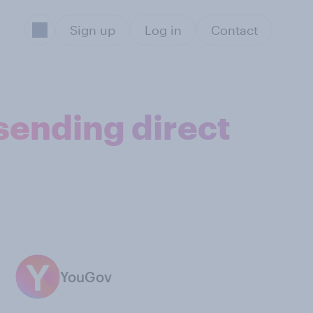
Sign up
Log in
Contact
sending direct
YouGov