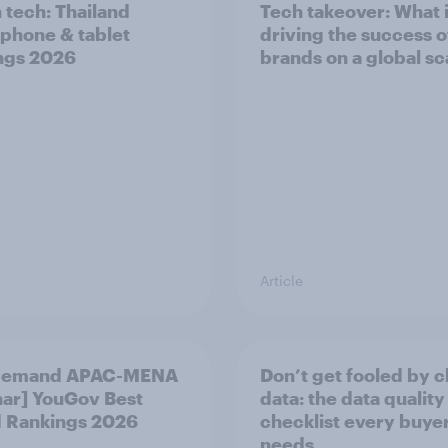
n tech: Thailand
Tech takeover: What 
phone & tablet
driving the success o
ngs 2026
brands on a global sc
Article
demand APAC-MENA
Don’t get fooled by 
ar] YouGov Best
data: the data quality
 Rankings 2026
checklist every buye
needs