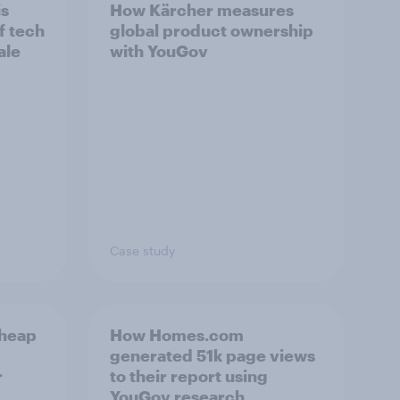
is
How Kärcher measures
f tech
global product ownership
ale
with YouGov
Case study
cheap
How Homes.com
generated 51k page views
r
to their report using
YouGov research