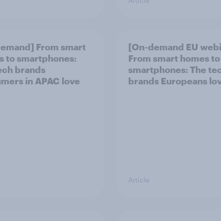
Article
demand] From smart
[On-demand EU webi
 to smartphones:
From smart homes to
ech brands
smartphones: The te
mers in APAC love
brands Europeans lo
Article