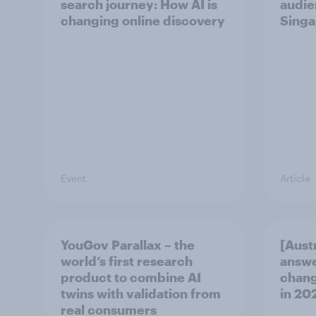
search journey: How AI is
audie
changing online discovery
Singa
Event
Article
YouGov Parallax – the
[Aust
world’s first research
answe
product to combine AI
chang
twins with validation from
in ​20
real consumers