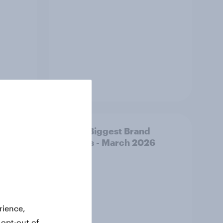
Article
y AI-
APAC Biggest Brand
d make
Movers - March 2026
ss
rience,
 opt-out of