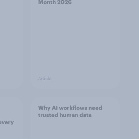
Month 2026
Article
Why AI workflows need
trusted human data
overy