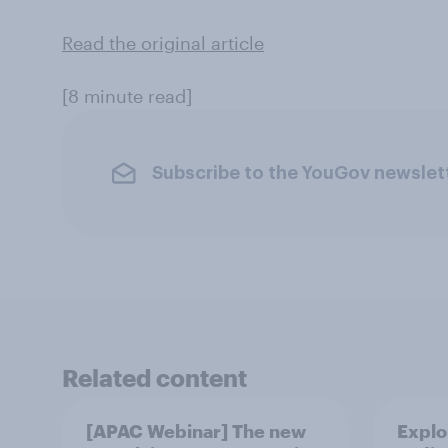
Read the original article
[8 minute read]
Subscribe to the YouGov newslet
Related content
[APAC Webinar] The new
Explo