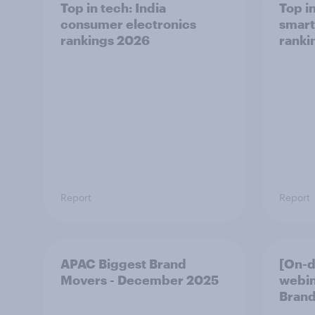
Top in tech: India
Top i
consumer electronics
smart
rankings 2026
ranki
Report
Report
APAC Biggest Brand
[On-
Movers - December 2025
webin
Brand