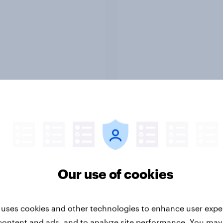
Report
-ME webinar] Skip
45% of Australians sa
ns: The podcast
generated ads woul
mption & ad reality
them trust a brand le
k
Our use of cookies
 uses cookies and other technologies to enhance user expe
content and ads, and to analyze site performance. You may