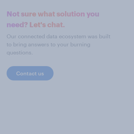
Not sure what solution you
need? Let's chat.
Our connected data ecosystem was built
to bring answers to your burning
questions.
Contact us