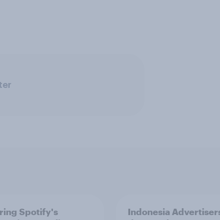
ter
ring Spotify's
Indonesia Advertiser