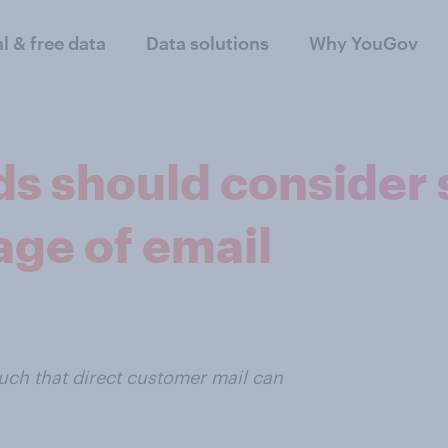
al & free data
Data solutions
Why YouGov
ds should consider 
age of email
ch that direct customer mail can