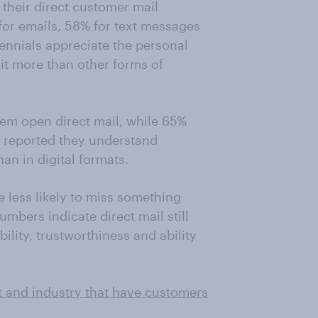
their direct customer mail
for emails, 58% for text messages
ennials appreciate the personal
 it more than other forms of
m open direct mail, while 65%
o reported they understand
an in digital formats.
e less likely to miss something
mbers indicate direct mail still
ility, trustworthiness and ability
t and industry that have customers