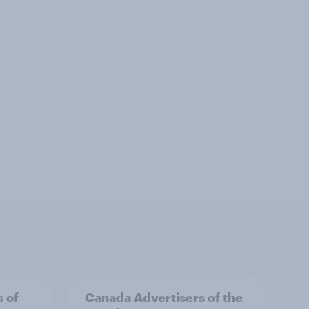
s of
Canada Advertisers of the