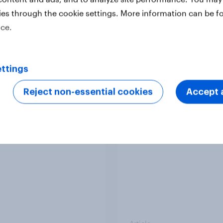
ies through the cookie settings. More information can be f
ice.
Article
ttings
Europeans in six
APAC Biggest Brand
Reject non-essential cookies
Accept a
ries support banning
Movers - February 2
l media for under-16s