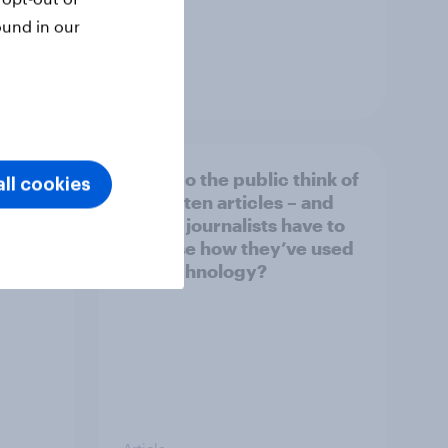
ound in our
Article
What do the public think of
ll cookies
026
AI-written articles – and
should journalists have to
disclose how they’ve used
the technology?