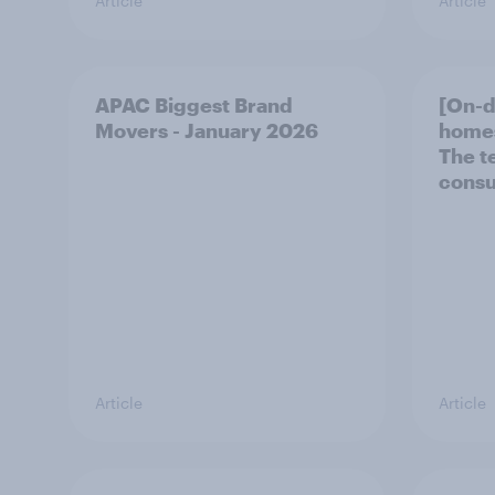
Article
Article
APAC Biggest Brand
[On-
Movers - January 2026
homes
The t
consu
Article
Article