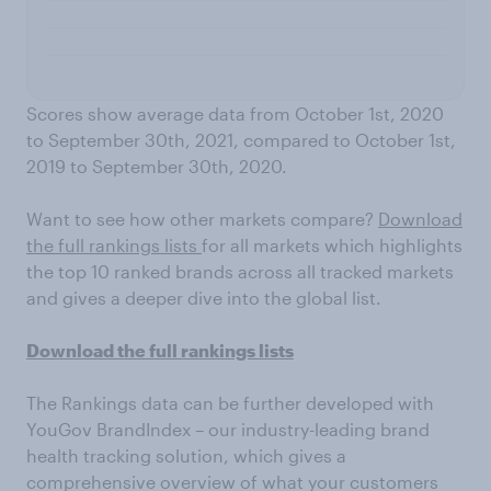
Scores show average data from October 1st, 2020
to September 30th, 2021, compared to October 1st,
2019 to September 30th, 2020.
Want to see how other markets compare?
Download
the full rankings lists
for all markets which highlights
the top 10 ranked brands across all tracked markets
and gives a deeper dive into the global list.
Download the full rankings lists
The Rankings data can be further developed with
YouGov BrandIndex – our industry-leading brand
health tracking solution, which gives a
comprehensive overview of what your customers