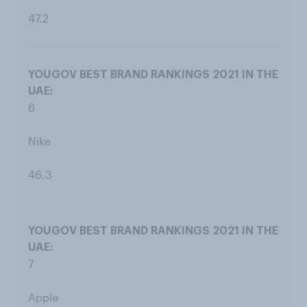
47.2
6
Nike
46.3
7
Apple