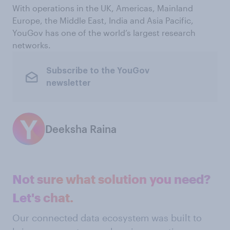
With operations in the UK, Americas, Mainland
Europe, the Middle East, India and Asia Pacific,
YouGov has one of the world’s largest research
networks.
Subscribe to the YouGov
newsletter
Deeksha Raina
Not sure what solution you need?
Let's chat.
Our connected data ecosystem was built to