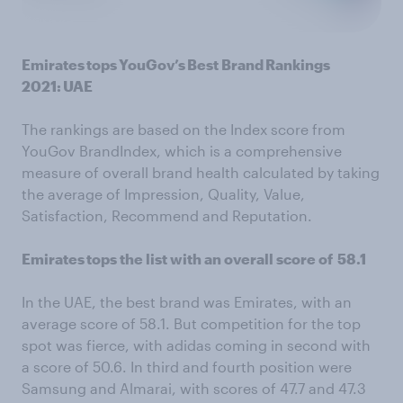
Emirates tops YouGov’s Best Brand Rankings
2021: UAE
The rankings are based on the Index score from
YouGov BrandIndex, which is a comprehensive
measure of overall brand health calculated by taking
the average of Impression, Quality, Value,
Satisfaction, Recommend and Reputation.
Emirates tops the list with an overall score of 58.1
In the UAE, the best brand was Emirates, with an
average score of 58.1. But competition for the top
spot was fierce, with adidas coming in second with
a score of 50.6. In third and fourth position were
Samsung and Almarai, with scores of 47.7 and 47.3