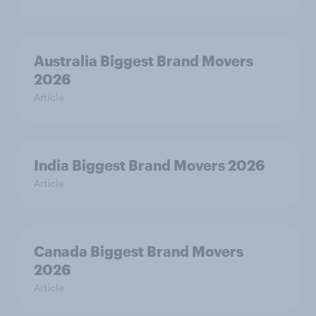
Australia Biggest Brand Movers
2026
Article
India Biggest Brand Movers 2026
Article
Canada Biggest Brand Movers
2026
Article