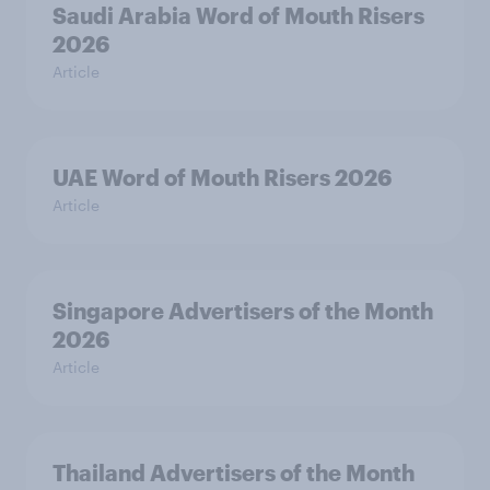
Saudi Arabia Word of Mouth Risers
2026
Article
UAE Word of Mouth Risers 2026
Article
Singapore Advertisers of the Month
2026
Article
Thailand Advertisers of the Month