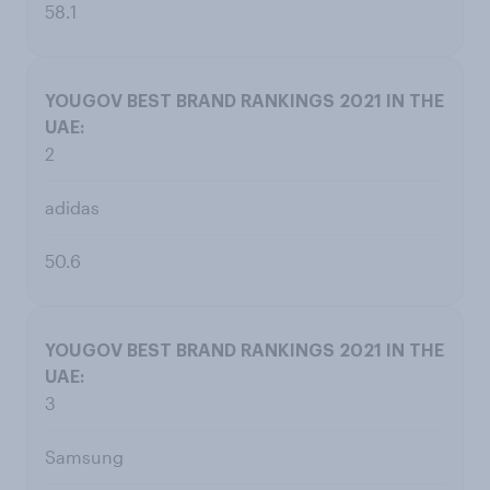
58.1
2
adidas
50.6
3
Samsung