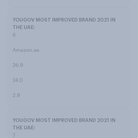
6
Amazon.ae
26.9
24.0
2.9
7