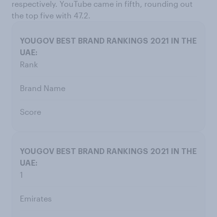
respectively. YouTube came in fifth, rounding out
the top five with 47.2.
Rank
Brand Name
Score
1
Emirates