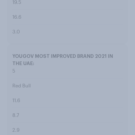
19.5
16.6
3.0
5
Red Bull
11.6
8.7
2.9