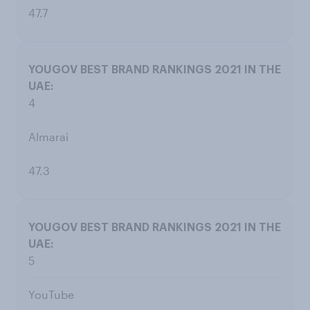
47.7
4
Almarai
47.3
5
YouTube