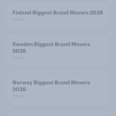
Finland Biggest Brand Movers 2026
Article
Sweden Biggest Brand Movers
2026
Article
Norway Biggest Brand Movers
2026
Article