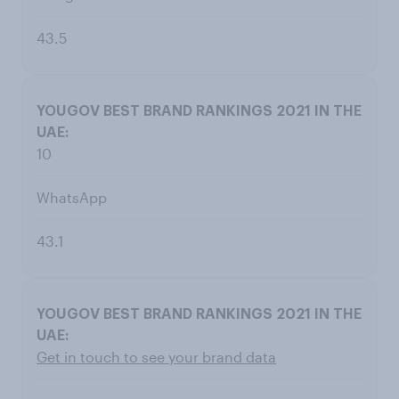
43.5
10
WhatsApp
43.1
Get in touch to see your brand data