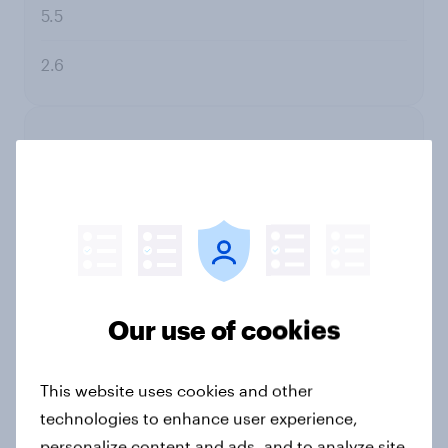
5.5
2.6
9
Johnson's
19.0
Our use of cookies
16.5
This website uses cookies and other
2.4
technologies to enhance user experience,
personalize content and ads, and to analyze site