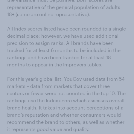
representative of the general population of adults
18+ (some are online representative).
All Index scores listed have been rounded to a single
decimal place; however, we have used additional
precision to assign ranks. All brands have been
tracked for at least 6 months to be included in the
rankings and have been tracked for at least 18
months to appear in the Improvers tables.
For this year’s global list, YouGov used data from 54
markets – data from markets that cover three
sectors or fewer were not counted in the top 10. The
rankings use the Index score which assesses overall
brand health. It takes into account perceptions of a
brand’s reputation and whether consumers would
recommend the brand to others, as well as whether
it represents good value and quality.