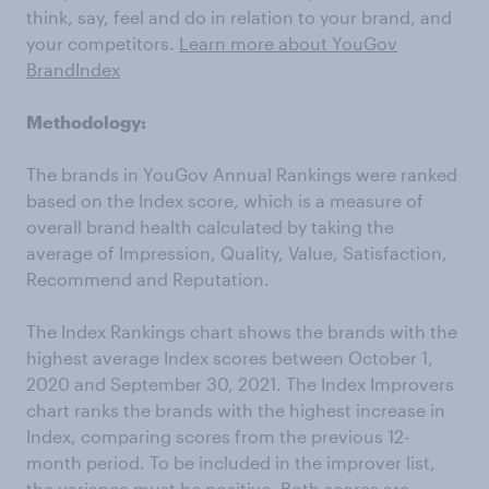
think, say, feel and do in relation to your brand, and
your competitors.
Learn more about YouGov
BrandIndex
Methodology:
The brands in YouGov Annual Rankings were ranked
based on the Index score, which is a measure of
overall brand health calculated by taking the
average of Impression, Quality, Value, Satisfaction,
Recommend and Reputation.
The Index Rankings chart shows the brands with the
highest average Index scores between October 1,
2020 and September 30, 2021. The Index Improvers
chart ranks the brands with the highest increase in
Index, comparing scores from the previous 12-
month period. To be included in the improver list,
the variance must be positive. Both scores are