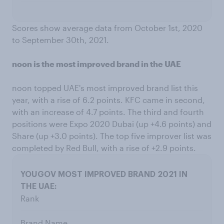
Scores show average data from October 1st, 2020
to September 30th, 2021.
noon is the most improved brand in the UAE
noon topped UAE's most improved brand list this
year, with a rise of 6.2 points. KFC came in second,
with an increase of 4.7 points. The third and fourth
positions were Expo 2020 Dubai (up +4.6 points) and
Share (up +3.0 points). The top five improver list was
completed by Red Bull, with a rise of +2.9 points.
Rank
Brand Name