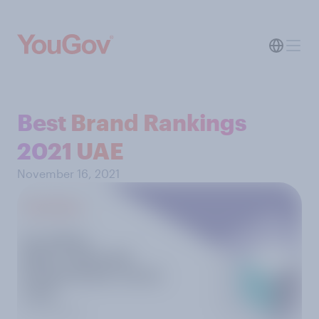
Best Brand Rankings
2021 UAE
November 16, 2021