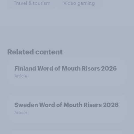
Travel & tourism
Video gaming
Related content
Finland Word of Mouth Risers 2026
Article
Sweden Word of Mouth Risers 2026
Article