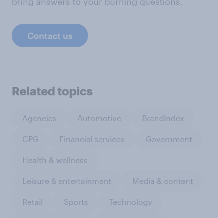
bring answers to your burning questions.
Contact us
Related topics
Agencies
Automotive
BrandIndex
CPG
Financial services
Government
Health & wellness
Leisure & entertainment
Media & content
Retail
Sports
Technology