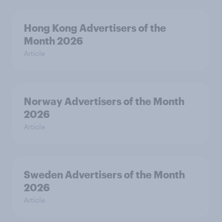
Hong Kong Advertisers of the
Month 2026
Article
Norway Advertisers of the Month
2026
Article
Sweden Advertisers of the Month
2026
Article