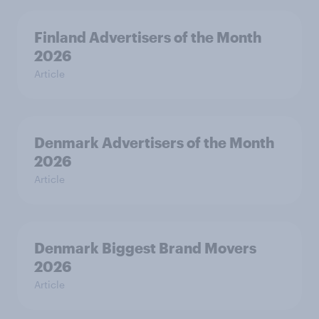
Finland Advertisers of the Month
2026
Article
Denmark Advertisers of the Month
2026
Article
Denmark Biggest Brand Movers
2026
Article