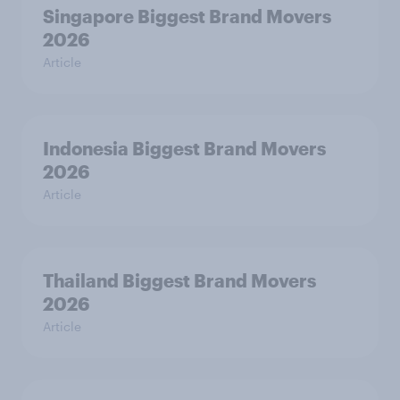
Singapore Biggest Brand Movers
2026
Article
Indonesia Biggest Brand Movers
2026
Article
Thailand Biggest Brand Movers
2026
Article