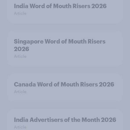
India Word of Mouth Risers 2026
Article
Singapore Word of Mouth Risers
2026
Article
Canada Word of Mouth Risers 2026
Article
India Advertisers of the Month 2026
Article