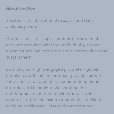
About YouGov
YouGov is an international research and data
analytics group.
Our mission is to supply a continuous stream of
accurate data into what the world thinks, so that
organisations can better serve the communities that
sustain them.
Each day, our highly engaged proprietary global
panel of over 15 million members provides us with
thousands of data points on consumer opinions,
attitudes and behaviour. We combine this
continuous stream of data with our research
expertise to provide insights that enable intelligent
decision-making and informed conversations.