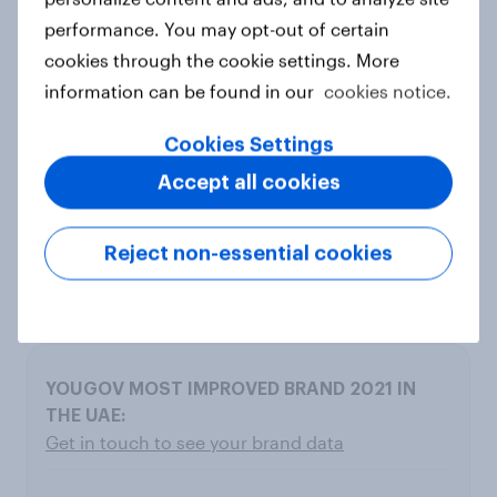
performance. You may opt-out of certain
cookies through the cookie settings. More
10
information can be found in our
cookies notice.
U By Emaar
Cookies Settings
Accept all cookies
5.7
3.3
Reject non-essential cookies
2.4
Get in touch to see your brand data