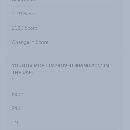
2021 Score
2020 Score
Change in Score
1
noon
24.1
17.9