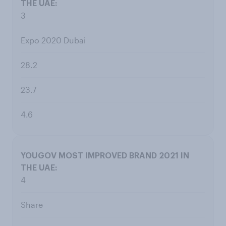
3
Expo 2020 Dubai
28.2
23.7
4.6
4
Share