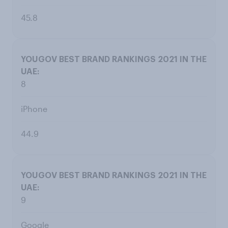
45.8
8
iPhone
44.9
9
Google