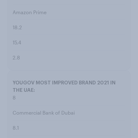
Amazon Prime
18.2
15.4
2.8
8
Commercial Bank of Dubai
8.1