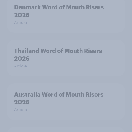
Denmark Word of Mouth Risers
2026
Article
Thailand Word of Mouth Risers
2026
Article
Australia Word of Mouth Risers
2026
Article