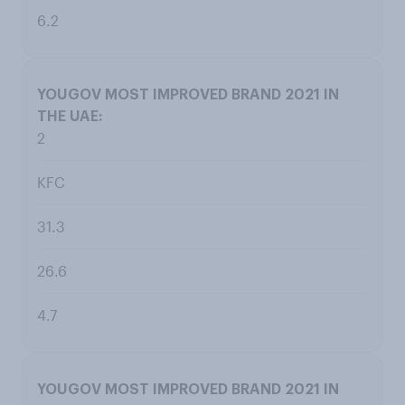
6.2
2
KFC
31.3
26.6
4.7