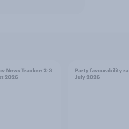
v News Tracker: 2-3
Party favourability ra
st 2026
July 2026