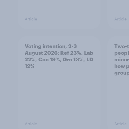
Article
Article
Voting intention, 2-3
Two-t
August 2026: Ref 23%, Lab
peopl
22%, Con 19%, Grn 13%, LD
minor
12%
how p
grou
Article
Article