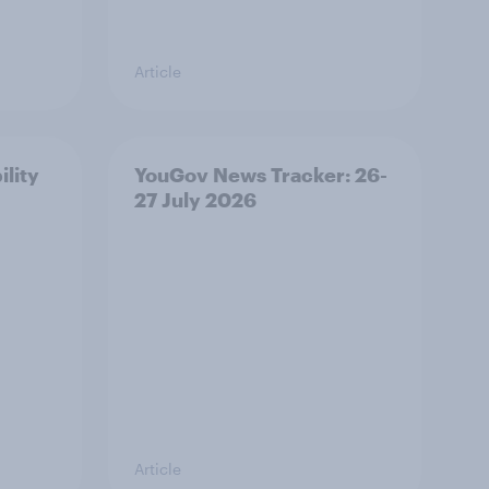
Article
ility
YouGov News Tracker: 26-
27 July 2026
Article