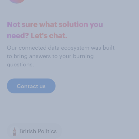
Not sure what solution you
need? Let's chat.
Our connected data ecosystem was built
to bring answers to your burning
questions.
Contact us
British Politics