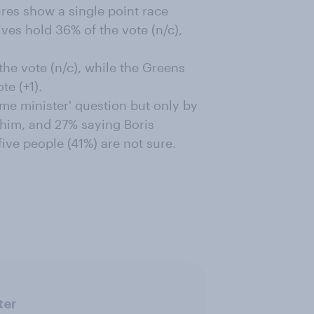
res show a single point race
ves hold 36% of the vote (n/c),
he vote (n/c), while the Greens
e (+1).
ime minister' question but only by
g him, and 27% saying Boris
ive people (41%) are not sure.
ter