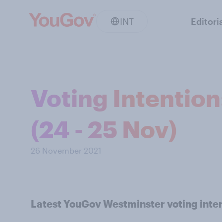
INT
Editori
Voting Intentio
(24 - 25 Nov)
26 November 2021
Latest YouGov Westminster voting inten