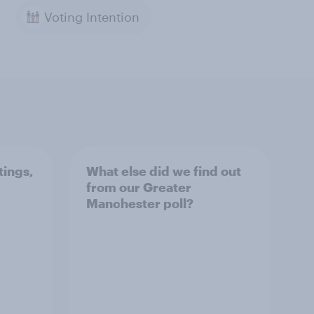
Voting Intention
tings,
What else did we find out
from our Greater
Manchester poll?