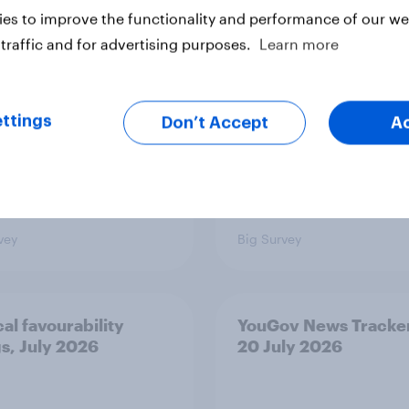
nce
issues and countries
es to improve the functionality and performance of our web
people see as the bi
traffic and for advertising purposes.
Learn more
threats?
ttings
Don’t Accept
A
vey
Big Survey
cal favourability
YouGov News Tracker
gs, July 2026
20 July 2026