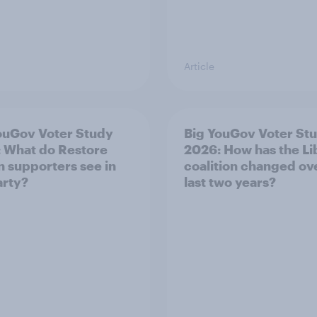
Article
ouGov Voter Study
Big YouGov Voter St
 What do Restore
2026: How has the L
in supporters see in
coalition changed ov
arty?
last two years?