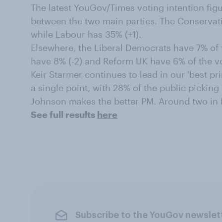
The latest YouGov/Times voting intention figu
between the two main parties. The Conservati
while Labour has 35% (+1).
Elsewhere, the Liberal Democrats have 7% of t
have 8% (-2) and Reform UK have 6% of the vot
Keir Starmer continues to lead in our 'best pr
a single point, with 28% of the public pickin
Johnson makes the better PM. Around two in f
See full results
here
Subscribe to the YouGov newslet