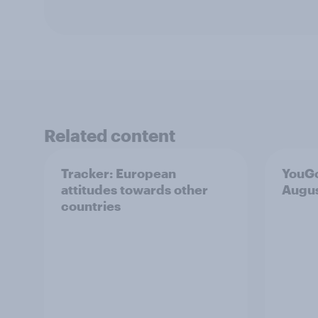
Related content
Tracker: European
YouGo
attitudes towards other
Augu
countries