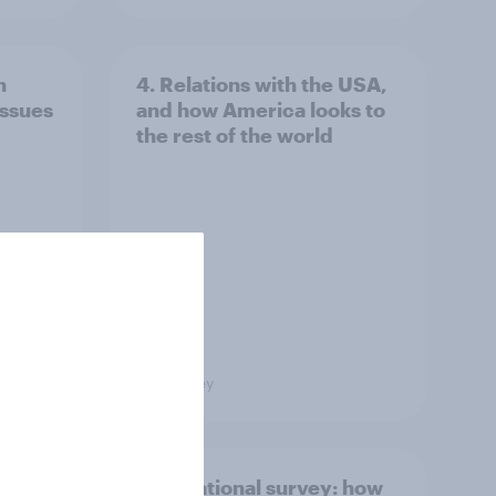
n
4. Relations with the USA,
issues
and how America looks to
the rest of the world
Big Survey
what
International survey: how