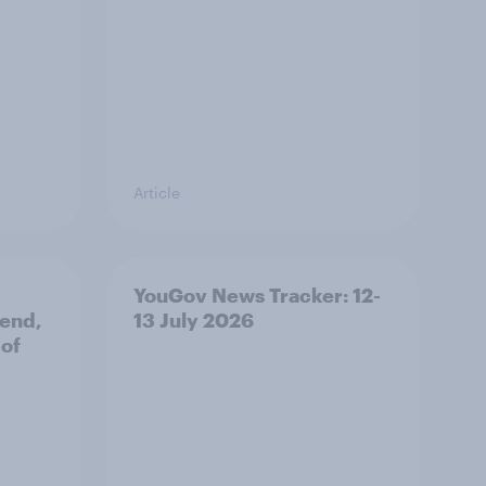
Article
YouGov News Tracker: 12-
 end,
13 July 2026
 of