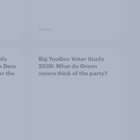
Article
udy
Big YouGov Voter Study
ib Dem
2026: What do Green
er the
voters think of the party?