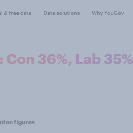
al & free data
Data solutions
Why YouGov
n: Con 36%, Lab 35
tion figures