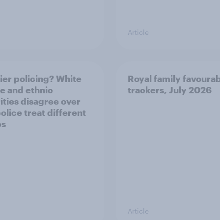
Article
ier policing? White
Royal family favourab
e and ethnic
trackers, July 2026
ities disagree over
olice treat different
ps
Article