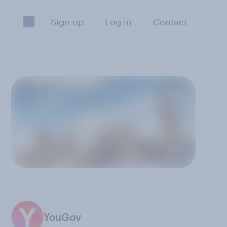
Sign up
Log in
Contact
%
YouGov