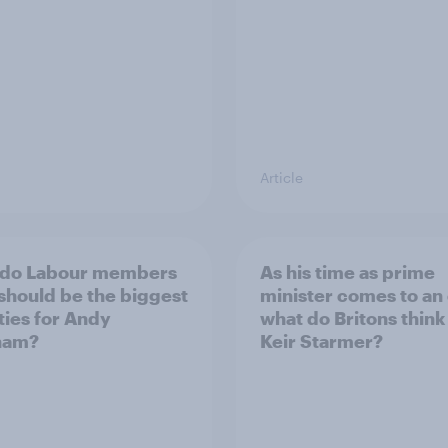
Article
 do Labour members
As his time as prime
 should be the biggest
minister comes to an
ities for Andy
what do Britons think
ham?
Keir Starmer?