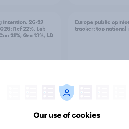
g intention, 26-27
Europe public opinio
2026: Ref 22%, Lab
tracker: top national 
Con 21%, Grn 13%, LD
Article
Our use of cookies
TO and national
1. Global instability: 