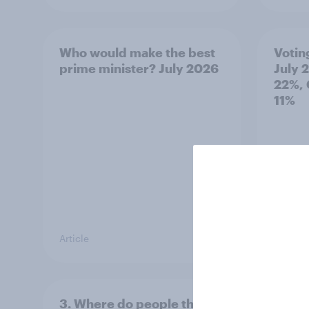
Who would make the best
Votin
prime minister? July 2026
July 
22%, 
11%
Article
Article
3. Where do people think
2. NA