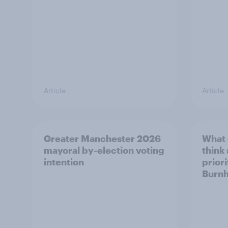
Article
Article
Greater Manchester 2026
What
mayoral by-election voting
think
intention
prior
Burn