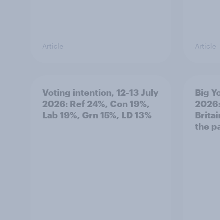
Article
Article
Voting intention, 12-13 July
Big Y
2026: Ref 24%, Con 19%,
2026:
Lab 19%, Grn 15%, LD 13%
Brita
the p