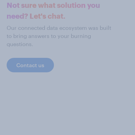
Not sure what solution you
need? Let's chat.
Our connected data ecosystem was built
to bring answers to your burning
questions.
Contact us