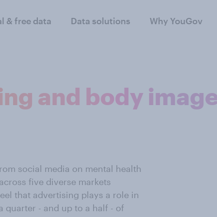
al & free data
Data solutions
Why YouGov
sing and body imag
from social media on mental health
across five diverse markets
el that advertising plays a role in
 quarter - and up to a half - of