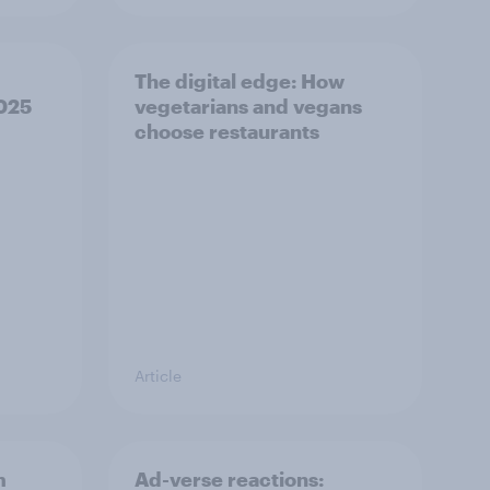
The digital edge: How
2025
vegetarians and vegans
choose restaurants
Article
m
Ad-verse reactions: