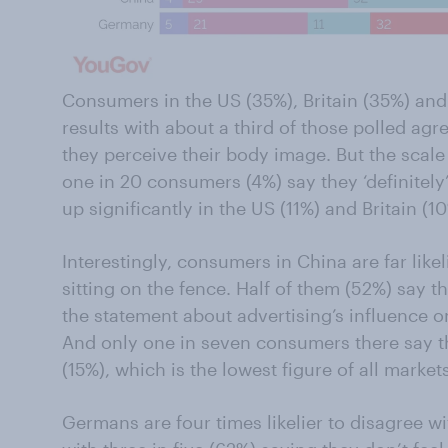
Consumers in the US (35%), Britain (35%) and
results with about a third of those polled agr
they perceive their body image. But the scale
one in 20 consumers (4%) say they ‘definitely
up significantly in the US (11%) and Britain (10
Interestingly, consumers in China are far like
sitting on the fence. Half of them (52%) say t
the statement about advertising’s influence o
And only one in seven consumers there say t
(15%), which is the lowest figure of all markets
Germans are four times likelier to disagree w