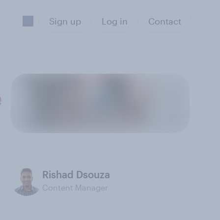
Sign up
Log in
Contact
e
Rishad Dsouza
Content Manager