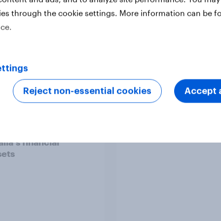
and crisis management
Profiles
Retail
ies through the cookie settings. More information can be f
ice.
ttings
Reject non-essential cookies
Accept a
ralia Webinar-on-
Forever young? The 
nd] Decoding
anti-aging report 20
lia's financial
ets