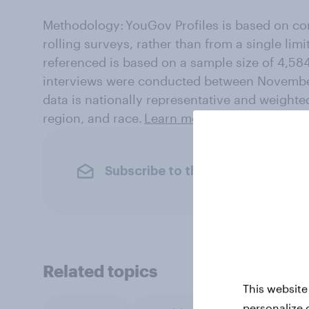
Methodology: YouGov Profiles is based on co
rolling surveys, rather than from a single limi
referenced is based on a sample size of 4,58
interviews were conducted between Novembe
data is nationally representative and weighte
region, and race.
Learn more about YouGov Pr
Subscribe to the YouGov newslet
Related topics
This website
personalize 