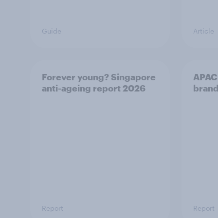
Guide
Article
Forever young? Singapore
APAC 
anti-ageing report 2026
brand
Report
Report