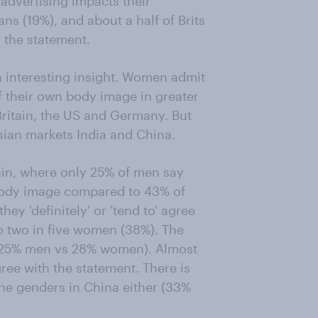
 advertising impacts their
ans (19%), and about a half of Brits
 the statement.
 interesting insight. Women admit
of their own body image in greater
ritain, the US and Germany. But
sian markets India and China.
tain, where only 25% of men say
 body image compared to 43% of
ey 'definitely' or 'tend to' agree
o two in five women (38%). The
 (25% men vs 28% women). Almost
ree with the statement. There is
 the genders in China either (33%