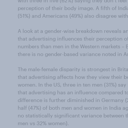
with three in five (62%) saying they don’t feel
perception of their body image. A fifth of Indi
(51%) and Americans (49%) also disagree with
A look at a gender-wise breakdown reveals an
that advertising influences their perception 
numbers than men in the Western markets – B
there is no gender-based variance noted in A
The male-female disparity is strongest in Bri
that advertising affects how they view their
women. In the US, three in ten men (31%) say th
that advertising has an influence compared t
difference is further diminished in Germany
half (47%) of both men and women in India ag
no statistically significant variance between
men vs 32% women).