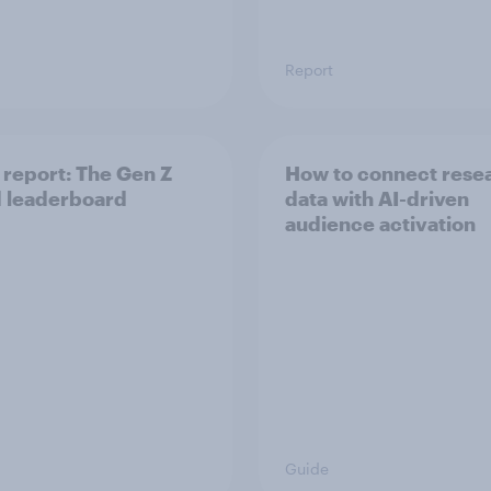
Report
report: The Gen Z
How to connect rese
 leaderboard
data with AI-driven
audience activation
Guide