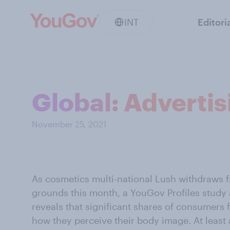
INT
Editori
Global: Adverti
November 25, 2021
As cosmetics multi-national Lush withdraws 
grounds this month, a YouGov Profiles study 
reveals that significant shares of consumers fe
how they perceive their body image. At least a