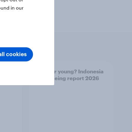
ound in our
ll cookies
UAE
Forever young? Indonesia
26
anti-ageing report 2026