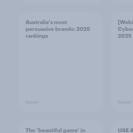
Australia's most
[Webi
persuasive brands: 2025
Cybe
rankings
2025
Report
Report
The ‘beautiful game’ in
UAE &