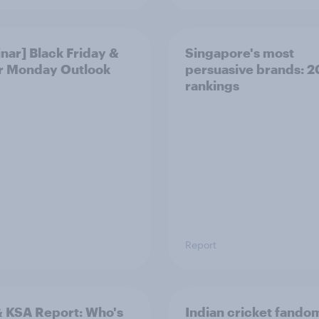
nar] Black Friday &
Singapore's most
r Monday Outlook
persuasive brands: 
rankings
Report
 KSA Report: Who's
Indian cricket fando