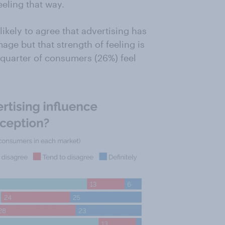
eling that way.
ikely to agree that advertising has
age but that strength of feeling is
quarter of consumers (26%) feel