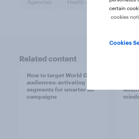
Agencies
Health & wellness
PR 
certain cook
cookies not
Cookies Se
Related content
How to target World Cup
[Aust
audiences: activating fan
Dema
segments for smarter ad
Austra
campaigns
minds