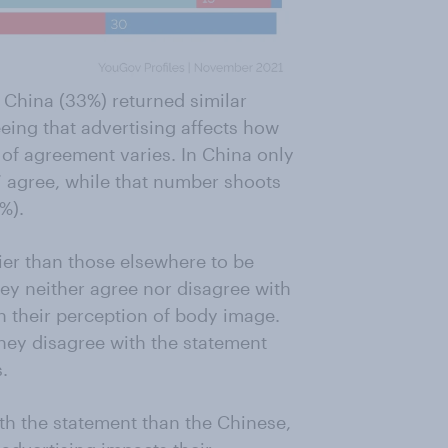
 China (33%) returned similar
eeing that advertising affects how
 of agreement varies. In China only
’ agree, while that number shoots
%).
lier than those elsewhere to be
hey neither agree nor disagree with
n their perception of body image.
hey disagree with the statement
.
ith the statement than the Chinese,