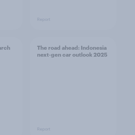
Report
arch
The road ahead: Indonesia
next-gen car outlook 2025
Report