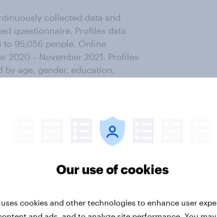
ntinuously collected data and
ted questionnaire. Profiles data
4 to 95,056 people. Online
r 2020 – November 2021. Profiles
d by age, gender, education,
ofiles
.
ter
Our use of cookies
 uses cookies and other technologies to enhance user expe
content and ads, and to analyze site performance. You may