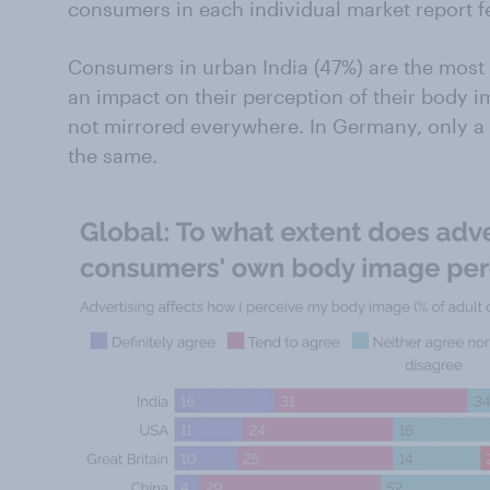
consumers in each individual market report fe
Consumers in urban India (47%) are the most l
an impact on their perception of their body im
not mirrored everywhere. In Germany, only a 
the same.