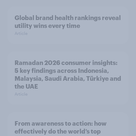
Global brand health rankings reveal
utility wins every time
Article
Ramadan 2026 consumer insights:
5 key findings across Indonesia,
Malaysia, Saudi Arabia, Türkiye and
the UAE
Article
From awareness to action: how
effectively do the world’s top