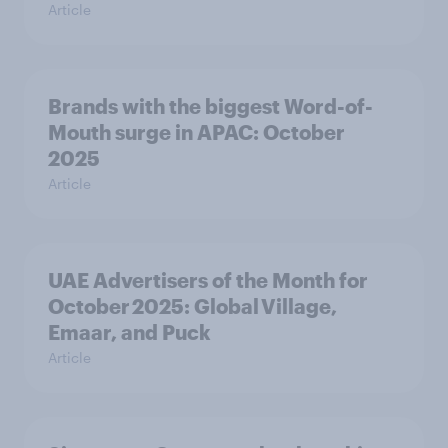
Article
Brands with the biggest Word-of-
Mouth surge in APAC: October
2025
Article
UAE Advertisers of the Month for
October 2025: Global Village,
Emaar, and Puck
Article