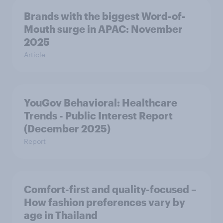
Brands with the biggest Word-of-
Mouth surge in APAC: November
2025
Article
YouGov Behavioral: Healthcare
Trends - Public Interest Report
(December 2025)
Report
Comfort-first and quality-focused –
How fashion preferences vary by
age in Thailand