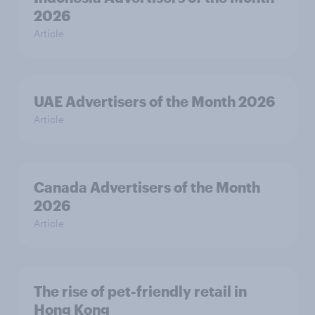
2026
Article
UAE Advertisers of the Month 2026
Article
Canada Advertisers of the Month
2026
Article
The rise of pet-friendly retail in
Hong Kong