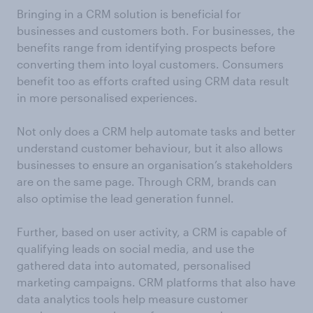
Bringing in a CRM solution is beneficial for
businesses and customers both. For businesses, the
benefits range from identifying prospects before
converting them into loyal customers. Consumers
benefit too as efforts crafted using CRM data result
in more personalised experiences.
Not only does a CRM help automate tasks and better
understand customer behaviour, but it also allows
businesses to ensure an organisation’s stakeholders
are on the same page. Through CRM, brands can
also optimise the lead generation funnel.
Further, based on user activity, a CRM is capable of
qualifying leads on social media, and use the
gathered data into automated, personalised
marketing campaigns. CRM platforms that also have
data analytics tools help measure customer