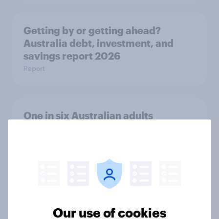
Getting by or getting ahead?
Australia debt, investment, and
savings report 2026
Report
One in six Australian adults
watched the Artemis II launch live,
and many still believe in the value of
space exploration
Article
Our use of cookies
From headline to household: How