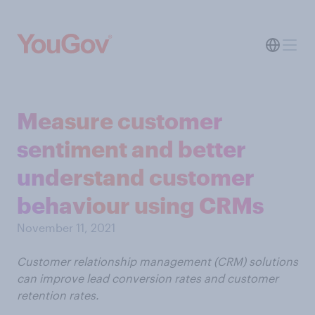
Measure customer
sentiment and better
understand customer
behaviour using CRMs
November 11, 2021
Customer relationship management (CRM) solutions
can improve lead conversion rates and customer
retention rates.