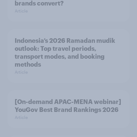
brands convert?
Article
Indonesia’s 2026 Ramadan mudik
outlook: Top travel periods,
transport modes, and booking
methods
Article
[On-demand APAC-MENA webinar]
YouGov Best Brand Rankings 2026
Article