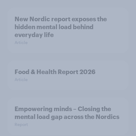
New Nordic report exposes the
hidden mental load behind
everyday life
Article
Food & Health Report 2026
Article
Empowering minds – Closing the
mental load gap across the Nordics
Report