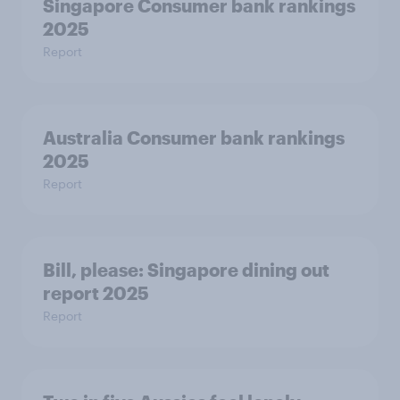
Singapore Consumer bank rankings
2025
Report
Australia Consumer bank rankings
2025
Report
Bill, please:​ Singapore dining out
report 2025​
Report