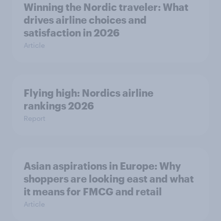
Winning the Nordic traveler: What
drives airline choices and
satisfaction in 2026
Article
Flying high: Nordics airline
rankings 2026
Report
Asian aspirations in Europe: Why
shoppers are looking east and what
it means for FMCG and retail
Article