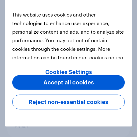
conflict in the Middle East brings a
new cost shock to seasoned
This website uses cookies and other
European shoppers
technologies to enhance user experience,
Report
personalize content and ads, and to analyze site
performance. You may opt-out of certain
cookies through the cookie settings. More
How Priority Partnerships turned
information can be found in our
cookies notice.
survey data into industry authority
Cookies Settings
Case study
Accept all cookies
Most Europeans in six countries
Reject non-essential cookies
support banning social media for
under-16s
Article