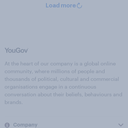
Load more
At the heart of our company is a global online
community, where millions of people and
thousands of political, cultural and commercial
organisations engage in a continuous
conversation about their beliefs, behaviours and
brands.
Company