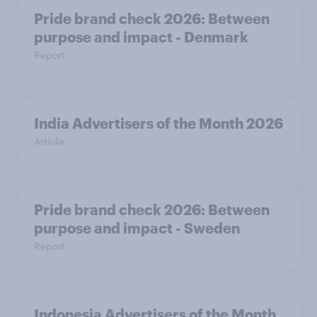
Pride brand check 2026: Between
purpose and impact - Denmark
Report
India Advertisers of the Month 2026
Article
Pride brand check 2026: Between
purpose and impact - Sweden
Report
Indonesia Advertisers of the Month