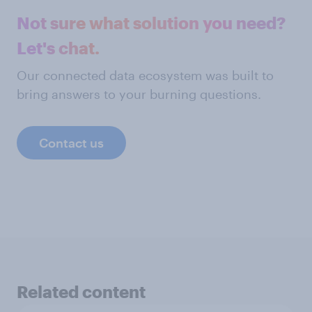
Not sure what solution you need?
Let's chat.
Our connected data ecosystem was built to
bring answers to your burning questions.
Contact us
Related content