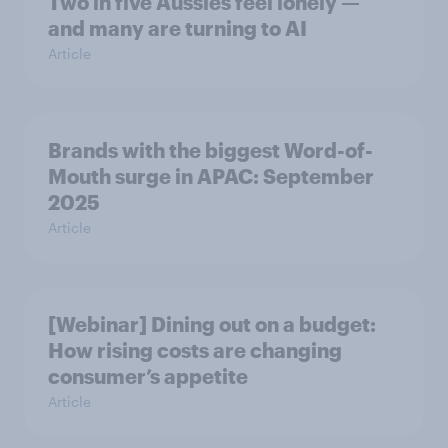
Two in five Aussies feel lonely —
and many are turning to AI
Article
Brands with the biggest Word-of-
Mouth surge in APAC: September
2025
Article
[Webinar] Dining out on a budget:
How rising costs are changing
consumer’s appetite
Article