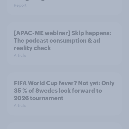
Report
[APAC-ME webinar] Skip happens:
The podcast consumption & ad
reality check
Article
FIFA World Cup fever? Not yet: Only
35 % of Swedes look forward to
2026 tournament
Article