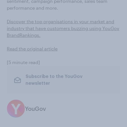
sentiment, campaign performance, sales team
performance and more.
Discover the top organisations in your market and
industry that have customers buzzing using YouGov
BrandRankings.
Read the original article
[5 minute read]
Subscribe to the YouGov
newsletter
YouGov