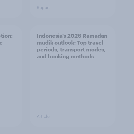
Report
tion:
Indonesia’s 2026 Ramadan
he
mudik outlook: Top travel
periods, transport modes,
and booking methods
Article