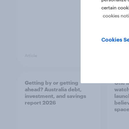
certain cook
cookies not
Cookies Se
Article
Article
Getting by or getting
One in
ahead? Australia debt,
watch
investment, and savings
launch
report 2026
believ
space