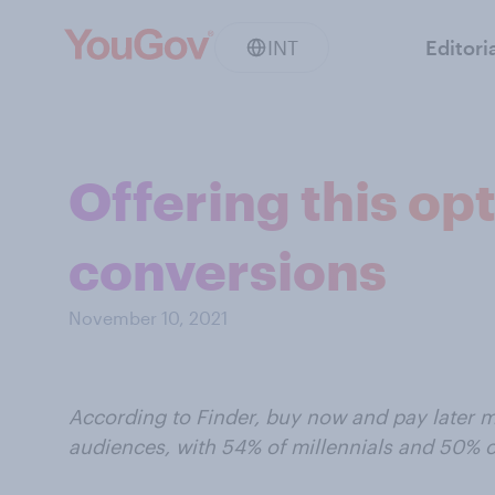
INT
Editori
Offering this op
conversions
November 10, 2021
According to Finder, buy now and pay later 
audiences, with 54% of millennials and 50% o