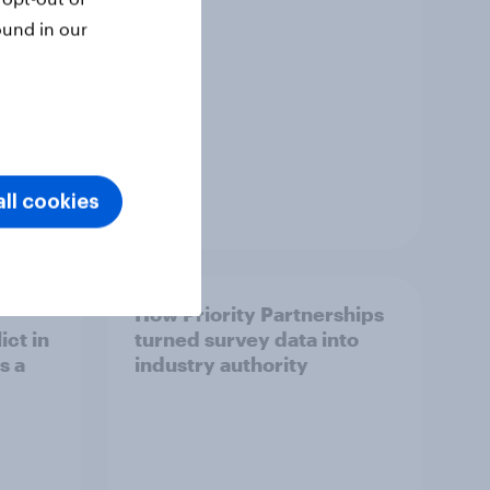
ound in our
ll cookies
Article
How Priority Partnerships
ict in
turned survey data into
s a
industry authority