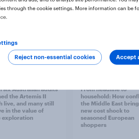
ies through the cookie settings. More information can be f
ice.
ttings
Reject non-essential cookies
Accept a
Report
 six Australian adults
From headline to
ed the Artemis II
household: How confl
 live, and many still
the Middle East bring
e in the value of
new cost shock to
 exploration
seasoned European
shoppers