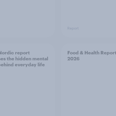
Report
ordic report
Food & Health Repor
es the hidden mental
2026
behind everyday life