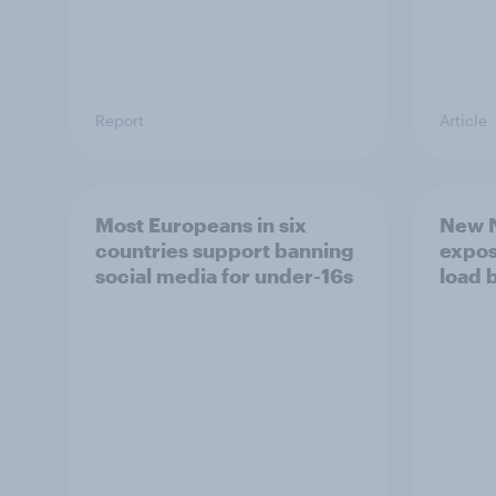
Report
Article
Most Europeans in six
New N
countries support banning
expos
social media for under-16s
load 