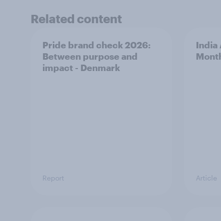
Related content
Pride brand check 2026:
India
Between purpose and
Mont
impact - Denmark
Report
Article