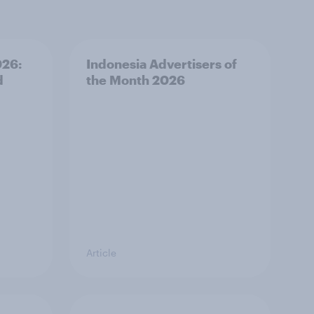
026:
Indonesia Advertisers of
d
the Month 2026
Article