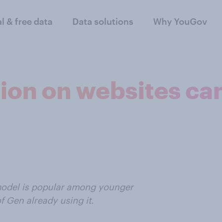
al & free data
Data solutions
Why YouGov
tion on websites ca
model is popular among younger
f Gen already using it.