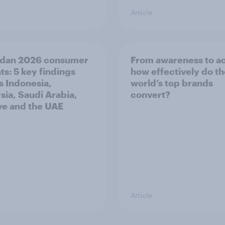
Article
dan 2026 consumer
From awareness to ac
ts: 5 key findings
how effectively do t
s Indonesia,
world’s top brands
sia, Saudi Arabia,
convert?
ye and the UAE
Article