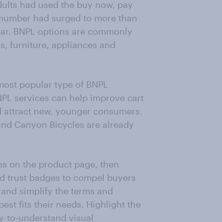
dults had used the buy now, pay
e number had surged to more than
year. BNPL options are commonly
cs, furniture, appliances and
most popular type of BNPL
NPL services can help improve cart
d attract new, younger consumers.
and Canyon Bicycles are already
ns on the product page, then
dd trust badges to compel buyers
n and simplify the terms and
best fits their needs. Highlight the
asy-to-understand visual