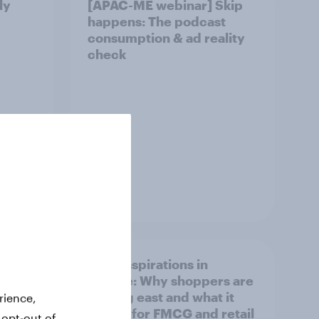
ly
[APAC-ME webinar] Skip
happens: The podcast
consumption & ad reality
check
Article
irline
Asian aspirations in
Europe: Why shoppers are
looking east and what it
rience,
means for FMCG and retail
 opt-out of