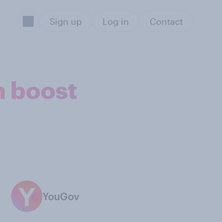
Sign up
Log in
Contact
n boost
YouGov