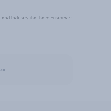
t and industry that have customers
ter