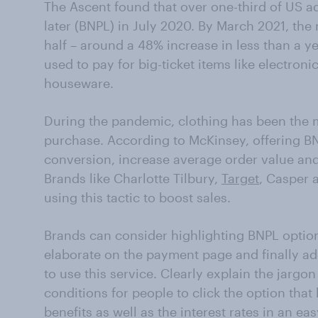
The Ascent found that over one-third of US a
later (BNPL) in July 2020. By March 2021, th
half – around a 48% increase in less than a 
used to pay for big-ticket items like electroni
houseware.
During the pandemic, clothing has been the 
purchase. According to McKinsey, offering B
conversion, increase average order value an
Brands like Charlotte Tilbury,
Target
, Casper 
using this tactic to boost sales.
Brands can consider highlighting BNPL optio
elaborate on the payment page and finally a
to use this service. Clearly explain the jargo
conditions for people to click the option that 
benefits as well as the interest rates in an e