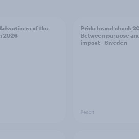
 Advertisers of the
Pride brand check 2
h 2026
Between purpose an
impact - Sweden
Report