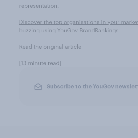
representation.
Discover the top organisations in your marke
buzzing using YouGov BrandRankings
Read the original article
[13 minute read]
Subscribe to the YouGov newslet