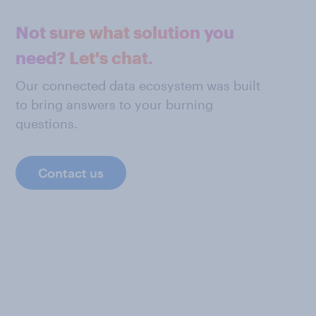
Not sure what solution you
need? Let's chat.
Our connected data ecosystem was built
to bring answers to your burning
questions.
Contact us