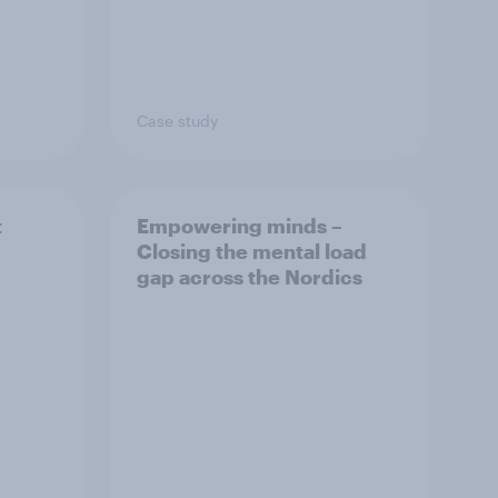
Case study
t
Empowering minds –
Closing the mental load
gap across the Nordics