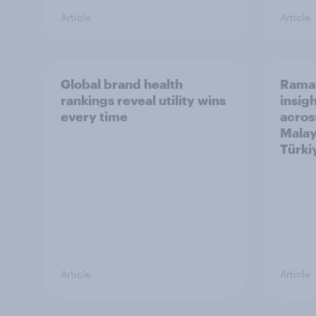
Article
Article
Global brand health
Rama
rankings reveal utility wins
insigh
every time
acros
Malay
Türki
Article
Article