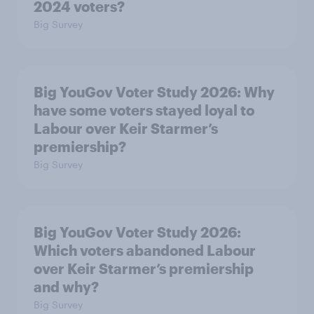
2024 voters?
Big Survey
Big YouGov Voter Study 2026: Why
have some voters stayed loyal to
Labour over Keir Starmer’s
premiership?
Big Survey
Big YouGov Voter Study 2026:
Which voters abandoned Labour
over Keir Starmer’s premiership
and why?
Big Survey