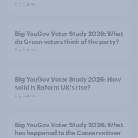
Big Survey
Big YouGov Voter Study 2026: What
do Green voters think of the party?
Big Survey
Big YouGov Voter Study 2026: How
solid is Reform UK's rise?
Big Survey
Big YouGov Voter Study 2026: What
has happened to the Conservatives’