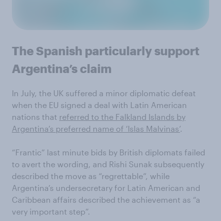
The Spanish particularly support
Argentina’s claim
In July, the UK suffered a minor diplomatic defeat
when the EU signed a deal with Latin American
nations that
referred to the Falkland Islands by
Argentina’s preferred name of ‘Islas Malvinas’
.
“Frantic” last minute bids by British diplomats failed
to avert the wording, and Rishi Sunak subsequently
described the move as “regrettable”, while
Argentina’s undersecretary for Latin American and
Caribbean affairs described the achievement as “a
very important step”.