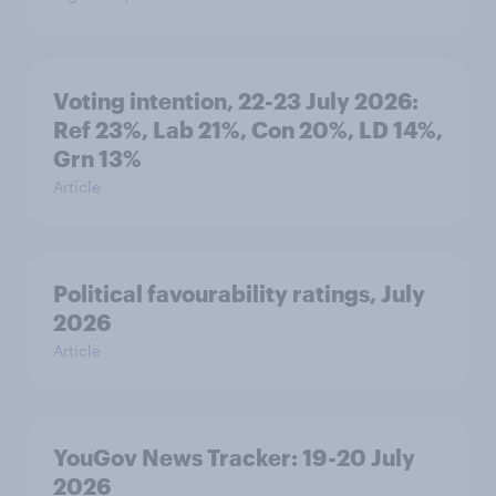
Voting intention, 22-23 July 2026:
Ref 23%, Lab 21%, Con 20%, LD 14%,
Grn 13%
Article
Political favourability ratings, July
2026
Article
YouGov News Tracker: 19-20 July
2026