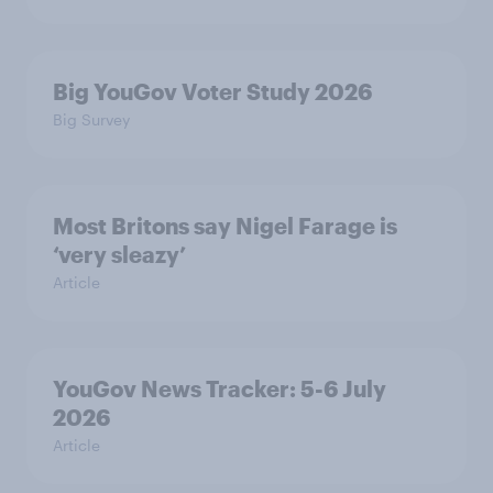
Big YouGov Voter Study 2026
Big Survey
Most Britons say Nigel Farage is
‘very sleazy’
Article
YouGov News Tracker: 5-6 July
2026
Article