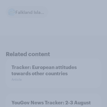
Falkland Islands
Related content
Tracker: European attitudes
towards other countries
Article
YouGov News Tracker: 2-3 August