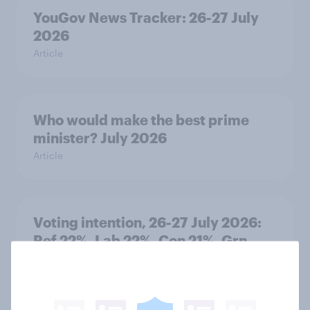
YouGov News Tracker: 26-27 July
2026
Article
Who would make the best prime
minister? July 2026
Article
Voting intention, 26-27 July 2026:
Ref 22%, Lab 22%, Con 21%, Grn
13%, LD 11%
Article