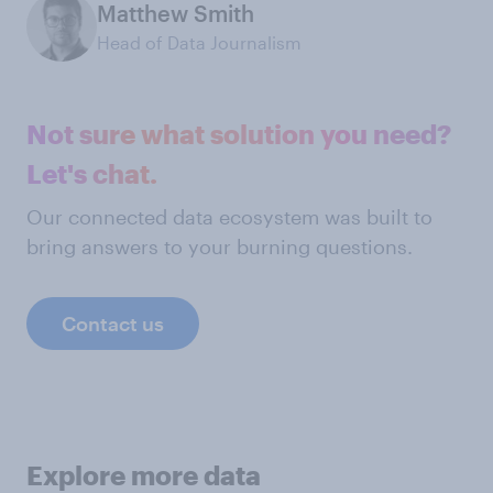
Matthew Smith
Head of Data Journalism
Not sure what solution you need?
Let's chat.
Our connected data ecosystem was built to
bring answers to your burning questions.
Contact us
Explore more data