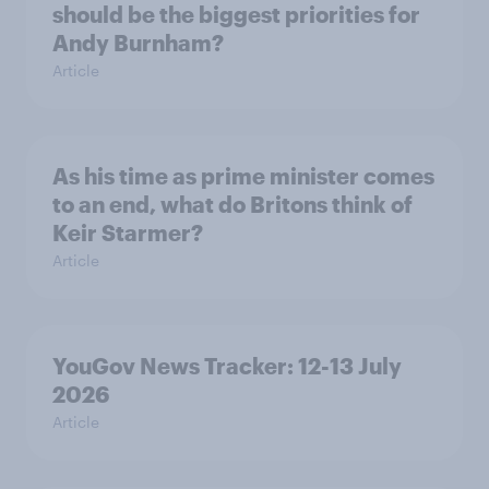
should be the biggest priorities for
Andy Burnham?
Article
As his time as prime minister comes
to an end, what do Britons think of
Keir Starmer?
Article
YouGov News Tracker: 12-13 July
2026
Article