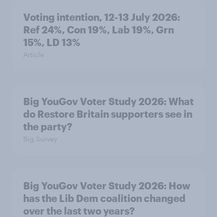
Voting intention, 12-13 July 2026:
Ref 24%, Con 19%, Lab 19%, Grn
15%, LD 13%
Article
Big YouGov Voter Study 2026: What
do Restore Britain supporters see in
the party?
Big Survey
Big YouGov Voter Study 2026: How
has the Lib Dem coalition changed
over the last two years?