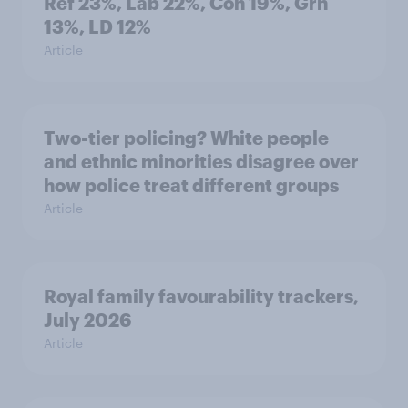
Ref 23%, Lab 22%, Con 19%, Grn
13%, LD 12%
Article
Two-tier policing? White people
and ethnic minorities disagree over
how police treat different groups
Article
Royal family favourability trackers,
July 2026
Article