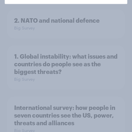
2. NATO and national defence
Big Survey
1. Global instability: what issues and
countries do people see as the
biggest threats?
Big Survey
International survey: how people in
seven countries see the US, power,
threats and alliances
Big Survey