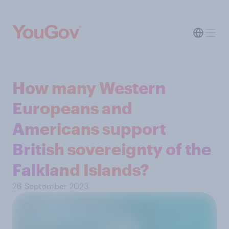
How many Western
Europeans and
Americans support
British sovereignty of the
Falkland Islands?
26 September 2023