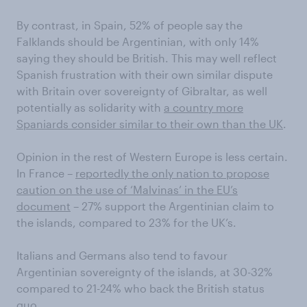
By contrast, in Spain, 52% of people say the
Falklands should be Argentinian, with only 14%
saying they should be British. This may well reflect
Spanish frustration with their own similar dispute
with Britain over sovereignty of Gibraltar, as well
potentially as solidarity with
a country more
Spaniards consider similar to their own than the UK
.
Opinion in the rest of Western Europe is less certain.
In France –
reportedly the only nation to propose
caution on the use of ‘Malvinas’ in the EU’s
document
– 27% support the Argentinian claim to
the islands, compared to 23% for the UK’s.
Italians and Germans also tend to favour
Argentinian sovereignty of the islands, at 30-32%
compared to 21-24% who back the British status
quo.