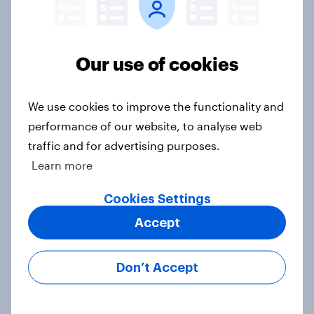
Europe public opinion tracker: top
national issues
Our use of cookies
Article
We use cookies to improve the functionality and
performance of our website, to analyse web
4. Relations with the USA, and how
traffic and for advertising purposes.
America looks to the rest of the
Learn more
world
Big Survey
Cookies Settings
Accept
3. Where do people think power lies
Don’t Accept
in the world?
Big Survey