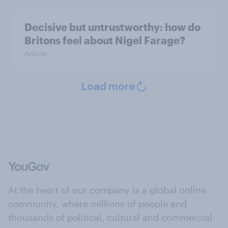
Decisive but untrustworthy: how do
Britons feel about Nigel Farage?
Article
Load more
At the heart of our company is a global online
community, where millions of people and
thousands of political, cultural and commercial