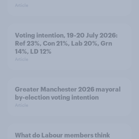
Article
Voting intention, 19-20 July 2026:
Ref 23%, Con 21%, Lab 20%, Grn
14%, LD 12%
Article
Greater Manchester 2026 mayoral
by-election voting intention
Article
What do Labour members think