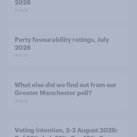
2026
Article
Party favourability ratings, July
2026
Article
What else did we find out from our
Greater Manchester poll?
Article
Voting intention, 2-3 August 2026: