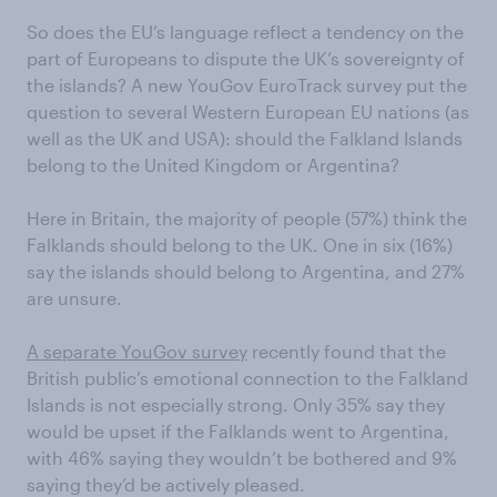
So does the EU’s language reflect a tendency on the
part of Europeans to dispute the UK’s sovereignty of
the islands? A new YouGov EuroTrack survey put the
question to several Western European EU nations (as
well as the UK and USA): should the Falkland Islands
belong to the United Kingdom or Argentina?
Here in Britain, the majority of people (57%) think the
Falklands should belong to the UK. One in six (16%)
say the islands should belong to Argentina, and 27%
are unsure.
A separate YouGov survey
recently found that the
British public’s emotional connection to the Falkland
Islands is not especially strong. Only 35% say they
would be upset if the Falklands went to Argentina,
with 46% saying they wouldn’t be bothered and 9%
saying they’d be actively pleased.