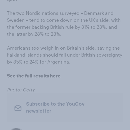
The two Nordic nations surveyed – Denmark and
Sweden – tend to come down on the UK’s side, with
the former backing British rule by 31% to 23%, and
the latter by 28% to 23%.
Americans too weigh in on Britain’s side, saying the
Falkland Islands should fall under British sovereignty
by 35% to 24% for Argentina.
See the full results here
Photo: Getty
Subscribe to the YouGov
newsletter