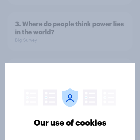
3. Where do people think power lies
in the world?
Big Survey
2. NATO and national defence
Big Survey
1. Global instability: what issues and
countries do people see as the
Our use of cookies
biggest threats?
Big Survey