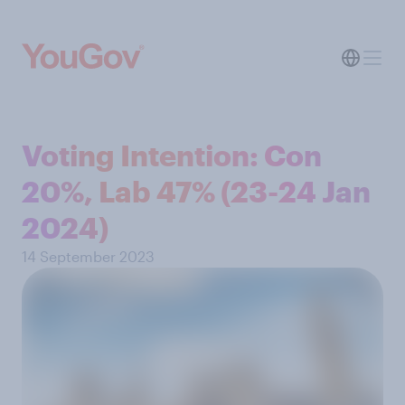
Voting Intention: Con
20%, Lab 47% (23-24 Jan
2024)
14 September 2023