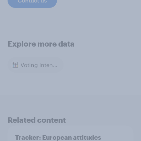
Contact us
Explore more data
Voting Intention
Related content
Tracker: European attitudes