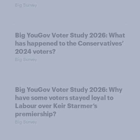
Big Survey
Big YouGov Voter Study 2026: What
has happened to the Conservatives’
2024 voters?
Big Survey
Big YouGov Voter Study 2026: Why
have some voters stayed loyal to
Labour over Keir Starmer’s
premiership?
Big Survey