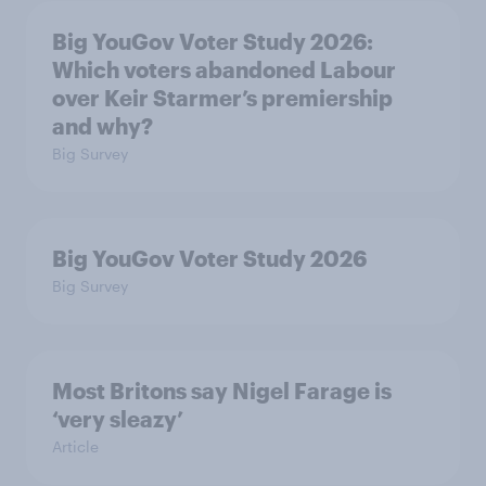
Big YouGov Voter Study 2026:
Which voters abandoned Labour
over Keir Starmer’s premiership
and why?
Big Survey
Big YouGov Voter Study 2026
Big Survey
Most Britons say Nigel Farage is
‘very sleazy’
Article