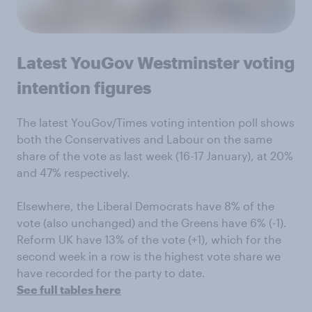
Latest YouGov Westminster voting
intention figures
The latest YouGov/Times voting intention poll shows
both the Conservatives and Labour on the same
share of the vote as last week (16-17 January), at 20%
and 47% respectively.
Elsewhere, the Liberal Democrats have 8% of the
vote (also unchanged) and the Greens have 6% (-1).
Reform UK have 13% of the vote (+1), which for the
second week in a row is the highest vote share we
have recorded for the party to date.
See full tables here