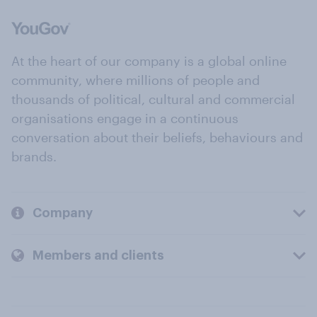
At the heart of our company is a global online
community, where millions of people and
thousands of political, cultural and commercial
organisations engage in a continuous
conversation about their beliefs, behaviours and
brands.
Company
Members and clients