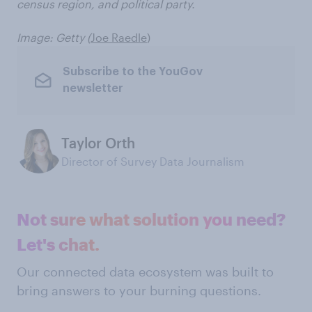
census region, and political party.
Image: Getty (
Joe Raedle
)
Subscribe to the YouGov
newsletter
Taylor Orth
Director of Survey Data Journalism
Not sure what solution you need?
Let's chat.
Our connected data ecosystem was built to
bring answers to your burning questions.