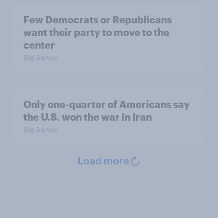
Few Democrats or Republicans
want their party to move to the
center
Big Survey
Only one-quarter of Americans say
the U.S. won the war in Iran
Big Survey
Load more