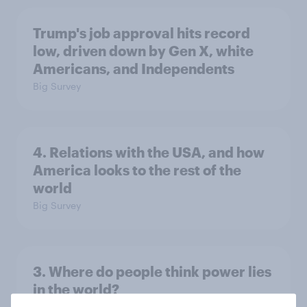
Trump's job approval hits record
low, driven down by Gen X, white
Americans, and Independents
Big Survey
4. Relations with the USA, and how
America looks to the rest of the
world
Big Survey
3. Where do people think power lies
in the world?
Big Survey