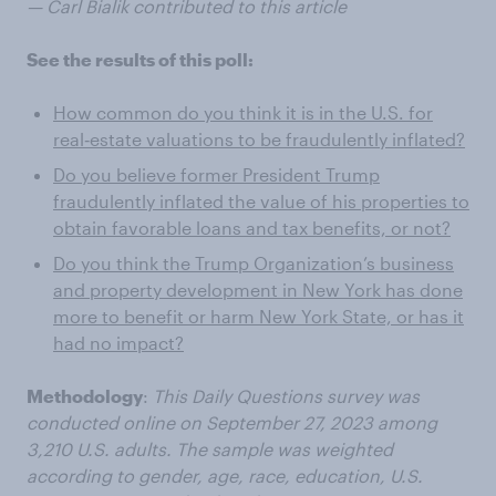
— Carl Bialik contributed to this article
See the results of this poll:
How common do you think it is in the U.S. for
real‑estate valuations to be fraudulently inflated?
Do you believe former President Trump
fraudulently inflated the value of his properties to
obtain favorable loans and tax benefits, or not?
Do you think the Trump Organization’s business
and property development in New York has done
more to benefit or harm New York State, or has it
had no impact?
Methodology
:
This Daily Questions survey was
conducted online on September 27, 2023 among
3,210 U.S. adults. The sample was weighted
according to gender, age, race, education, U.S.