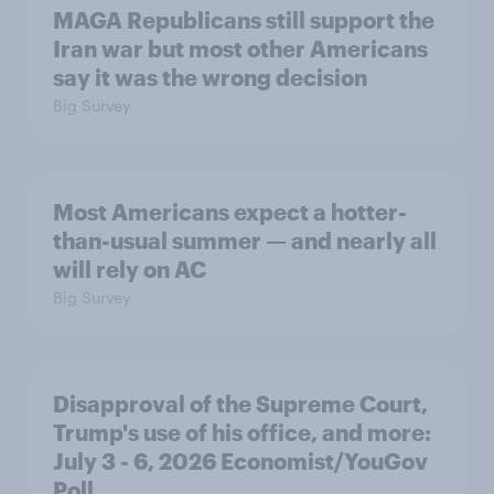
MAGA Republicans still support the
Iran war but most other Americans
say it was the wrong decision
Big Survey
Most Americans expect a hotter-
than-usual summer — and nearly all
will rely on AC
Big Survey
Disapproval of the Supreme Court,
Trump's use of his office, and more:
July 3 - 6, 2026 Economist/YouGov
Poll