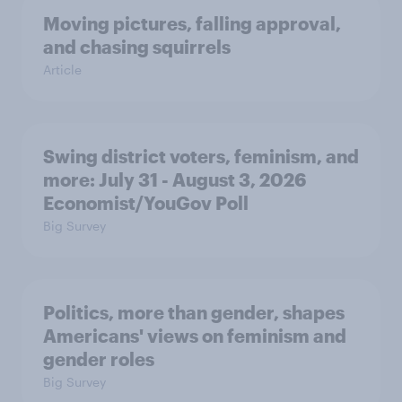
Moving pictures, falling approval,
and chasing squirrels
Article
Swing district voters, feminism, and
more: July 31 - August 3, 2026
Economist/YouGov Poll
Big Survey
Politics, more than gender, shapes
Americans' views on feminism and
gender roles
Big Survey