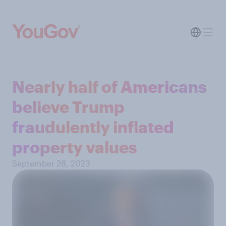
Nearly half of Americans
believe Trump
fraudulently inflated
property values
September 28, 2023