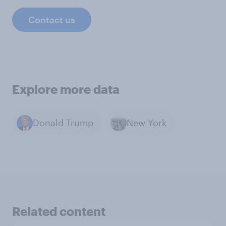
Contact us
Explore more data
Donald Trump
New York
Related content