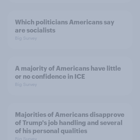
Which politicians Americans say
are socialists
Big Survey
A majority of Americans have little
or no confidence in ICE
Big Survey
Majorities of Americans disapprove
of Trump's job handling and several
of his personal qualities
Big Survey