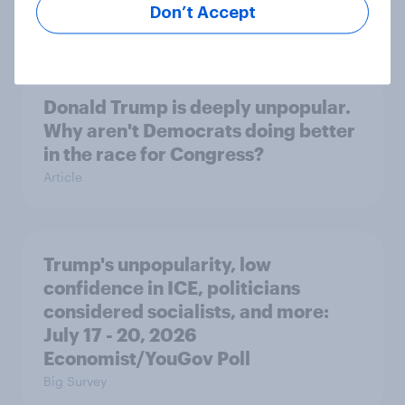
Don’t Accept
Big Survey
Donald Trump is deeply unpopular.
Why aren't Democrats doing better
in the race for Congress?
Article
Trump's unpopularity, low
confidence in ICE, politicians
considered socialists, and more:
July 17 - 20, 2026
Economist/YouGov Poll
Big Survey