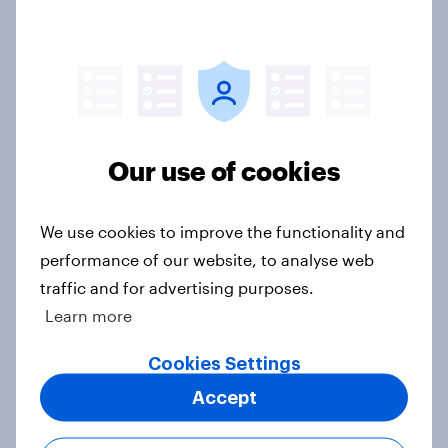
2. NATO and national defence
Big Survey
Our use of cookies
1. Global instability: what issues and
We use cookies to improve the functionality and
countries do people see as the
performance of our website, to analyse web
biggest threats?
traffic and for advertising purposes.
Big Survey
Learn more
Cookies Settings
International survey: how people in
Accept
seven countries see the US, power,
threats and alliances