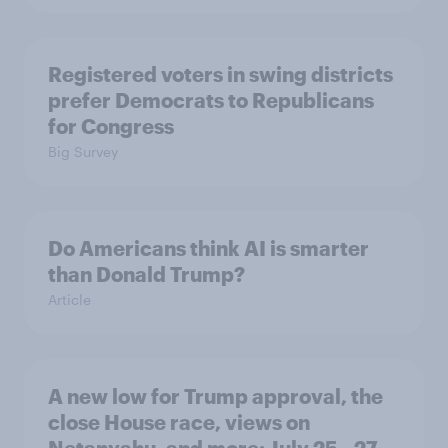
Registered voters in swing districts
prefer Democrats to Republicans
for Congress
Big Survey
Do Americans think AI is smarter
than Donald Trump?
Article
A new low for Trump approval, the
close House race, views on
Netanyahu, and more: July 25 - 27,