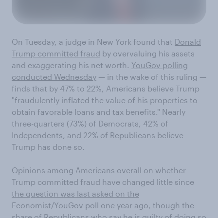
On Tuesday, a judge in New York found that
Donald
Trump committed fraud
by overvaluing his assets
and exaggerating his net worth.
YouGov polling
conducted Wednesday
— in the wake of this ruling —
finds that by 47% to 22%, Americans believe Trump
"fraudulently inflated the value of his properties to
obtain favorable loans and tax benefits." Nearly
three-quarters (73%) of Democrats, 42% of
Independents, and 22% of Republicans believe
Trump has done so.
Opinions among Americans overall on whether
Trump committed fraud have changed little since
the question was last asked on the
Economist/YouGov poll one year ago
, though the
share of Republicans who say he is guilty of doing so