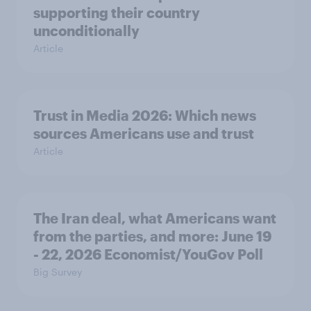
supporting their country
unconditionally
Article
Trust in Media 2026: Which news
sources Americans use and trust
Article
The Iran deal, what Americans want
from the parties, and more: June 19
- 22, 2026 Economist/YouGov Poll
Big Survey