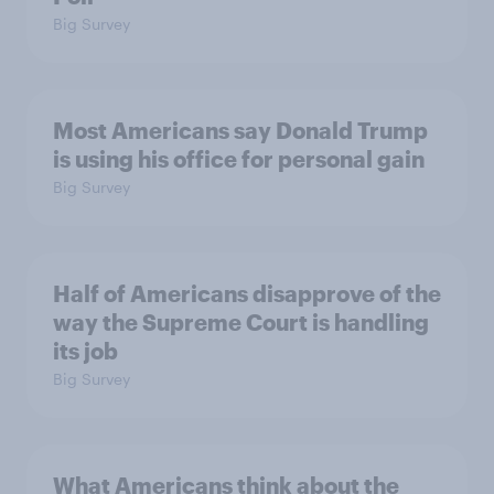
Big Survey
Most Americans say Donald Trump
is using his office for personal gain
Big Survey
Half of Americans disapprove of the
way the Supreme Court is handling
its job
Big Survey
What Americans think about the