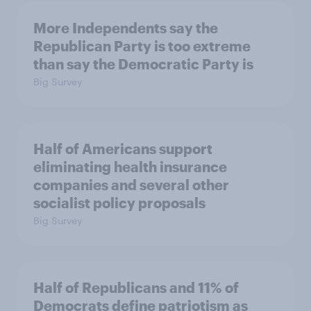
More Independents say the
Republican Party is too extreme
than say the Democratic Party is
Big Survey
Half of Americans support
eliminating health insurance
companies and several other
socialist policy proposals
Big Survey
Half of Republicans and 11% of
Democrats define patriotism as