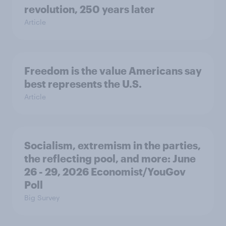
revolution, 250 years later
Article
Freedom is the value Americans say
best represents the U.S.
Article
Socialism, extremism in the parties,
the reflecting pool, and more: June
26 - 29, 2026 Economist/YouGov
Poll
Big Survey