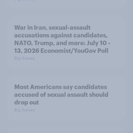
War in Iran, sexual-assault
accusations against candidates,
NATO, Trump, and more: July 10 -
13, 2026 Economist/YouGov Poll
Big Survey
Most Americans say candidates
accused of sexual assault should
drop out
Big Survey