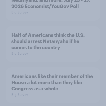
2026 Economist/YouGov Poll
Big Survey
Half of Americans think the U.S.
should arrest Netanyahu if he
comes to the country
Big Survey
Americans like their member of the
House a lot more than they like
Congress as a whole
Big Survey