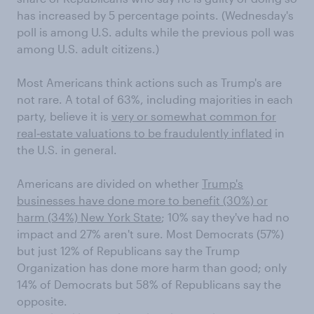
has increased by 5 percentage points. (Wednesday's
poll is among U.S. adults while the previous poll was
among U.S. adult citizens.)
Most Americans think actions such as Trump's are
not rare. A total of 63%, including majorities in each
party, believe it is
very or somewhat common for
real‑estate valuations to be fraudulently inflated
in
the U.S. in general.
Americans are divided on whether
Trump's
businesses have done more to benefit (30%) or
harm (34%) New York State
; 10% say they've had no
impact and 27% aren't sure. Most Democrats (57%)
but just 12% of Republicans say the Trump
Organization has done more harm than good; only
14% of Democrats but 58% of Republicans say the
opposite.