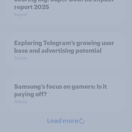
report 2025
Report
Exploring Telegram’s growing user
base and advertising potential
Article
Samsung’s focus on gamers: Is it
paying off?
Article
Load more