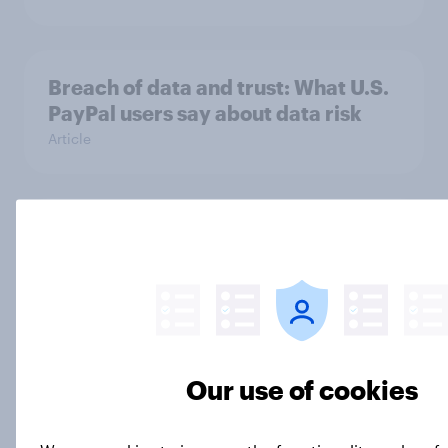
Breach of data and trust: What U.S.
PayPal users say about data risk
Article
YouTube TV's brand health
outpaces industry averages in the
US
Article
Our use of cookies
Fortnite’s return to the App Store
sparks Buzz and boosts