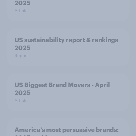
2025
Article
US sustainability report & rankings
2025
Report
US Biggest Brand Movers - April
2025
Article
America's most persuasive brands: