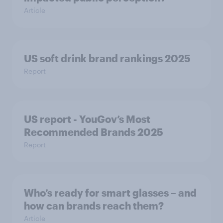
Article
US soft drink brand rankings 2025
Report
US report - YouGov’s Most
Recommended​ Brands 2025
Report
Who’s ready for smart glasses – and
how can brands reach them?
Article