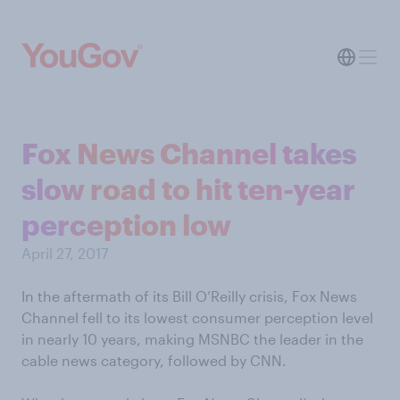
Fox News Channel takes
slow road to hit ten-year
perception low
April 27, 2017
In the aftermath of its Bill O’Reilly crisis, Fox News
Channel fell to its lowest consumer perception level
in nearly 10 years, making MSNBC the leader in the
cable news category, followed by CNN.