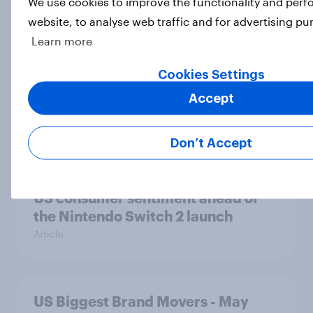
We use cookies to improve the functionality and per
Consideration among US gamers
website, to analyse web traffic and for advertising pu
Article
Learn more
Cookies Settings
US Biggest Brand Movers - June
Accept
2025
Article
Don’t Accept
US consumer sentiment ahead of
the Nintendo Switch 2 launch
Article
US Biggest Brand Movers - May