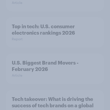
Article
Top in tech: U.S. consumer
electronics rankings 2026
Report
U.S. Biggest Brand Movers -
February 2026
Article
Tech takeover: What is driving the
success of tech brands on a global