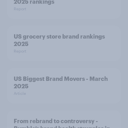
2025 rankings
Report
US grocery store brand rankings
2025
Report
US Biggest Brand Movers - March
2025
Article
From rebrand to controversy -