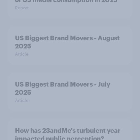
Report
US Biggest Brand Movers - August
2025
Article
US Biggest Brand Movers - July
2025
Article
How has 23andMe's turbulent year
impacted public perception?