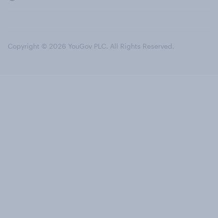
Copyright © 2026 YouGov PLC. All Rights Reserved.