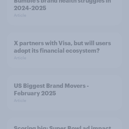
Bumble’s brand health struggles in
2024-2025
Article
X partners with Visa, but will users
adopt its financial ecosystem?
Article
US Biggest Brand Movers -
February 2025
Article
Scoring big: Super Bowl ad impact