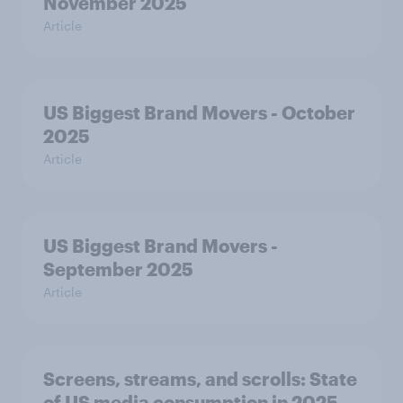
November 2025
Article
US Biggest Brand Movers - October
2025
Article
US Biggest Brand Movers -
September 2025
Article
Screens, streams, and scrolls: State
of US media consumption in 2025