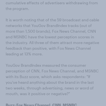
cumulative effects of advertisers withdrawing from
the program.
It is worth noting that of the 59 broadcast and cable
networks that YouGov BrandIndex tracks (out of
more than 1,500 brands), Fox News Channel, CNN
and MSNBC have the lowest perception scores in
the industry. All three of them attract more negative
feedback than positive, with Fox News Channel
leading at 13% more.
YouGov BrandIndex measured the consumer
perception of CNN, Fox News Channel, and MSNBC
with its Buzz score, which asks respondents: "If
you've heard anything about the brand in the last
two weeks, through advertising, news or word of
mouth, was it positive or negative?"
Buzz: Fox News Channel, CNN, MSNBC