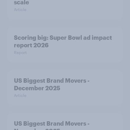
scale
Article
Scoring big: Super Bowl ad impact
report 2026
Report
US Biggest Brand Movers -
December 2025
Article
US Biggest Brand Movers -