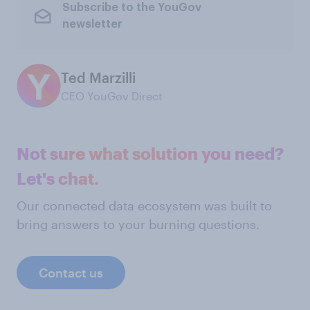
Subscribe to the YouGov
newsletter
Ted Marzilli
CEO YouGov Direct
Not sure what solution you need?
Let's chat.
Our connected data ecosystem was built to
bring answers to your burning questions.
Contact us