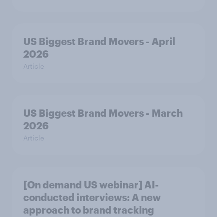
US Biggest Brand Movers - April
2026
Article
US Biggest Brand Movers - March
2026
Article
[On demand US webinar] AI-
conducted interviews: A new
approach to brand tracking