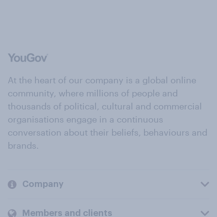
At the heart of our company is a global online
community, where millions of people and
thousands of political, cultural and commercial
organisations engage in a continuous
conversation about their beliefs, behaviours and
brands.
Company
Members and clients