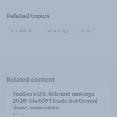
Related topics
BrandIndex
Technology
Telco
Related content
YouGov’s U.S. AI brand rankings
2026: ChatGPT leads, but Gemini
shows momentum
Article