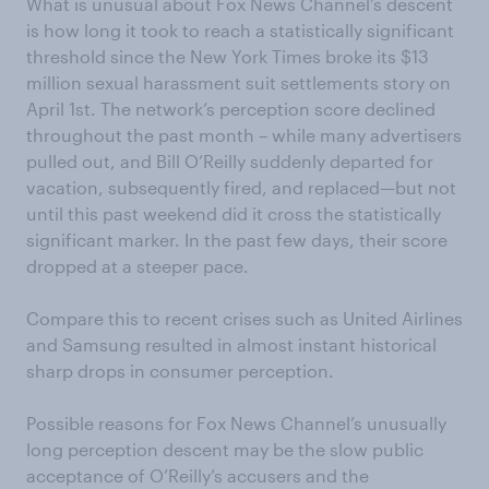
What is unusual about Fox News Channel’s descent
is how long it took to reach a statistically significant
threshold since the New York Times broke its $13
million sexual harassment suit settlements story on
April 1st. The network’s perception score declined
throughout the past month – while many advertisers
pulled out, and Bill O’Reilly suddenly departed for
vacation, subsequently fired, and replaced—but not
until this past weekend did it cross the statistically
significant marker. In the past few days, their score
dropped at a steeper pace.
Compare this to recent crises such as United Airlines
and Samsung resulted in almost instant historical
sharp drops in consumer perception.
Possible reasons for Fox News Channel’s unusually
long perception descent may be the slow public
acceptance of O’Reilly’s accusers and the