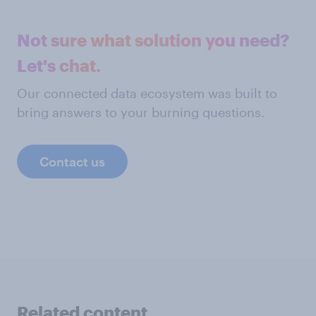
Not sure what solution you need?
Let's chat.
Our connected data ecosystem was built to
bring answers to your burning questions.
Contact us
Related content