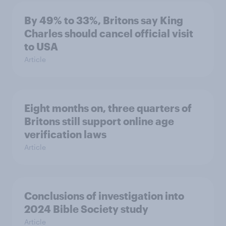
By 49% to 33%, Britons say King
Charles should cancel official visit
to USA
Article
Eight months on, three quarters of
Britons still support online age
verification laws
Article
Conclusions of investigation into
2024 Bible Society study
Article