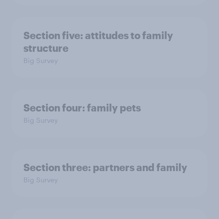
Section five: attitudes to family
structure
Big Survey
Section four: family pets
Big Survey
Section three: partners and family
Big Survey