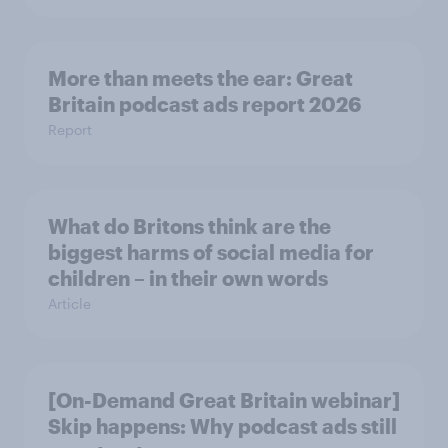
More than meets the ear: Great
Britain podcast ads report 2026
Report
What do Britons think are the
biggest harms of social media for
children – in their own words
Article
[On-Demand Great Britain webinar]
Skip happens: Why podcast ads still