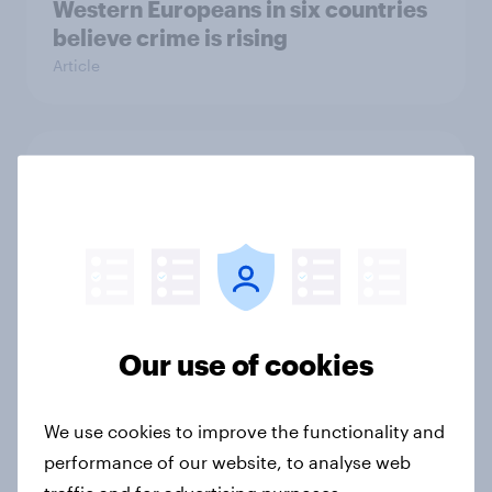
Western Europeans in six countries
believe crime is rising
Article
British public tend to say harms of
social media have outweighed the
benefits
Article
Our use of cookies
[On-demand webinar] Youth Sport
Tracker: Understanding the next
gen of sports fans
We use cookies to improve the functionality and
Article
performance of our website, to analyse web