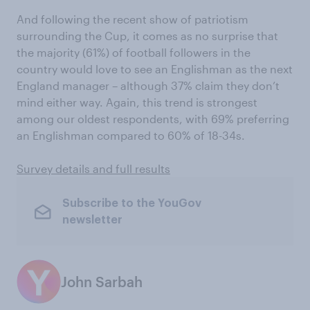
And following the recent show of patriotism
surrounding the Cup, it comes as no surprise that
the majority (61%) of football followers in the
country would love to see an Englishman as the next
England manager – although 37% claim they don’t
mind either way. Again, this trend is strongest
among our oldest respondents, with 69% preferring
an Englishman compared to 60% of 18-34s.
Survey details and full results
Subscribe to the YouGov
newsletter
John Sarbah