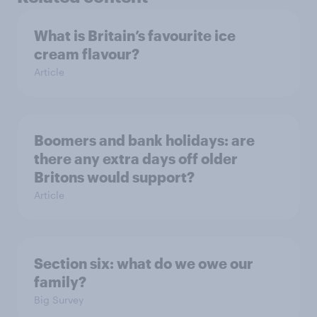
What is Britain’s favourite ice
cream flavour?
Article
Boomers and bank holidays: are
there any extra days off older
Britons would support?
Article
Section six: what do we owe our
family?
Big Survey