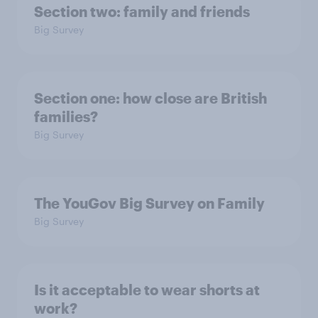
Section two: family and friends
Big Survey
Section one: how close are British
families?
Big Survey
The YouGov Big Survey on Family
Big Survey
Is it acceptable to wear shorts at
work?