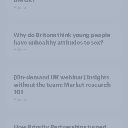
the UK?
Article
Why do Britons think young people
have unhealthy attitudes to sex?
Article
[On-demand UK webinar] Insights
without the team: Market research
101
Article
How Priority Partnerships turned