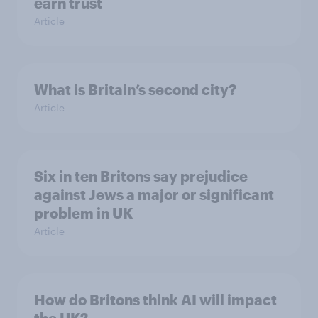
earn trust
Article
What is Britain’s second city?
Article
Six in ten Britons say prejudice
against Jews a major or significant
problem in UK
Article
How do Britons think AI will impact