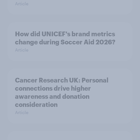
Article
How did UNICEF's brand metrics
change during Soccer Aid 2026?
Article
Cancer Research UK: Personal
connections drive higher
awareness and donation
consideration
Article