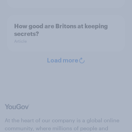
How good are Britons at keeping
secrets?
Article
Load more
At the heart of our company is a global online
community, where millions of people and