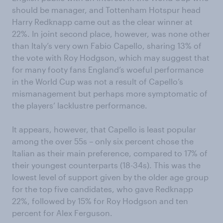
should be manager, and Tottenham Hotspur head
Harry Redknapp came out as the clear winner at
22%. In joint second place, however, was none other
than Italy’s very own Fabio Capello, sharing 13% of
the vote with Roy Hodgson, which may suggest that
for many footy fans England’s woeful performance
in the World Cup was not a result of Capello’s
mismanagement but perhaps more symptomatic of
the players’ lacklustre performance.
It appears, however, that Capello is least popular
among the over 55s – only six percent chose the
Italian as their main preference, compared to 17% of
their youngest counterparts (18-34s). This was the
lowest level of support given by the older age group
for the top five candidates, who gave Redknapp
22%, followed by 15% for Roy Hodgson and ten
percent for Alex Ferguson.