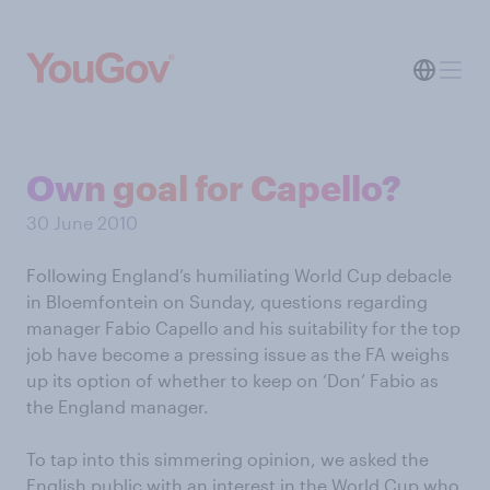
Own goal for Capello?
30 June 2010
Following England’s humiliating World Cup debacle
in Bloemfontein on Sunday, questions regarding
manager Fabio Capello and his suitability for the top
job have become a pressing issue as the FA weighs
up its option of whether to keep on ‘Don’ Fabio as
the England manager.
To tap into this simmering opinion, we asked the
English public with an interest in the World Cup who