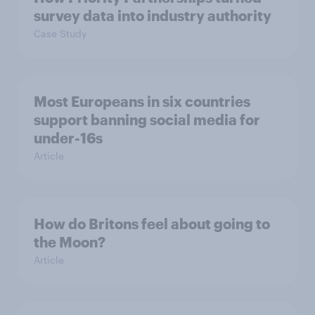
survey data into industry authority
Case Study
Most Europeans in six countries
support banning social media for
under-16s
Article
How do Britons feel about going to
the Moon?
Article