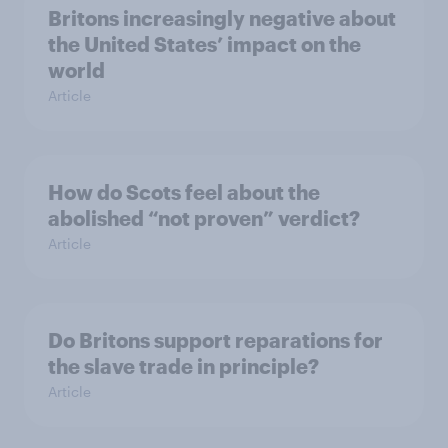
Britons increasingly negative about
the United States’ impact on the
world
Article
How do Scots feel about the
abolished “not proven” verdict?
Article
Do Britons support reparations for
the slave trade in principle?
Article