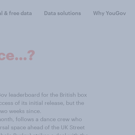
al & free data
Data solutions
Why YouGov
e...?
ov leaderboard for the British box
ess of its initial release, but the
two weeks since.
 month, follows a dance crew who
rsal space ahead of the UK Street