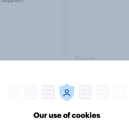
 support?
Big Survey
on three: partners
Section two: family 
amily
friends
Our use of cookies