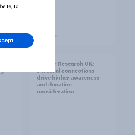
site, to
Big Survey
ccept
and
Cancer Research UK:
ng
Personal connections
drive higher awareness
and donation
consideration