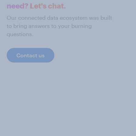
need? Let's chat.
Our connected data ecosystem was built
to bring answers to your burning
questions.
Contact us