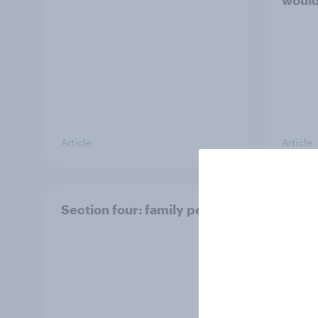
would
Article
Article
Section four: family pets
Secti
and f