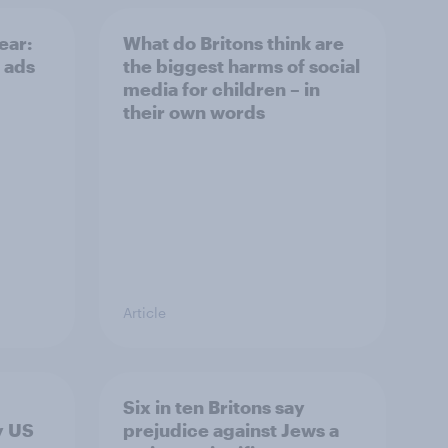
ear:
What do Britons think are
 ads
the biggest harms of social
media for children – in
their own words
Article
Six in ten Britons say
y US
prejudice against Jews a