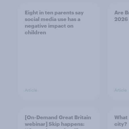
Eight in ten parents say
Are B
social media use has a
2026
negative impact on
children
Article
Article
[On-Demand Great Britain
What 
webinar] Skip happens:
city?