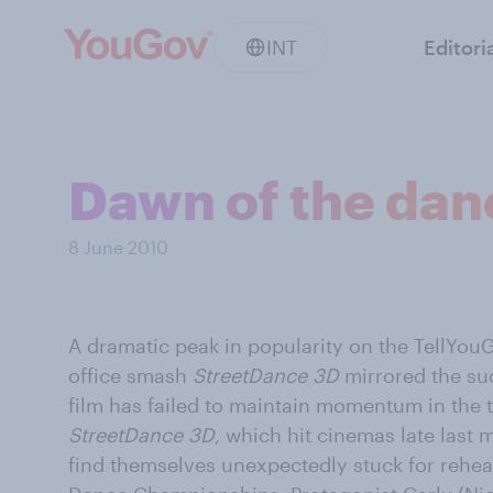
INT
Editori
Dawn of the danc
8 June 2010
A dramatic peak in popularity on the TellYouG
office smash
StreetDance 3D
mirrored the succ
film has failed to maintain momentum in the 
StreetDance 3D
, which hit cinemas late last
find themselves unexpectedly stuck for rehea