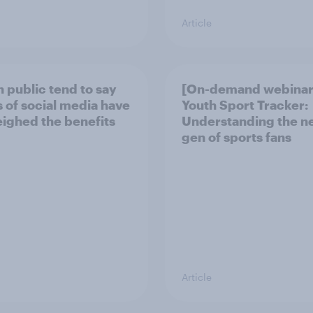
Article
h public tend to say
[On-demand webinar
 of social media have
Youth Sport Tracker:
ighed the benefits
Understanding the n
gen of sports fans
Article