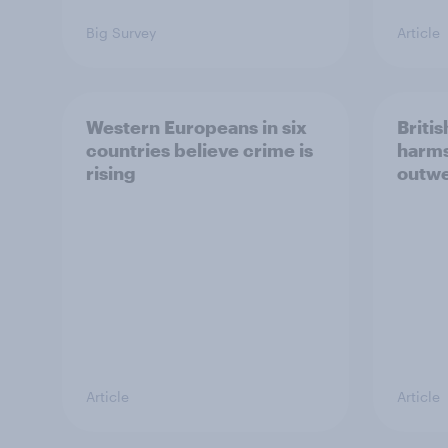
Big Survey
Article
Western Europeans in six
Britis
countries believe crime is
harms
rising
outwe
Article
Article