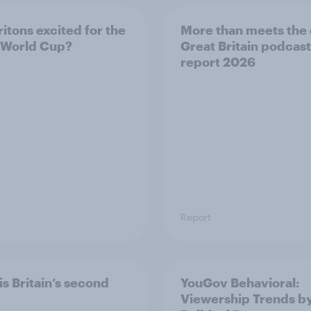
ritons excited for the
More than meets the 
 World Cup?
Great Britain podcast
report 2026
Report
is Britain’s second
YouGov Behavioral:
Viewership Trends b