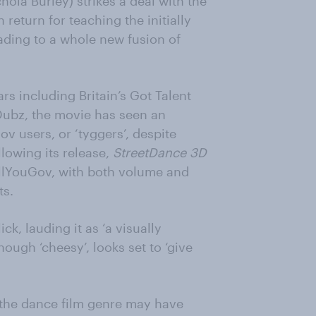
ola Burley) strikes a deal with the
return for teaching the initially
eading to a whole new fusion of
ars including Britain’s Got Talent
Dubz, the movie has seen an
v users, or ‘tyggers’, despite
llowing its release,
StreetDance 3D
ellYouGov, with both volume and
ts.
ck, lauding it as ‘a visually
though ‘cheesy’, looks set to ‘give
 the dance film genre may have