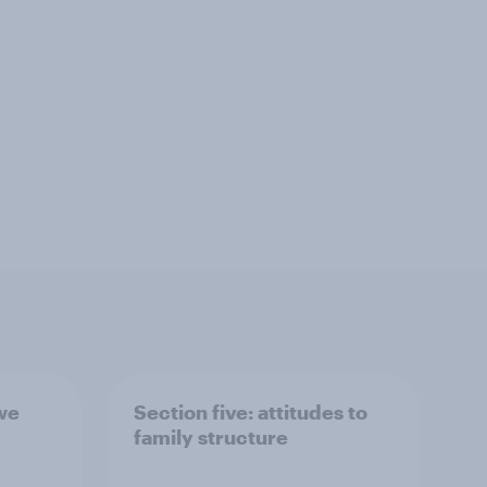
 we
Section five: attitudes to
family structure