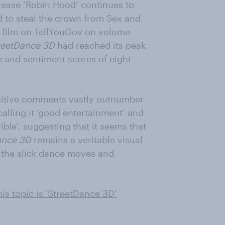
elease ‘Robin Hood’ continues to
 to steal the crown from Sex and
ar film on TellYouGov on volume
reetDance 3D
had reached its peak
me and sentiment scores of eight
positive comments vastly outnumber
calling it ‘good entertainment’ and
rible’, suggesting that it seems that
ance 3D
remains a veritable visual
e the slick dance moves and
is topic is 'StreetDance 3D'