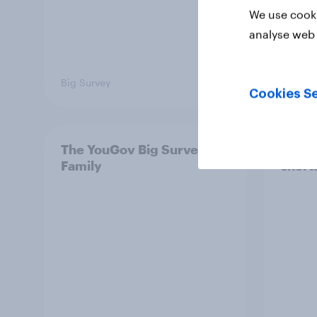
We use cooki
analyse web 
Big Survey
Big Sur
Cookies Se
The YouGov Big Survey on
Is it
Family
short