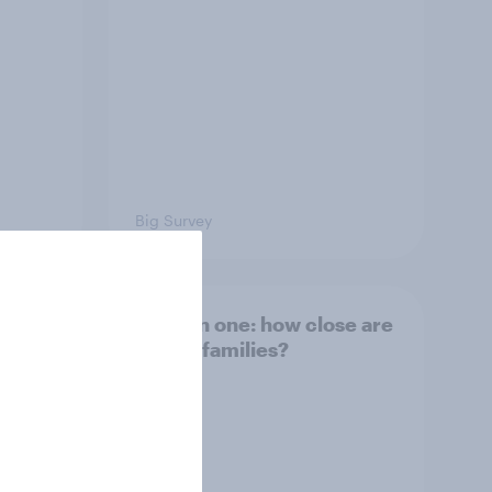
Big Survey
and
Section one: how close are
British families?