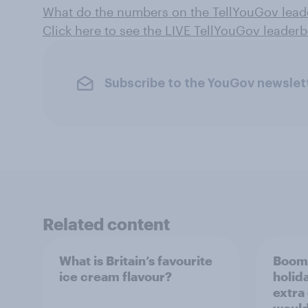
What do the numbers on the TellYouGov lea
Click here to see the LIVE TellYouGov leader
Subscribe to the YouGov newslet
Related content
What is Britain’s favourite
Boome
ice cream flavour?
holid
extra