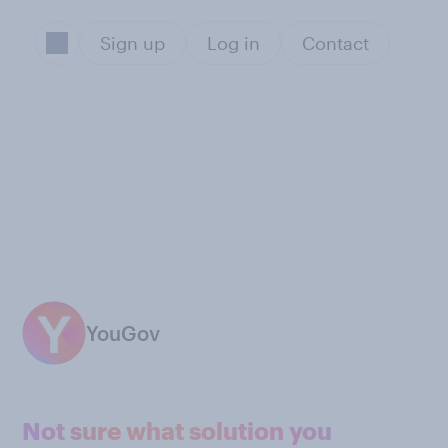
Sign up
Log in
Contact
YouGov
Not sure what solution you