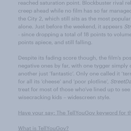
reached saturation point. Blockbuster rival r
creep ahead while no film has so far managed
the City 2, which still sits as the most popul
alone. Just before the weekend, it appears
St
- since dropping a total of 18 points to volu
points apiece, and still falling.
Despite its fading score though, the film’s 
negative ones by far, with one tygger simply 
another just ‘fantastic’. Only one called it ‘ter
for all its ‘cheese’ and ‘poor plotline’,
StreetD
treat for most of those who’ve lined up to se
wisecracking kids – widescreen style.
Have your say: The TellYouGov keyword for th
What is TellYouGov?