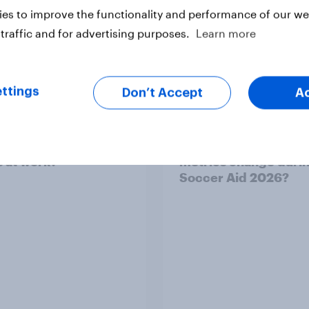
es to improve the functionality and performance of our web
traffic and for advertising purposes.
Learn more
vey
Big Survey
ttings
Don’t Accept
A
 acceptable to wear
How did UNICEF's br
s at work?
metrics change duri
Soccer Aid 2026?