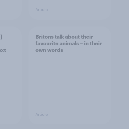
Article
]
Britons talk about their
favourite animals – in their
ext
own words
Article