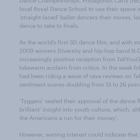
Dance Championships. Protagonist Carly (Nich
local Royal Dance School to use their space in 
‘straight-laced’ ballet dancers their moves, l
dance to take to finals.
As the world’s first 3D dance film, and with st
2009 winners Diversity and hip-hop band N-
increasingly positive reception from TellYouGo
lukewarm acclaim from critics. In the week fo
had been riding a wave of rave reviews on T
sentiment scores doubling from 13 to 26 poin
‘Tyggers’ sealed their approval of the dance fli
brilliant’ insight into youth culture, which, al
the Americans a run for their money’.
However, waning interest could indicate that