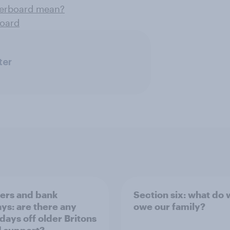
derboard mean?
board
ter
rs and bank
Section six: what do
ays: are there any
owe our family?
 days off older Britons