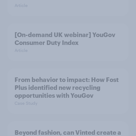
Article
[On-demand UK webinar] YouGov
Consumer Duty Index
Article
From behavior to impact: How Fost
Plus identified new recycling
opportunities with YouGov
Case Study
Beyond fashion, can Vinted create a