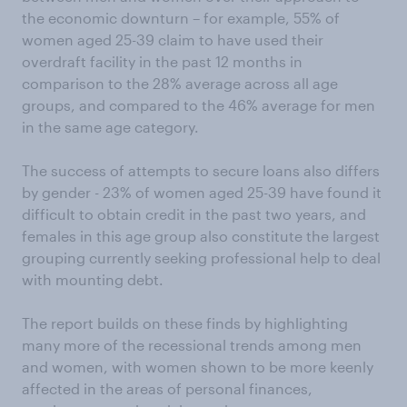
the economic downturn – for example, 55% of
women aged 25-39 claim to have used their
overdraft facility in the past 12 months in
comparison to the 28% average across all age
groups, and compared to the 46% average for men
in the same age category.
The success of attempts to secure loans also differs
by gender - 23% of women aged 25-39 have found it
difficult to obtain credit in the past two years, and
females in this age group also constitute the largest
grouping currently seeking professional help to deal
with mounting debt.
The report builds on these finds by highlighting
many more of the recessional trends among men
and women, with women shown to be more keenly
affected in the areas of personal finances,