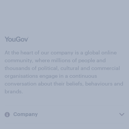
At the heart of our company is a global online
community, where millions of people and
thousands of political, cultural and commercial
organisations engage in a continuous
conversation about their beliefs, behaviours and
brands.
Company