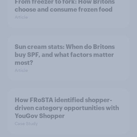
From freezer to fork: How Britons
choose and consume frozen food
Article
Sun cream stats: When do Britons
buy SPF, and what factors matter
most?
Article
How FRoSTA identified shopper-
driven category opportunities with
YouGov Shopper
Case Study