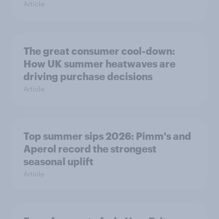
Article
The great consumer cool-down:
How UK summer heatwaves are
driving purchase decisions
Article
Top summer sips 2026: Pimm's and
Aperol record the strongest
seasonal uplift
Article