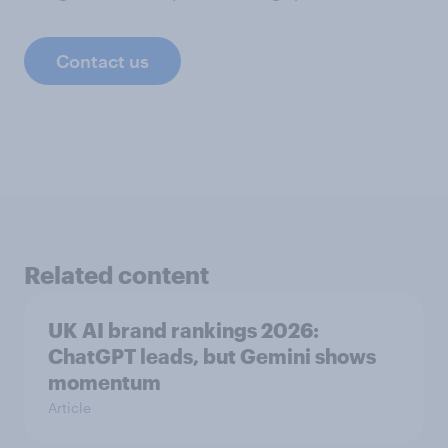
Contact us
Related content
UK AI brand rankings 2026:
ChatGPT leads, but Gemini shows
momentum
Article