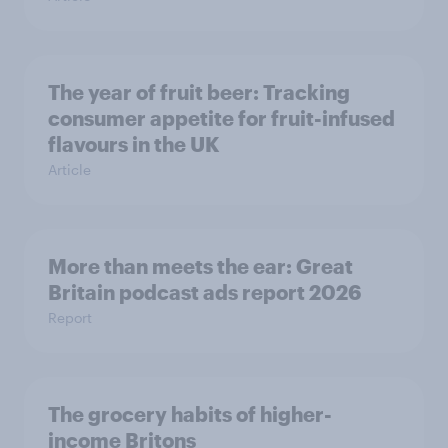
The year of fruit beer: Tracking
consumer appetite for fruit-infused
flavours in the UK
Article
More than meets the ear: Great
Britain podcast ads report 2026
Report
The grocery habits of higher-
income Britons