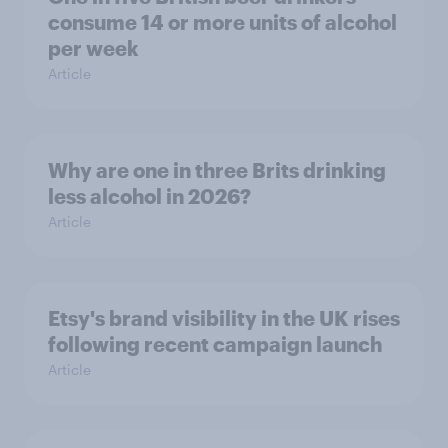
consume 14 or more units of alcohol
per week
Article
Why are one in three Brits drinking
less alcohol in 2026?
Article
Etsy's brand visibility in the UK rises
following recent campaign launch
Article