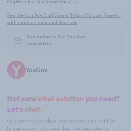
employment and social security.
See the YouGov SixthSense British Mindset Report -
with more on personal finances
Subscribe to the YouGov
newsletter
YouGov
Not sure what solution you need?
Let's chat.
Our connected data ecosystem was built to
bring answers to your burning questions.