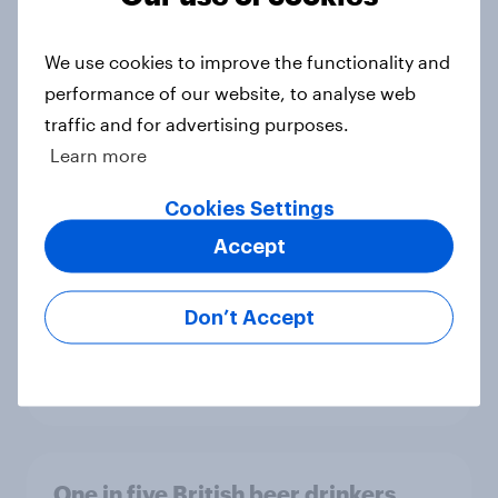
troubles at TGJones?
Article
We use cookies to improve the functionality and
performance of our website, to analyse web
traffic and for advertising purposes.
Will Hugo Boss be a smart addition
Learn more
to the Frasers portfolio?
Article
Cookies Settings
Accept
[GB on-demand webinar] The new
Don’t Accept
search journey: How AI is changing
online discovery
Article
One in five British beer drinkers