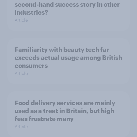
second-hand success story in other
industries?
Article
Familiarity with beauty tech far
exceeds actual usage among British
consumers
Article
Food delivery services are mainly
used as a treat in Britain, but high
fees frustrate many
Article