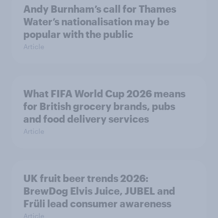
Andy Burnham’s call for Thames
Water’s nationalisation may be
popular with the public
Article
What FIFA World Cup 2026 means
for British grocery brands, pubs
and food delivery services
Article
UK fruit beer trends 2026:
BrewDog Elvis Juice, JUBEL and
Früli lead consumer awareness
Article