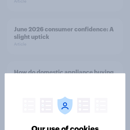
Article
June 2026 consumer confidence: A
slight uptick
Article
How do domestic appliance buying
priorities change across
generations in Britain?
Article
Could The Works benefit from the
Our use of cookies