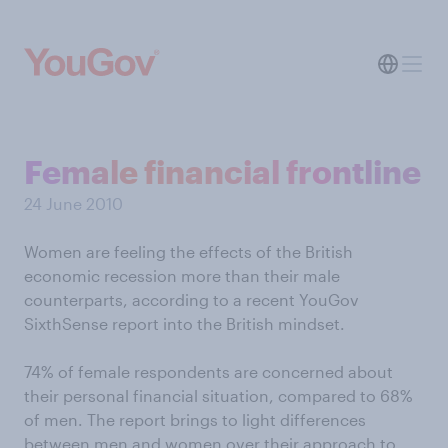
Female financial frontline
24 June 2010
Women are feeling the effects of the British
economic recession more than their male
counterparts, according to a recent YouGov
SixthSense report into the British mindset.
74% of female respondents are concerned about
their personal financial situation, compared to 68%
of men. The report brings to light differences
between men and women over their approach to