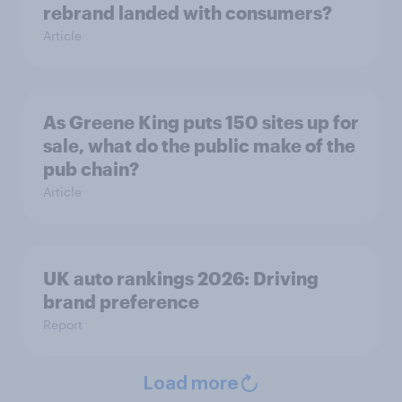
rebrand landed with consumers?
Article
As Greene King puts 150 sites up for
sale, what do the public make of the
pub chain?
Article
UK auto rankings 2026: ​Driving
brand preference
Report
Load more