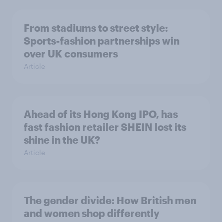
From stadiums to street style:
Sports-fashion partnerships win
over UK consumers
Article
Ahead of its Hong Kong IPO, has
fast fashion retailer SHEIN lost its
shine in the UK?
Article
The gender divide: How British men
and women shop differently