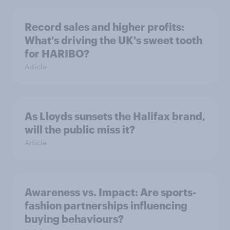
Record sales and higher profits:
What's driving the UK's sweet tooth
for HARIBO?
Article
As Lloyds sunsets the Halifax brand,
will the public miss it?
Article
Awareness vs. Impact: Are sports-
fashion partnerships influencing
buying behaviours?