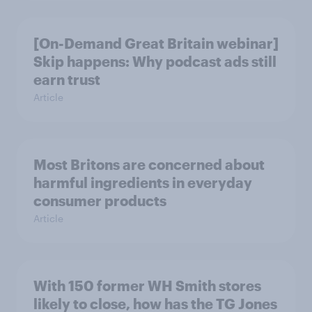
[On-Demand Great Britain webinar]
Skip happens: Why podcast ads still
earn trust
Article
Most Britons are concerned about
harmful ingredients in everyday
consumer products
Article
With 150 former WH Smith stores
likely to close, how has the TG Jones