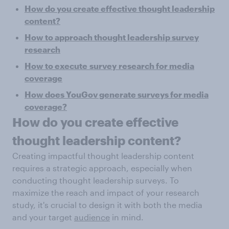
How do you create effective thought leadership
content?
How to approach thought leadership survey
research
How to execute survey
research for media
coverage
How does YouGov generate surveys for media
coverage?
How do you create effective
thought leadership content?
Creating impactful thought leadership content
requires a strategic approach, especially when
conducting thought leadership surveys. To
maximize the reach and impact of your research
study, it's crucial to design it with both the media
and your target
audience
in mind.