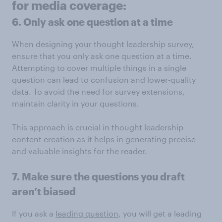
for media coverage:
6. Only ask one question at a time
When designing your thought leadership survey,
ensure that you only ask one question at a time.
Attempting to cover multiple things in a single
question can lead to confusion and lower-quality
data. To avoid the need for survey extensions,
maintain clarity in your questions.
This approach is crucial in thought leadership
content creation as it helps in generating precise
and valuable insights for the reader.
7. Make sure the questions you draft
aren’t biased
If you ask a
leading question
, you will get a leading