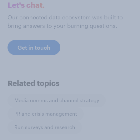
Let's chat.
Our connected data ecosystem was built to
bring answers to your burning questions.
Get in touch
Related topics
Media comms and channel strategy
PR and crisis management
Run surveys and research