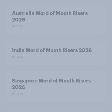
Australia Word of Mouth Risers
2026
Article
India Word of Mouth Risers 2026
Article
Singapore Word of Mouth Risers
2026
Article