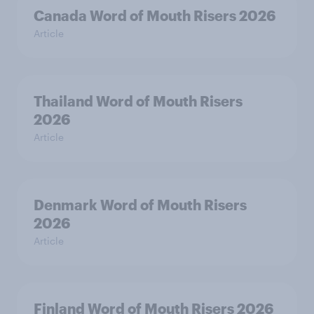
Canada Word of Mouth Risers 2026
Article
Thailand Word of Mouth Risers
2026
Article
Denmark Word of Mouth Risers
2026
Article
Finland Word of Mouth Risers 2026