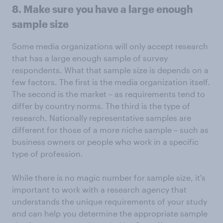
8. Make sure you have a large enough
sample size
Some media organizations will only accept research
that has a large enough sample of survey
respondents. What that sample size is depends on a
few factors. The first is the media organization itself.
The second is the market – as requirements tend to
differ by country norms. The third is the type of
research. Nationally representative samples are
different for those of a more niche sample – such as
business owners or people who work in a specific
type of profession.
While there is no magic number for sample size, it's
important to work with a research agency that
understands the unique requirements of your study
and can help you determine the appropriate sample