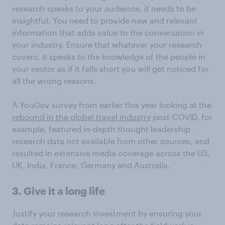
research speaks to your audience, it needs to be
insightful. You need to provide new and relevant
information that adds value to the conversation in
your industry. Ensure that whatever your research
covers, it speaks to the knowledge of the people in
your sector as if it falls short you will get noticed for
all the wrong reasons.
A YouGov survey from earlier this year looking at the
rebound in the global travel industry
post-COVID, for
example, featured in-depth thought leadership
research data not available from other sources, and
resulted in extensive media coverage across the US,
UK, India, France, Germany and Australia.
3. Give it a long life
Justify your research investment by ensuring your