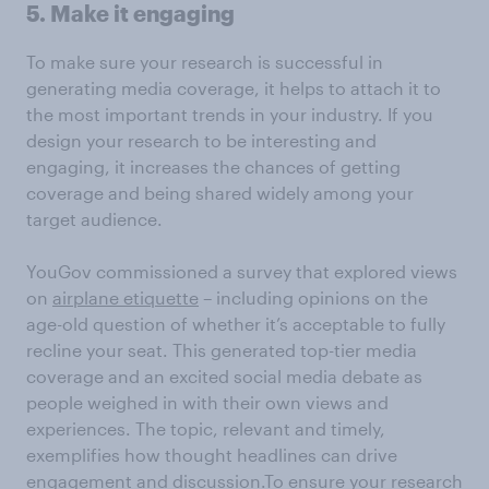
5. Make it engaging
To make sure your research is successful in
generating media coverage, it helps to attach it to
the most important trends in your industry. If you
design your research to be interesting and
engaging, it increases the chances of getting
coverage and being shared widely among your
target audience.
YouGov commissioned a survey that explored views
on
airplane etiquette
– including opinions on the
age-old question of whether it’s acceptable to fully
recline your seat. This generated top-tier media
coverage and an excited social media debate as
people weighed in with their own views and
experiences. The topic, relevant and timely,
exemplifies how thought headlines can drive
engagement and discussion.To ensure your research