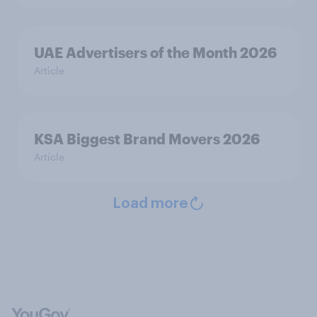
UAE Advertisers of the Month 2026
Article
KSA Biggest Brand Movers 2026
Article
Load more