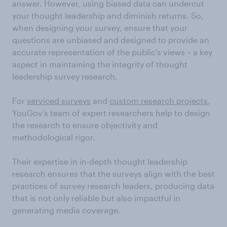
answer. However, using biased data can undercut
your thought leadership and diminish returns. So,
when designing your survey, ensure that your
questions are unbiased and designed to provide an
accurate representation of the public’s views – a key
aspect in maintaining the integrity of thought
leadership survey research.
For
serviced surveys
and
custom research projects
,
YouGov’s team of expert researchers help to design
the research to ensure objectivity and
methodological rigor.
Their expertise in in-depth thought leadership
research ensures that the surveys align with the best
practices of survey research leaders, producing data
that is not only reliable but also impactful in
generating media coverage.