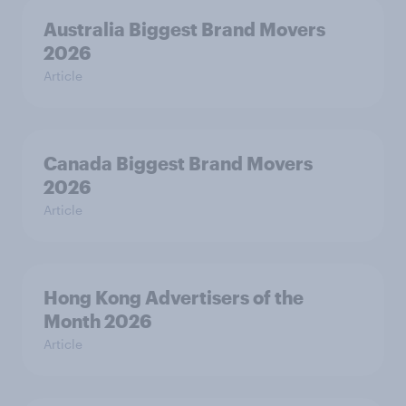
Australia Biggest Brand Movers
2026
Article
Canada Biggest Brand Movers
2026
Article
Hong Kong Advertisers of the
Month 2026
Article