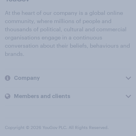
At the heart of our company is a global online
community, where millions of people and
thousands of political, cultural and commercial
organisations engage in a continuous
conversation about their beliefs, behaviours and
brands.
Company
Members and clients
Copyright © 2026 YouGov PLC. All Rights Reserved.