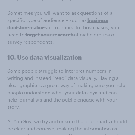
Sometimes you will want to ask questions of a
specific type of audience – such as
business
decision-makers
or teachers. In these cases, you
need to
target your research
at niche groups of
survey respondents.
10. Use data visualization
Some people struggle to interpret numbers in
writing and instead “read” data visually. Having a
clear graphic is a great way of making sure you help
people understand what your data says and can
help journalists and the public engage with your
story.
At YouGov, we try and ensure that our charts should
be clear and concise, making the information as