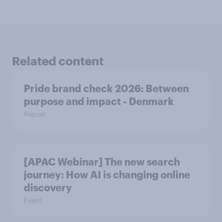
Related content
Pride brand check 2026: Between
purpose and impact - Denmark
Report
[APAC Webinar] The new search
journey: How AI is changing online
discovery
Event