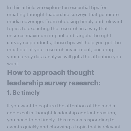
In this article we explore ten essential tips for
creating thought-leadership surveys that generate
media coverage. From choosing timely and relevant
topics to executing the research in a way that
ensures maximum impact and targets the right
survey respondents, these tips will help you get the
most out of your research investment, ensuring
your survey data analysis will gets the attention you
want.
How to approach thought
leadership survey research:
1. Be timely
If you want to capture the attention of the media
and excel in thought leadership content creation,
you need to be timely. This means responding to
events quickly and choosing a topic that is relevant