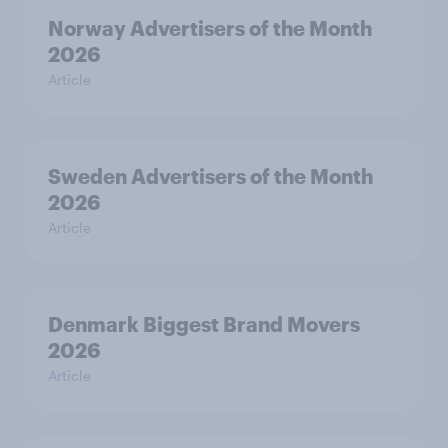
Norway Advertisers of the Month
2026
Article
Sweden Advertisers of the Month
2026
Article
Denmark Biggest Brand Movers
2026
Article