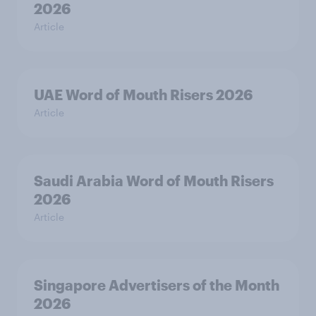
2026
Article
UAE Word of Mouth Risers 2026
Article
Saudi Arabia Word of Mouth Risers
2026
Article
Singapore Advertisers of the Month
2026