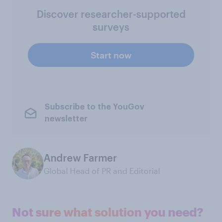
Discover researcher-supported
surveys
Start now
Subscribe to the YouGov
newsletter
Andrew Farmer
Global Head of PR and Editorial
Not sure what solution you need?