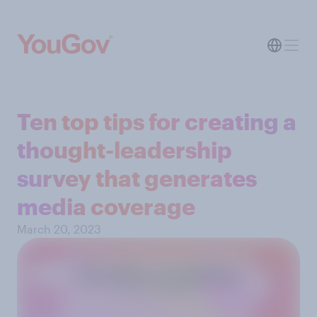
Ten top tips for creating a
thought-leadership
survey that generates
media coverage
March 20, 2023