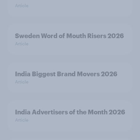
Article
Sweden Word of Mouth Risers 2026
Article
India Biggest Brand Movers 2026
Article
India Advertisers of the Month 2026
Article