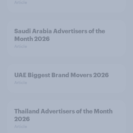
Article
Saudi Arabia Advertisers of the
Month 2026
Article
UAE Biggest Brand Movers 2026
Article
Thailand Advertisers of the Month
2026
Article