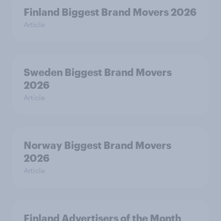
Finland Biggest Brand Movers 2026
Article
Sweden Biggest Brand Movers
2026
Article
Norway Biggest Brand Movers
2026
Article
Finland Advertisers of the Month