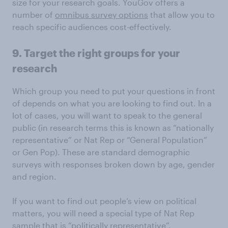
size for your research goals. YouGov offers a
number of
omnibus survey options
that allow you to
reach specific audiences cost-effectively.
9. Target the right groups for your
research
Which group you need to put your questions in front
of depends on what you are looking to find out. In a
lot of cases, you will want to speak to the general
public (in research terms this is known as “nationally
representative” or Nat Rep or “General Population”
or Gen Pop). These are standard demographic
surveys with responses broken down by age, gender
and region.
If you want to find out people’s view on political
matters, you will need a special type of Nat Rep
sample that is “politically representative”.