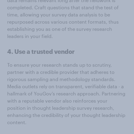
data remains relevant long after the fieldwork is
completed. Craft questions that stand the test of
time, allowing your survey data analysis to be
repurposed across various content formats, thus
establishing you as one of the survey research
leaders in your field.
4. Use a trusted vendor
To ensure your research stands up to scrutiny,
partner with a credible provider that adheres to
rigorous sampling and methodology standards.
Media outlets rely on transparent, verifiable data - a
hallmark of YouGov’s research approach. Partnering
with a reputable vendor also reinforces your
position in thought leadership survey research,
enhancing the credibility of your thought leadership
content.