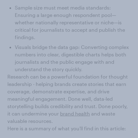
Sample size must meet media standards:
Ensuring a large enough respondent pool—
whether nationally representative or niche—is
critical for journalists to accept and publish the
findings.
Visuals bridge the data gap: Converting complex
numbers into clear, digestible charts helps both
journalists and the public engage with and
understand the story quickly.
Research can be a powerful foundation for thought
leadership - helping brands create stories that earn
coverage, demonstrate expertise, and drive
meaningful engagement. Done well, data-led
storytelling builds credibility and trust. Done poorly,
it can undermine your
brand health
and waste
valuable resources.
Here is a summary of what you'll find in this article: