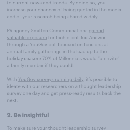
to current news and trends. By doing so, you
increase your chances of being quoted in the media
and of your research being shared widely.
PR agency Smitten Communications
gained
valuable exposure
for tech client JustAnswer
through a YouGov poll focused on tensions at
annual family gatherings in the lead up to the
holiday season; 70% of Millennials would “uninvite”
a family member if they could!
With
YouGov surveys running daily
, it’s possible to
ideate with our researchers on a thought leadership
survey one day and get press-ready results back the
next.
2. Be insightful
To make sure your thought leadership survey