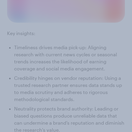
Key insights:
Timeliness drives media pick-up: Aligning
research with current news cycles or seasonal
trends increases the likelihood of earning
coverage and social media engagement.
Credibility hinges on vendor reputation: Using a
trusted research partner ensures data stands up
to media scrutiny and adheres to rigorous
methodological standards.
Neutrality protects brand authority: Leading or
biased questions produce unreliable data that
can undermine a brand’s reputation and diminish
the research's value.