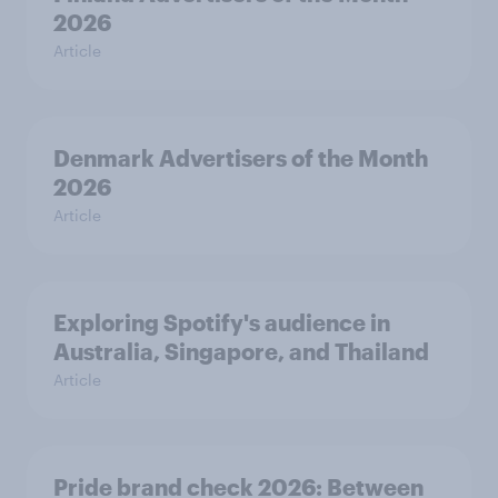
2026
Article
Denmark Advertisers of the Month
2026
Article
Exploring Spotify's audience in
Australia, Singapore, and Thailand
Article
Pride brand check 2026: Between