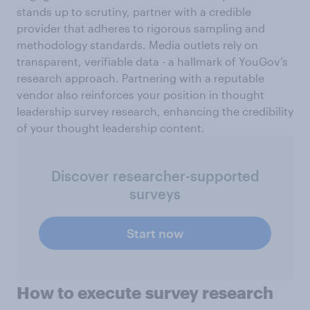
stands up to scrutiny, partner with a credible
provider that adheres to rigorous sampling and
methodology standards. Media outlets rely on
transparent, verifiable data - a hallmark of YouGov’s
research approach. Partnering with a reputable
vendor also reinforces your position in thought
leadership survey research, enhancing the credibility
of your thought leadership content.
Discover researcher-supported
surveys
Start now
How to execute survey
research