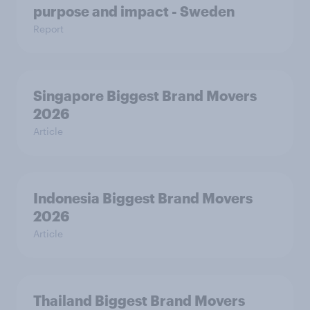
purpose and impact - Sweden
Report
Singapore Biggest Brand Movers
2026
Article
Indonesia Biggest Brand Movers
2026
Article
Thailand Biggest Brand Movers