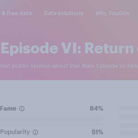
l & free data
Data solutions
Why YouGov
Episode VI: Return 
latest public opinion about Star Wars Episode VI: Ret
Fame
84%
Popularity
51%