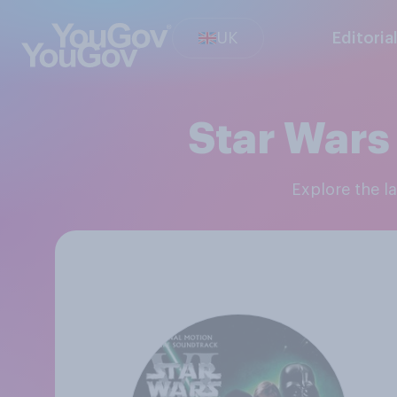
UK
Editoria
Star Wars 
Explore the 