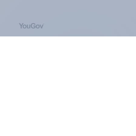
ABOUT YOUGOV
At the heart of our company is a global online
community, where millions of people and
thousands of political, cultural and commercial
organisations engage in a continuous
conversation about their beliefs, behaviours and
brands.