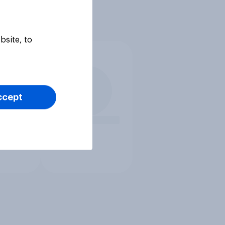
bsite, to
ccept