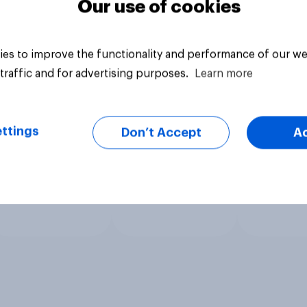
Our use of cookies
es to improve the functionality and performance of our we
traffic and for advertising purposes.
Learn more
ttings
Don’t Accept
A