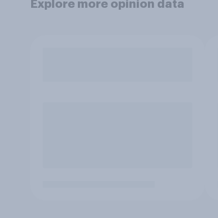
Explore more opinion data