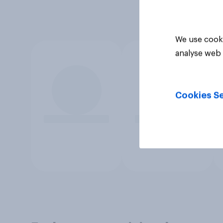
We use cooki
analyse web 
Cookies Se