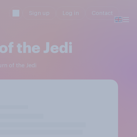
Sign up
Log in
Contact
of the Jedi
urn of the Jedi