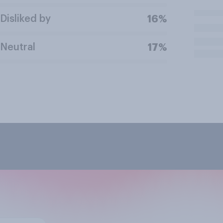
Disliked by
16%
Neutral
17%