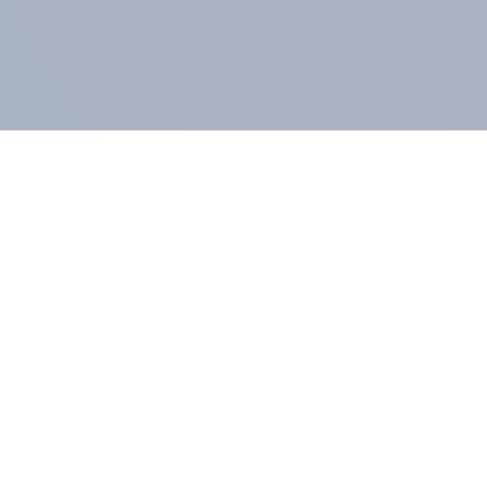
COMPANY
About us
Methodology
Our Panel
Our team
Contact
All products