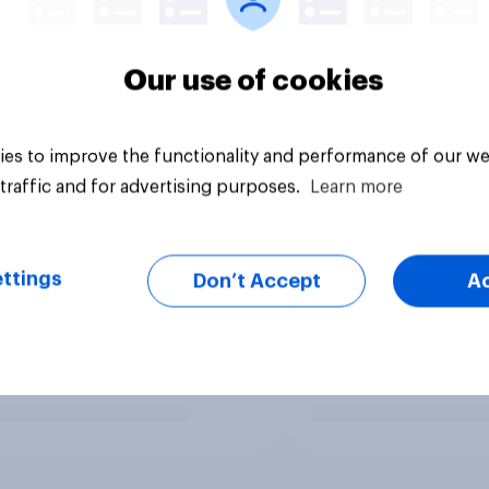
Our use of cookies
es to improve the functionality and performance of our we
traffic and for advertising purposes.
Learn more
ttings
Don’t Accept
A