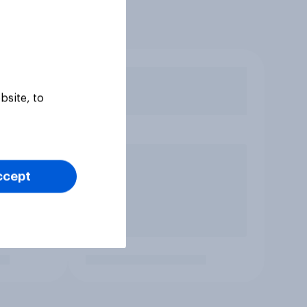
bsite, to
ccept