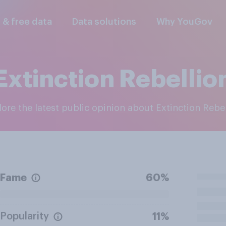
l & free data
Data solutions
Why YouGov
Extinction Rebellio
plore the latest public opinion about Extinction Rebe
Fame
60%
Popularity
11%