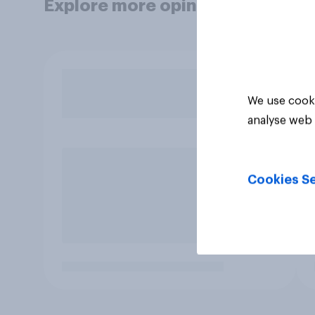
Explore more opinion data
We use cooki
analyse web 
Cookies Se