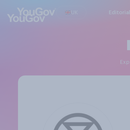
UK
Editoria
Ex