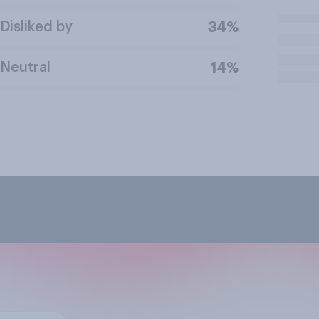
Disliked by
34%
Neutral
14%