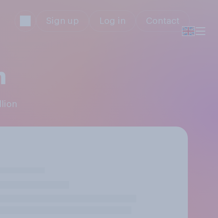
Sign up
Log in
Contact
n
llion