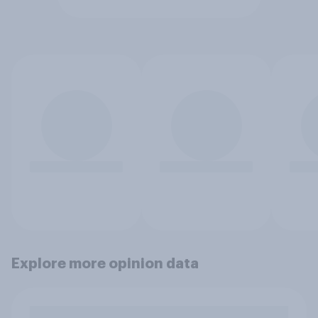
Explore more opinion data