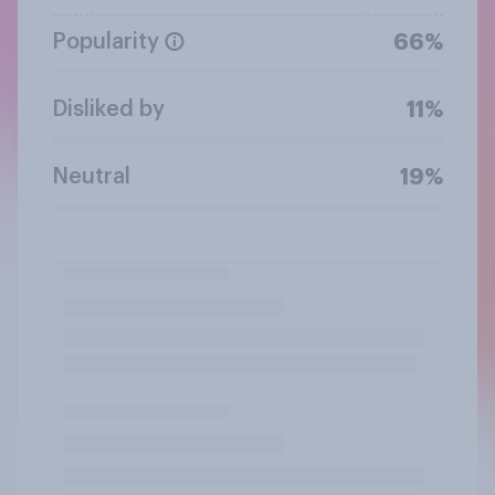
Popularity
66%
Disliked by
11%
Neutral
19%