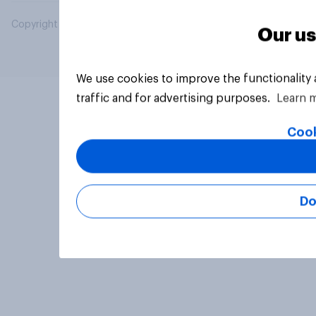
Copyright © 2026 YouGov PLC. All Rights Reserved.
Our us
We use cookies to improve the functionality
traffic and for advertising purposes.
Learn 
Cook
Do