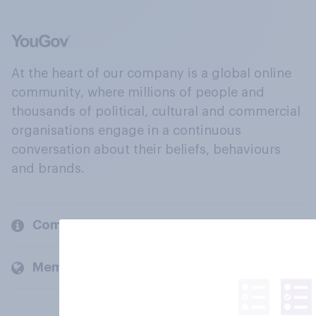
At the heart of our company is a global online
community, where millions of people and
thousands of political, cultural and commercial
organisations engage in a continuous
conversation about their beliefs, behaviours
and brands.
Company
Members and clients