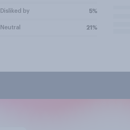
Disliked by
5%
Neutral
21%