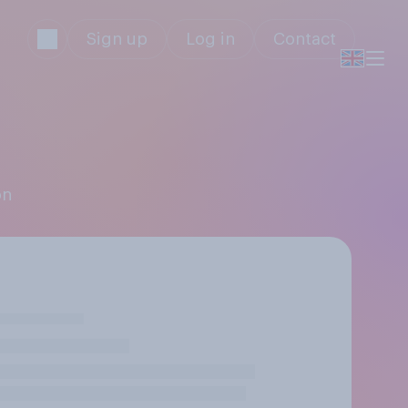
Sign up
Log in
Contact
on