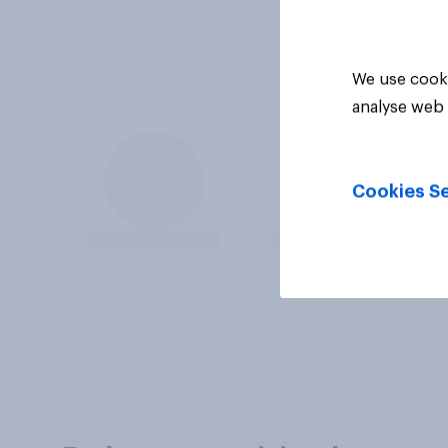
We use cooki
analyse web 
Cookies Se