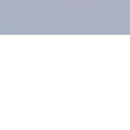
COMPANY
About us
Methodology
Our Panel
Our team
Contact
All products