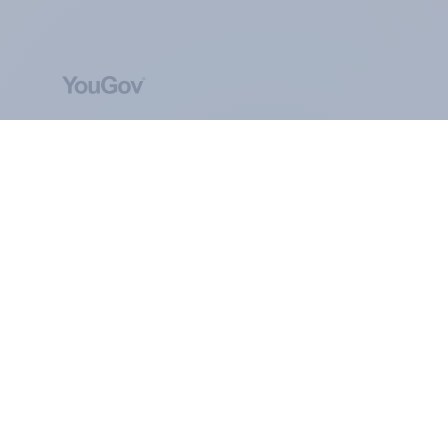
ABOUT YOUGOV
At the heart of our company is a global online
community, where millions of people and
thousands of political, cultural and commercial
organisations engage in a continuous
conversation about their beliefs, behaviours and
brands.