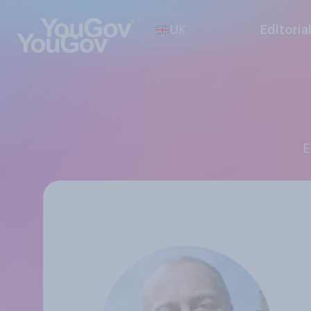
UK
Editoria