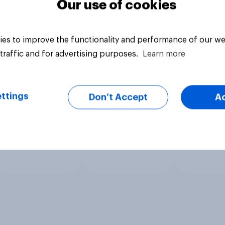
Our use of cookies
es to improve the functionality and performance of our we
traffic and for advertising purposes.
Learn more
ttings
Don’t Accept
A