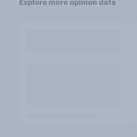
Explore more opinion data