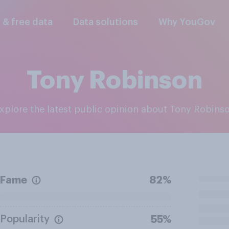
l & free data
Data solutions
Why YouGov
Tony Robinson
Explore the latest public opinion about Tony Robins
Fame
82%
Popularity
55%