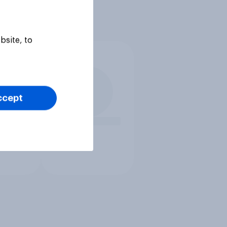
bsite, to
ccept