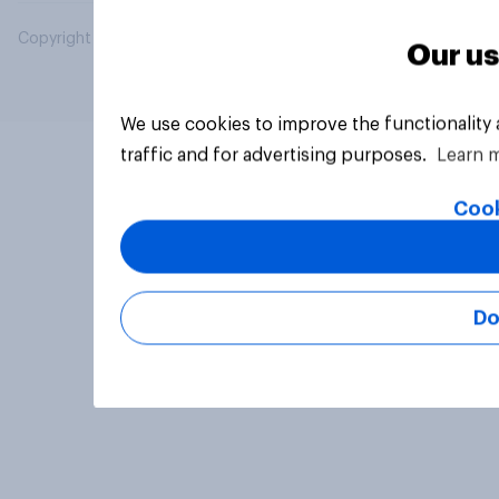
Copyright © 2026 YouGov PLC. All Rights Reserved.
Our us
We use cookies to improve the functionality
traffic and for advertising purposes.
Learn 
Cook
Do