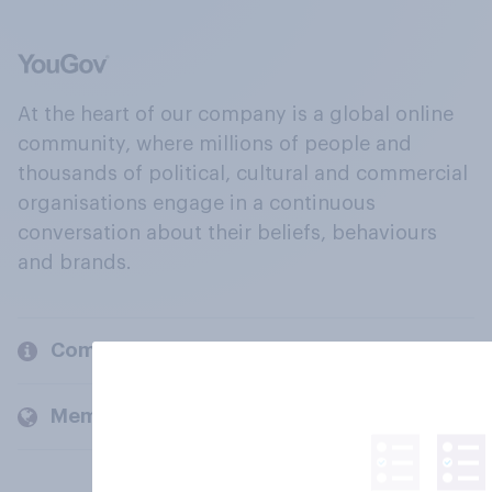
At the heart of our company is a global online
community, where millions of people and
thousands of political, cultural and commercial
organisations engage in a continuous
conversation about their beliefs, behaviours
and brands.
Company
Members and clients