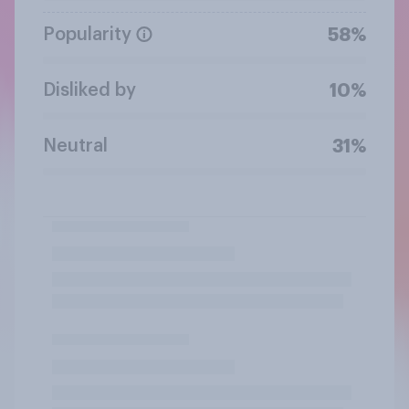
Popularity
58%
Disliked by
10%
Neutral
31%