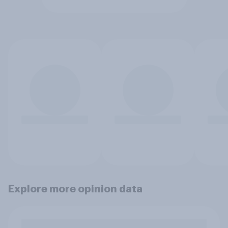
Explore more opinion data