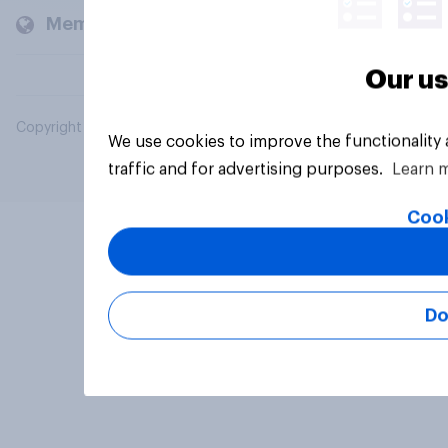
Members and clients
Our us
Copyright © 2026 YouGov PLC. All Rights Reserved.
We use cookies to improve the functionality
traffic and for advertising purposes.
Learn 
Cook
Do