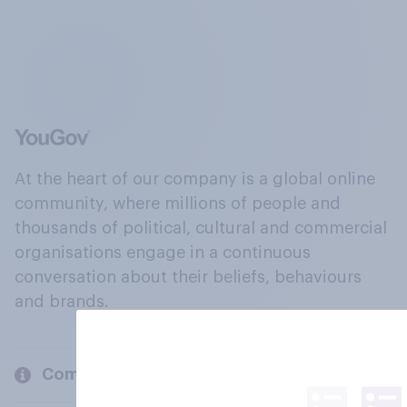
At the heart of our company is a global online
community, where millions of people and
thousands of political, cultural and commercial
organisations engage in a continuous
conversation about their beliefs, behaviours
and brands.
Company