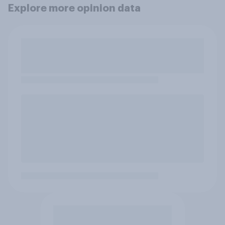
Explore more opinion data