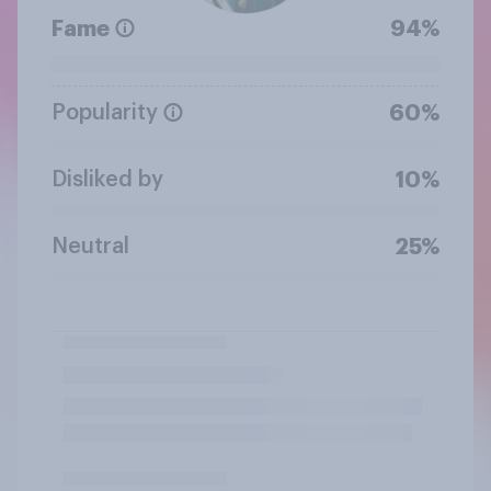
Fame
94%
Popularity
60%
Disliked by
10%
Neutral
25%