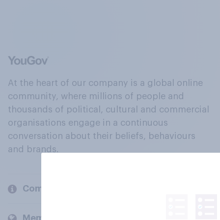
At the heart of our company is a global online
community, where millions of people and
thousands of political, cultural and commercial
organisations engage in a continuous
conversation about their beliefs, behaviours
and brands.
Company
Members and clients