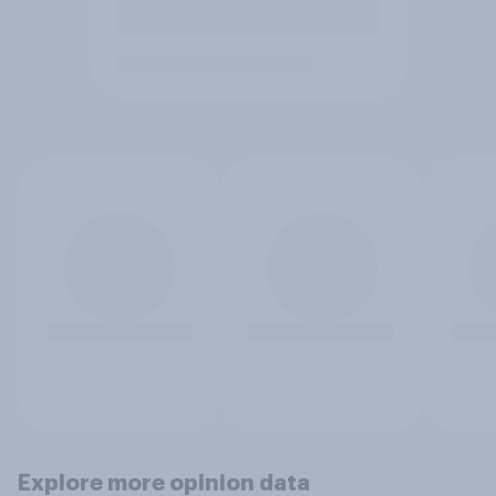
Explore more opinion data