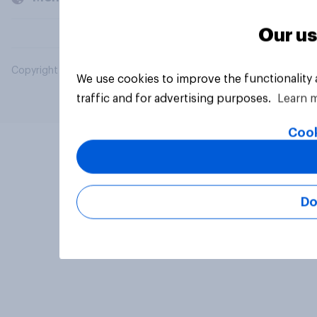
Our us
Copyright © 2026 YouGov PLC. All Rights Reserved.
We use cookies to improve the functionality
traffic and for advertising purposes.
Learn 
Cook
Do