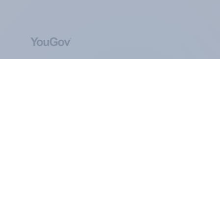
ABOUT YOUGOV
At the heart of our company is a global online
community, where millions of people and
thousands of political, cultural and commercial
organisations engage in a continuous
conversation about their beliefs, behaviours and
brands.