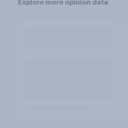
Explore more opinion data