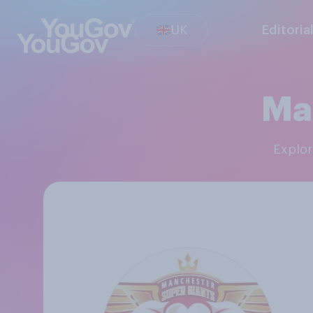
UK
Editoria
Ma
Explo