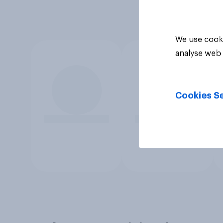
We use cooki
analyse web 
Cookies Se