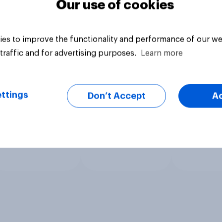
Our use of cookies
es to improve the functionality and performance of our we
traffic and for advertising purposes.
Learn more
ttings
Don’t Accept
A