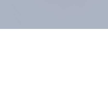
COMPANY
About us
Methodology
Our Panel
Our team
Contact
All products