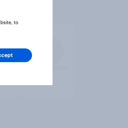
bsite, to
ccept