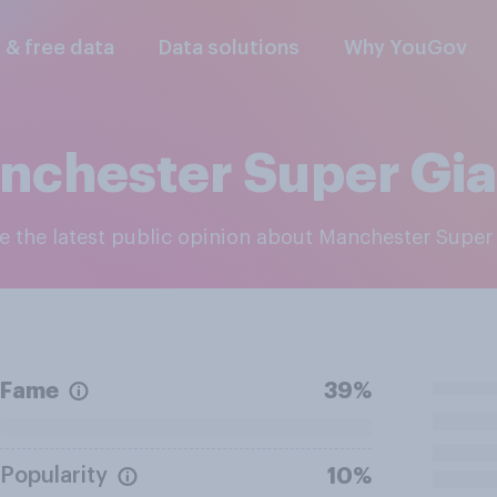
l & free data
Data solutions
Why YouGov
nchester Super Gia
re the latest public opinion about Manchester Super
Fame
39%
Popularity
10%