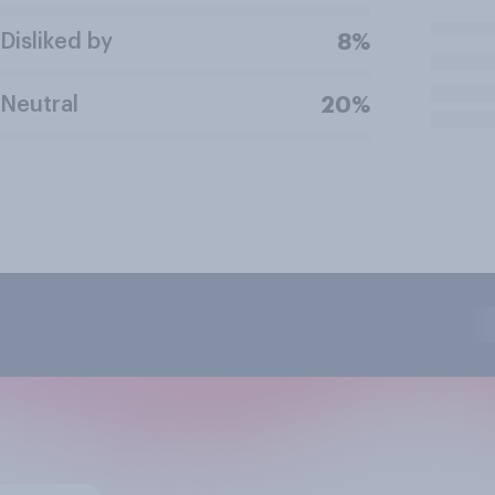
Disliked by
8%
Neutral
20%