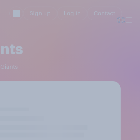
Sign up
Log in
Contact
nts
 Giants