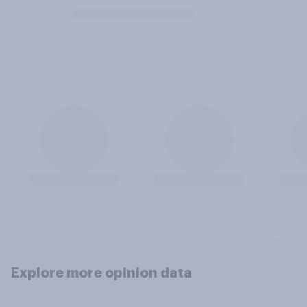
Explore more opinion data