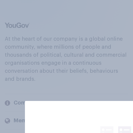
At the heart of our company is a global online
community, where millions of people and
thousands of political, cultural and commercial
organisations engage in a continuous
conversation about their beliefs, behaviours
and brands.
Company
Members and clients