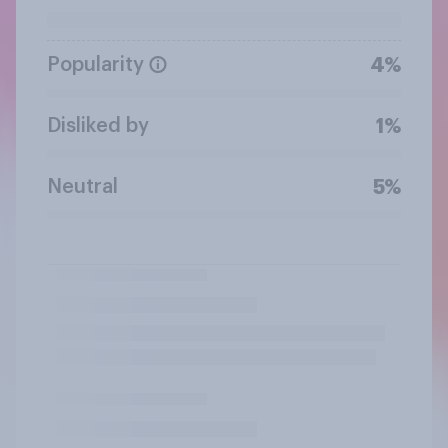
Popularity
4%
Disliked by
1%
Neutral
5%