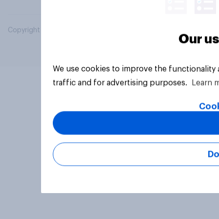
Copyright © 2026 YouGov PLC. All Rights Reserved.
Our us
We use cookies to improve the functionality
traffic and for advertising purposes.
Learn 
Cook
Do