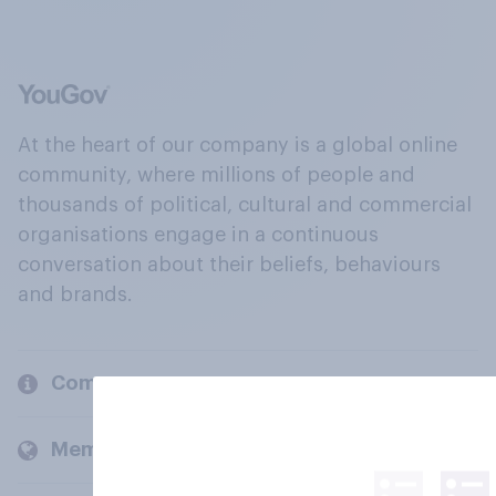
At the heart of our company is a global online
community, where millions of people and
thousands of political, cultural and commercial
organisations engage in a continuous
conversation about their beliefs, behaviours
and brands.
Company
Members and clients