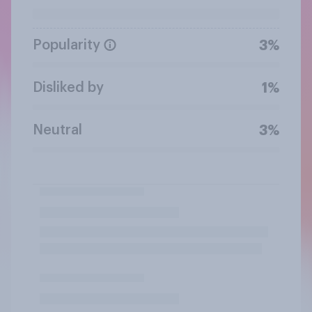
Popularity
3%
Disliked by
1%
Neutral
3%