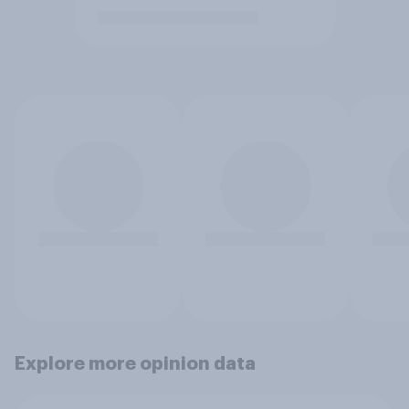
Explore more opinion data