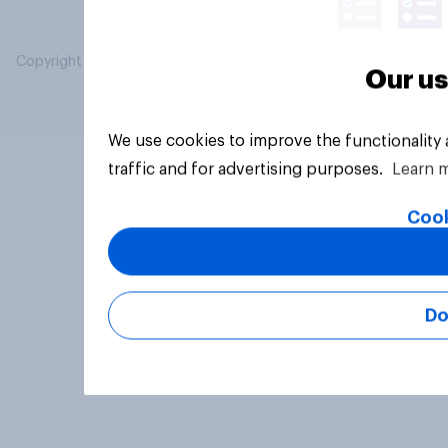
Copyright © 2026 YouGov PLC. All Rights Reserved.
Our us
We use cookies to improve the functionality
traffic and for advertising purposes.
Learn 
Cook
Do