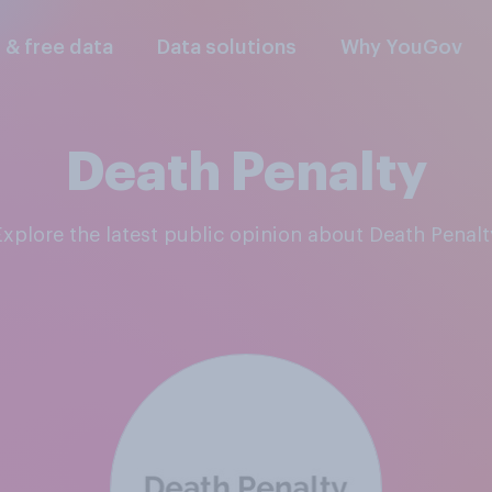
l & free data
Data solutions
Why YouGov
Death Penalty
Explore the latest public opinion about Death Penalt