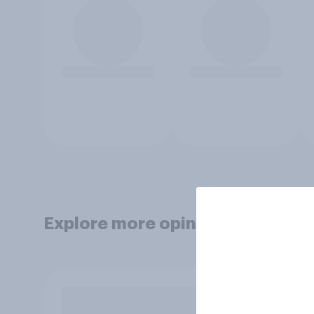
Explore more opinion data