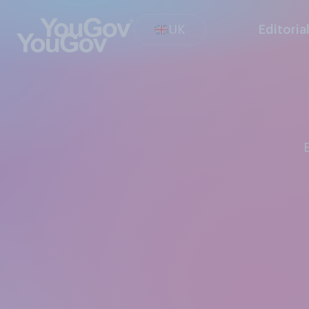
UK
Editoria