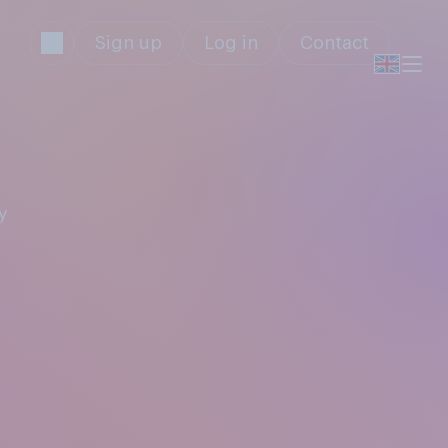
Sign up
Log in
Contact
y