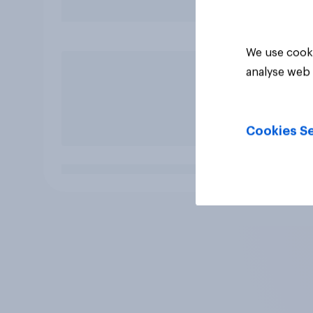
We use cooki
analyse web 
Cookies Se