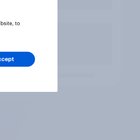
bsite, to
ccept