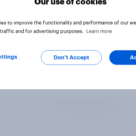
Our use of cookies
es to improve the functionality and performance of our we
traffic and for advertising purposes.
Learn more
ttings
Don’t Accept
A