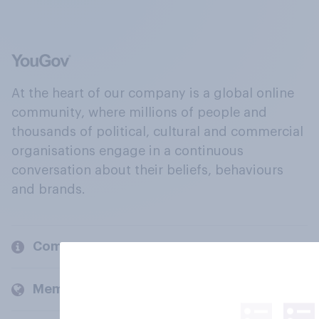
At the heart of our company is a global online
community, where millions of people and
thousands of political, cultural and commercial
organisations engage in a continuous
conversation about their beliefs, behaviours
and brands.
Company
Members and clients