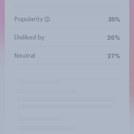
Popularity
35%
Disliked by
26%
Neutral
27%