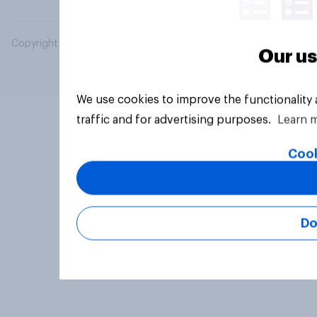
Copyright © 2026 YouGov PLC. All Rights Reserved.
Our us
We use cookies to improve the functionality
traffic and for advertising purposes.
Learn 
Cook
Do