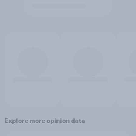
Explore more opinion data