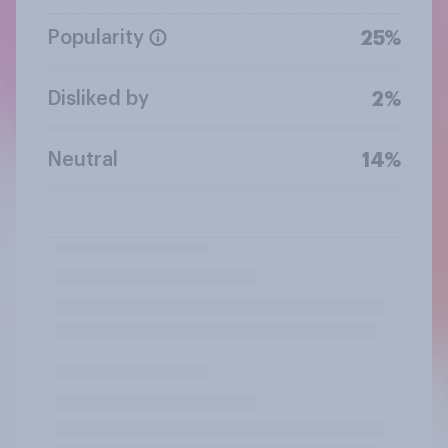
Popularity
25%
Disliked by
2%
Neutral
14%