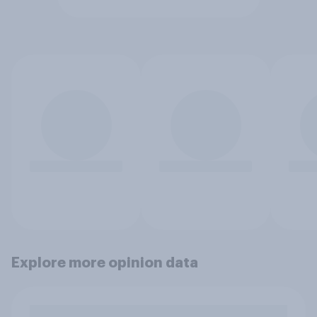
Explore more opinion data