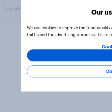
Copyright © 2026 YouGov PLC. All Rights Reserved.
Our us
We use cookies to improve the functionality
traffic and for advertising purposes.
Learn 
Cook
Do