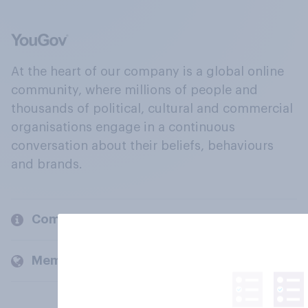
At the heart of our company is a global online
community, where millions of people and
thousands of political, cultural and commercial
organisations engage in a continuous
conversation about their beliefs, behaviours
and brands.
Company
Members and clients