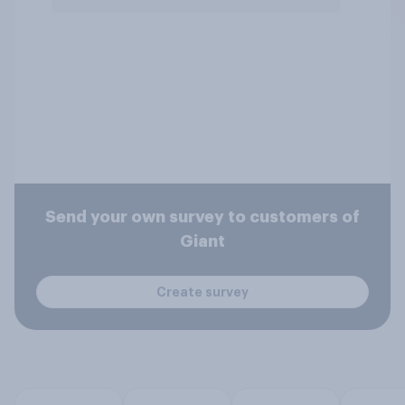
Send your own survey to customers of
Giant
Create survey