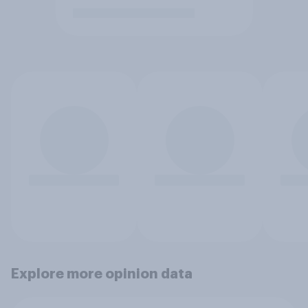
Explore more opinion data