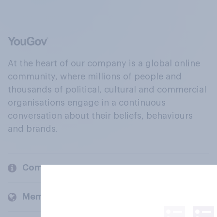
At the heart of our company is a global online
community, where millions of people and
thousands of political, cultural and commercial
organisations engage in a continuous
conversation about their beliefs, behaviours
and brands.
Company
Members and clients