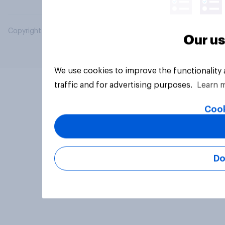
Copyright © 2026 YouGov PLC. All Rights Reserved.
Our us
We use cookies to improve the functionality
traffic and for advertising purposes.
Learn 
Cook
Do