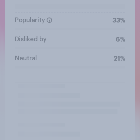
Popularity
33%
Disliked by
6%
Neutral
21%