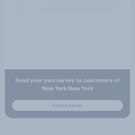
Send your own survey to customers of
New York New York
Create survey