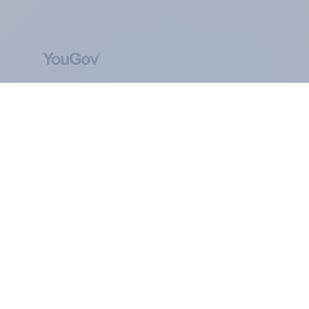
ABOUT YOUGOV
At the heart of our company is a global online
community, where millions of people and
thousands of political, cultural and commercial
organisations engage in a continuous
conversation about their beliefs, behaviours and
brands.