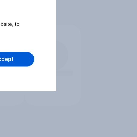
bsite, to
ccept