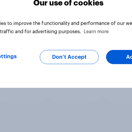
Our use of cookies
es to improve the functionality and performance of our we
traffic and for advertising purposes.
Learn more
ttings
Don’t Accept
A