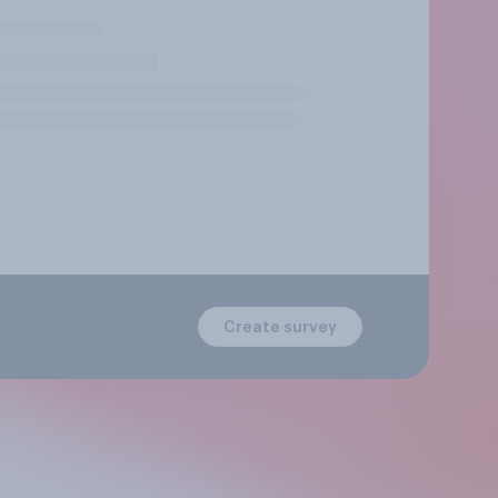
Create survey