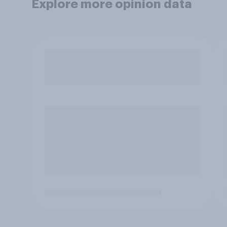
Explore more opinion data