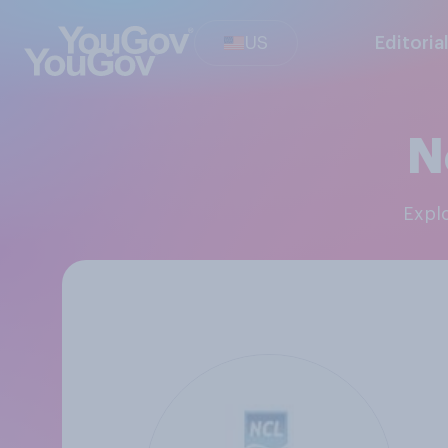
US
Editoria
N
Exp