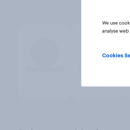
We use cooki
analyse web 
Cookies Se