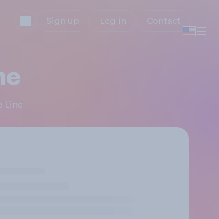
Sign up
Log in
Contact
ne
e Line