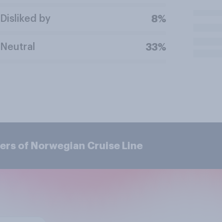
Disliked by
8%
Neutral
33%
ers of Norwegian Cruise Line