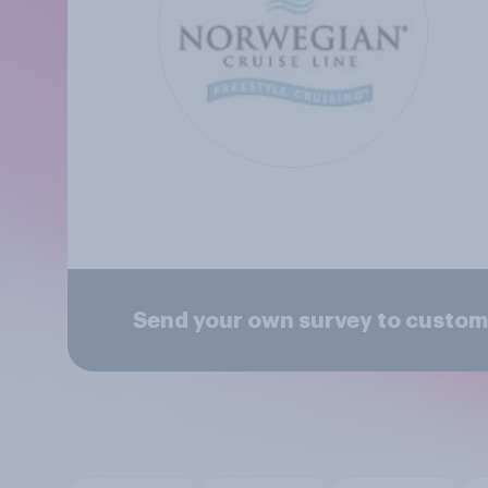
Send your own survey to custom