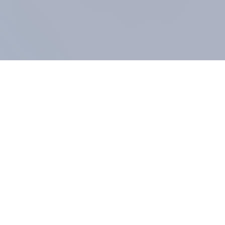
COMPANY
About us
Methodology
Our Panel
Our team
Contact
All products