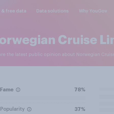
l & free data
Data solutions
Why YouGov
orwegian Cruise Li
lore the latest public opinion about Norwegian Cruis
Fame
78%
Popularity
37%