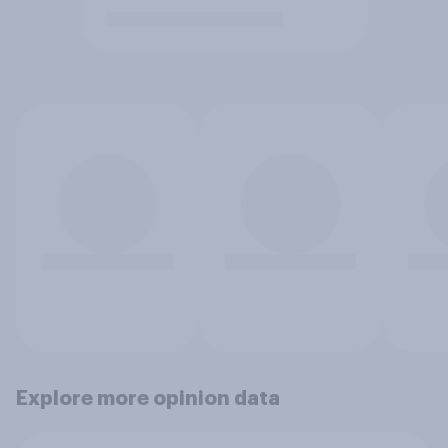
Explore more opinion data