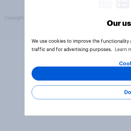
Copyright © 2026 YouGov PLC. All Rights Reserved.
Our us
We use cookies to improve the functionality
traffic and for advertising purposes.
Learn 
Cook
Do