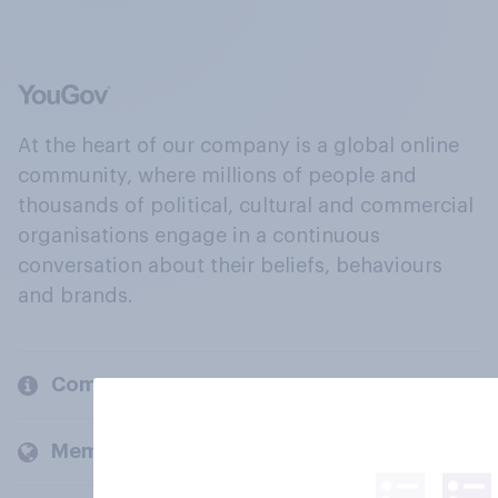
At the heart of our company is a global online
community, where millions of people and
thousands of political, cultural and commercial
organisations engage in a continuous
conversation about their beliefs, behaviours
and brands.
Company
Members and clients