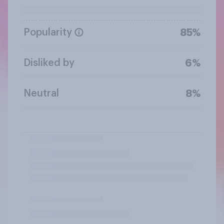
Popularity
85%
Disliked by
6%
Neutral
8%