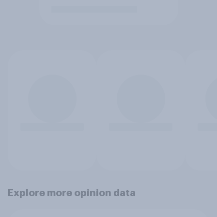
Explore more opinion data