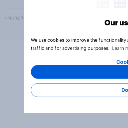
Copyright © 2026 YouGov PLC. All Rights Reserved.
Our us
We use cookies to improve the functionality
traffic and for advertising purposes.
Learn 
Cook
Do