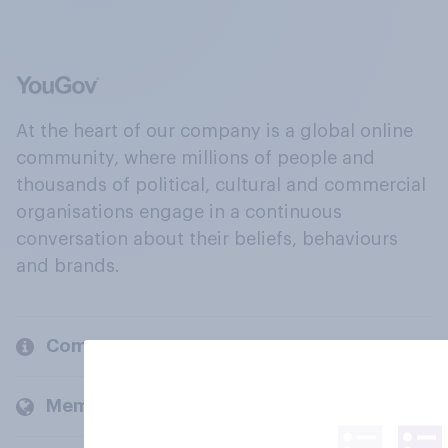
At the heart of our company is a global online
community, where millions of people and
thousands of political, cultural and commercial
organisations engage in a continuous
conversation about their beliefs, behaviours
and brands.
Company
Members and clients