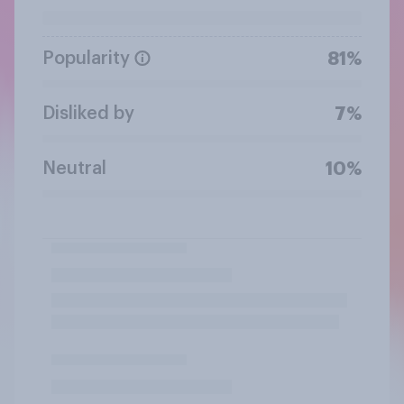
Popularity
81%
Disliked by
7%
Neutral
10%