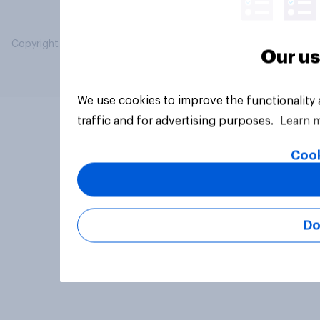
Copyright © 2026 YouGov PLC. All Rights Reserved.
Our us
We use cookies to improve the functionality
traffic and for advertising purposes.
Learn 
Cook
Do