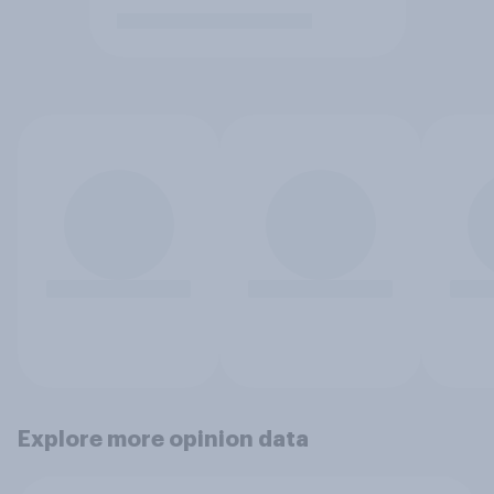
Explore more opinion data