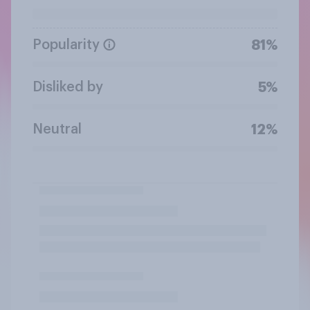
Popularity
81%
Disliked by
5%
Neutral
12%