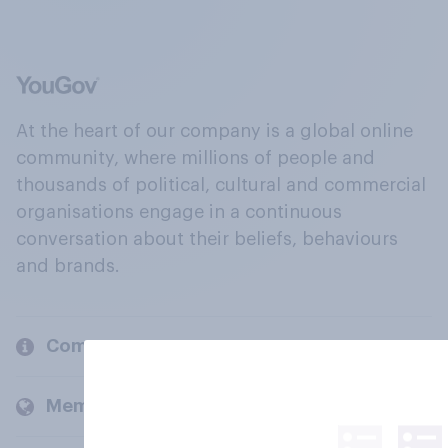
At the heart of our company is a global online
community, where millions of people and
thousands of political, cultural and commercial
organisations engage in a continuous
conversation about their beliefs, behaviours
and brands.
Company
Members and clients