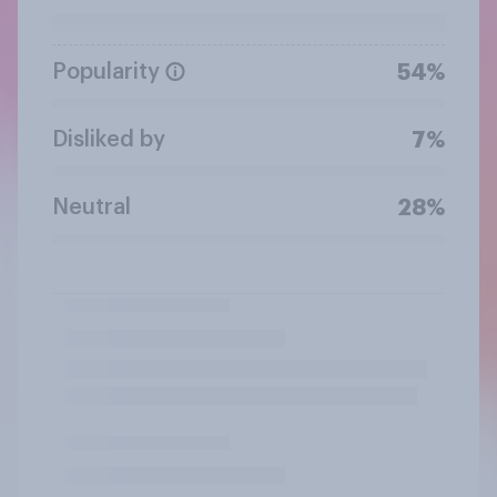
Popularity
54%
Disliked by
7%
Neutral
28%