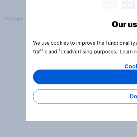
Copyright © 2026 YouGov PLC. All Rights Reserved.
Our us
We use cookies to improve the functionality
traffic and for advertising purposes.
Learn 
Cook
Do