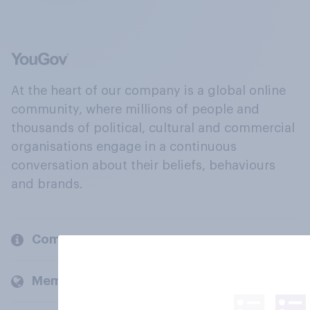
At the heart of our company is a global online
community, where millions of people and
thousands of political, cultural and commercial
organisations engage in a continuous
conversation about their beliefs, behaviours
and brands.
Company
Members and clients