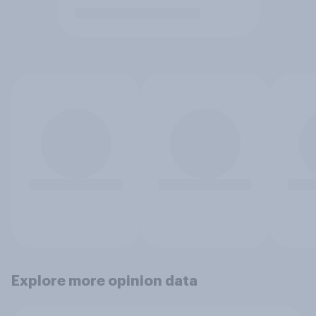
Explore more opinion data