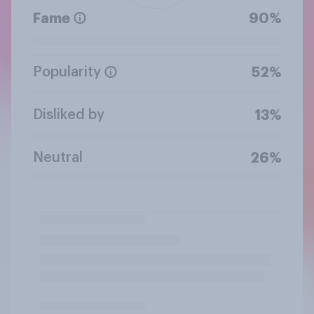
Fame
90%
Popularity
52%
Disliked by
13%
Neutral
26%