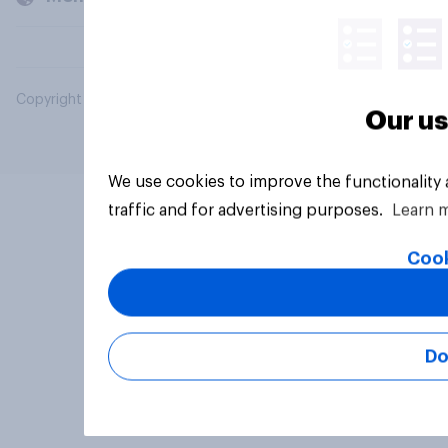
Copyright © 2026 YouGov PLC. All Rights Reserved.
Our us
We use cookies to improve the functionality
traffic and for advertising purposes.
Learn 
Cook
Do