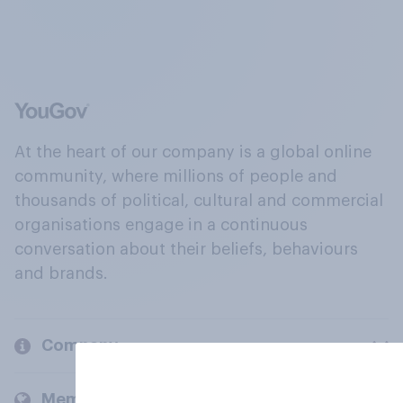
At the heart of our company is a global online
community, where millions of people and
thousands of political, cultural and commercial
organisations engage in a continuous
conversation about their beliefs, behaviours
and brands.
Company
Members and clients