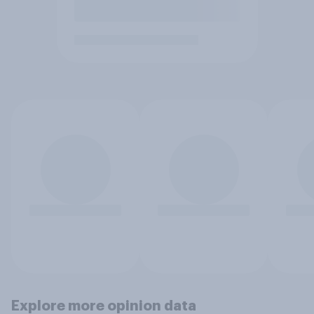
Explore more opinion data