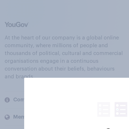
At the heart of our company is a global online
community, where millions of people and
thousands of political, cultural and commercial
organisations engage in a continuous
conversation about their beliefs, behaviours
and brands.
Company
Members and clients