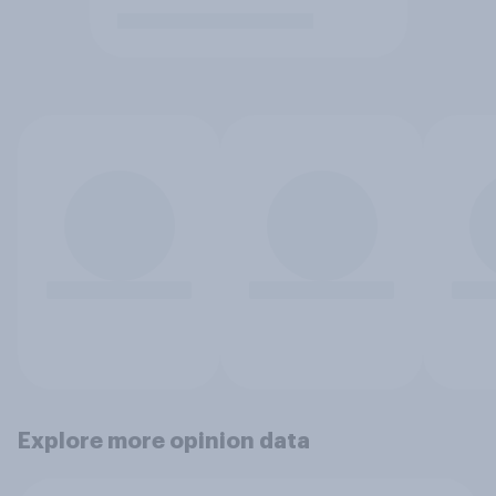
Explore more opinion data