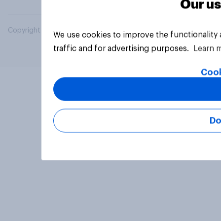
Our us
Copyright © 2026 YouGov PLC. All Rights Reserved.
We use cookies to improve the functionality
traffic and for advertising purposes.
Learn 
Cook
Do