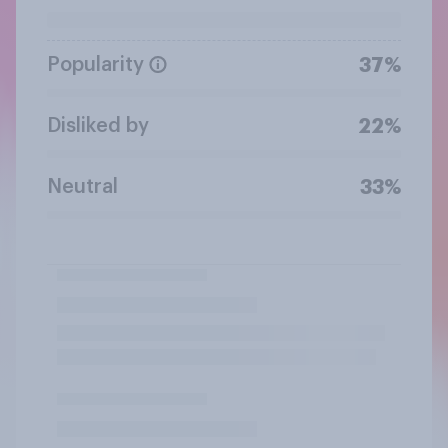
Popularity
37%
Disliked by
22%
Neutral
33%