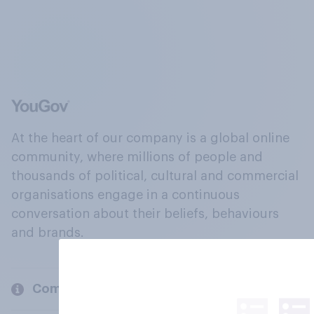
At the heart of our company is a global online
community, where millions of people and
thousands of political, cultural and commercial
organisations engage in a continuous
conversation about their beliefs, behaviours
and brands.
Company