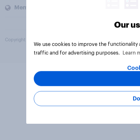
Members and clients
Our us
Copyright © 2026 YouGov PLC. All Rights Reserved.
We use cookies to improve the functionality
traffic and for advertising purposes.
Learn 
Cook
Do