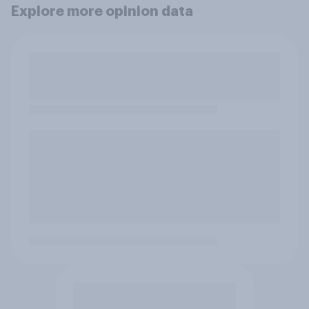
Explore more opinion data