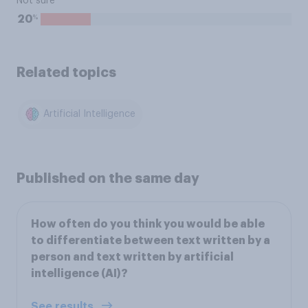
Not sure
%
20
Related topics
Artificial Intelligence
Published on the same day
How often do you think you would be able
to differentiate between text written by a
person and text written by artificial
intelligence (AI)?
See results