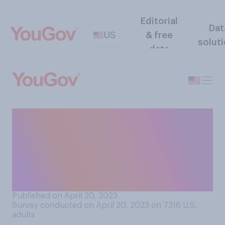
Editorial
Dat
US
& free
solut
data
How often do you think you
would be able to
differentiate between a
photo of a real person and an
image created by AI?
Published on April 20, 2023
Survey conducted on April 20, 2023 on 7316
U.S.
adults