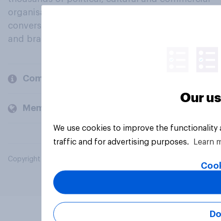
organisations engage in a continuous
conversation about their beliefs, behaviours
and brands.
Company
Our us
Members and clients
We use cookies to improve the functionality
traffic and for advertising purposes.
Learn 
Copyright © 2026 YouGov PLC. All Rights Reserved.
Cook
Do