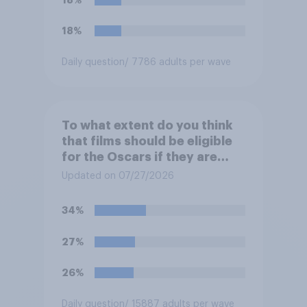
18%
Daily question
/ 7786 adults per wave
To what extent do you think
that films should be eligible
for the Oscars if they are
made with the help of
Updated on 07/27/2026
artificial intelligence (AI)?
34%
27%
26%
Daily question
/ 15887 adults per wave