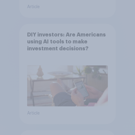
Article
DIY investors: Are Americans
using AI tools to make
investment decisions?
Article