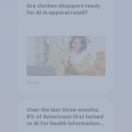
Are clothes shoppers ready
for AI in apparel retail?
Article
Over the last three months,
8% of Americans first turned
to AI for health information
or advice