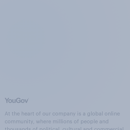
At the heart of our company is a global online
community, where millions of people and
thousands of political, cultural and commercial