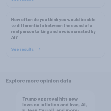
How often do you think you would be able
to differentiate between the sound of a
real person talking and a voice created by
AI?
See results
Explore more opinion data
Trump approval hits new
lows on inflation and Iran, AI,
E. Jean Carroll, and more: