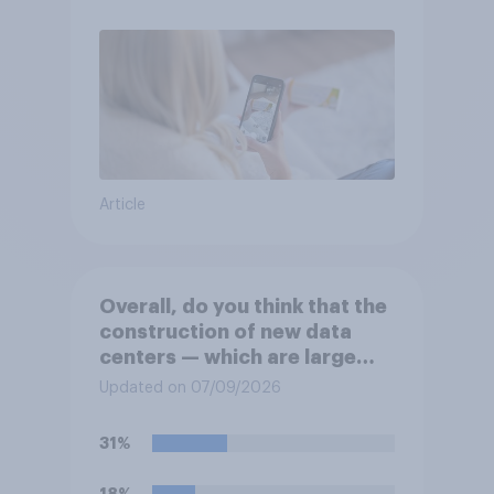
Article
Overall, do you think that the
construction of new data
centers — which are large
facilities that house
Updated on 07/09/2026
computer servers for storing
and transmitting data — has
31%
a positive or negative effect
on the country?
18%