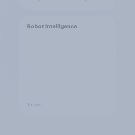
Robot intelligence
Tracker