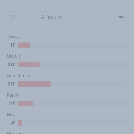
BY:
Always
%
11
Usually
%
20
Sometimes
%
30
Rarely
%
14
Never
%
4