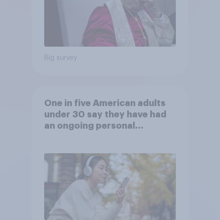
Big survey
One in five American adults
under 30 say they have had
an ongoing personal
friendship with an AI chatbot