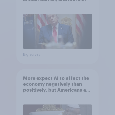
May 29 - June 1, 2026
Economist/YouGov Poll
Big survey
More expect AI to affect the
economy negatively than
positively, but Americans are
split on how AI will impact
their own lives