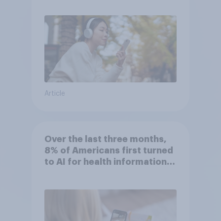
Article
Over the last three months,
8% of Americans first turned
to AI for health information
or advice