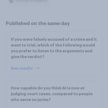
Artificial Intelligence
Published on the same day
If you were falsely accused of a crime and it
went to trial, which of the following would
you prefer to listen to the arguments and
give the verdict?
See results
How capable do you think AI is now at
judging court cases, compared to people
who serve on juries?