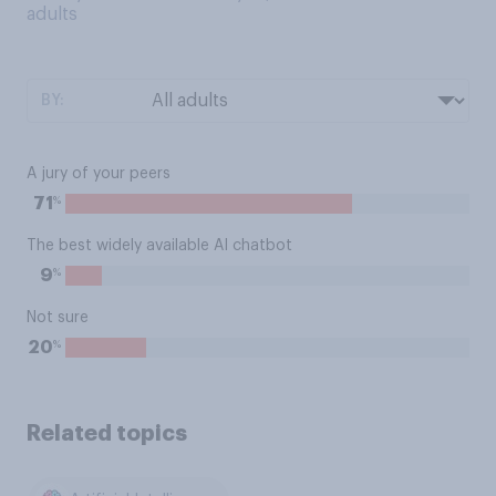
adults
BY:
A jury of your peers
%
71
The best widely available AI chatbot
%
9
Not sure
%
20
Related topics