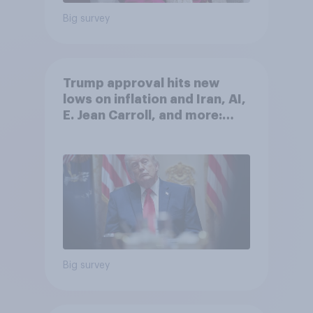
Big survey
Trump approval hits new
lows on inflation and Iran, AI,
E. Jean Carroll, and more:
May 29 - June 1, 2026
Economist/YouGov Poll
Big survey