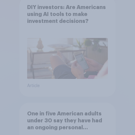
DIY investors: Are Americans
using AI tools to make
investment decisions?
Article
One in five American adults
under 30 say they have had
an ongoing personal
friendship with an AI chatbot