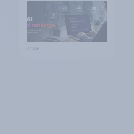
Article