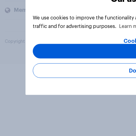
Members and clients
We use cookies to improve the functionality
traffic and for advertising purposes.
Learn 
Cook
Copyright © 2026 YouGov PLC. All Rights Reserved.
Do