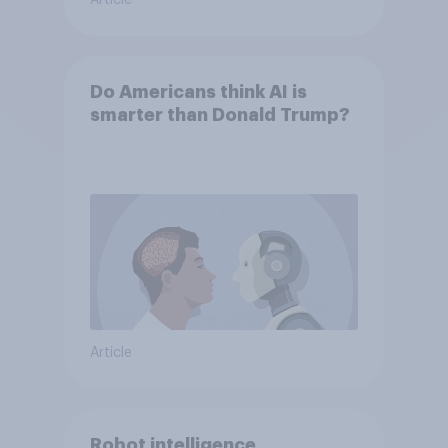
Article
Do Americans think AI is
smarter than Donald Trump?
Article
Robot intelligence