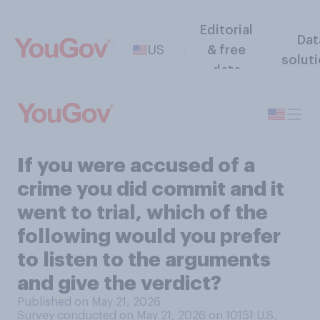
Editorial
Dat
US
& free
solut
data
If you were accused of a
crime you did commit and it
went to trial, which of the
following would you prefer
to listen to the arguments
and give the verdict?
Published on May 21, 2026
Survey conducted on May 21, 2026 on 10151
U.S.