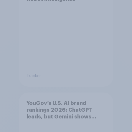
Tracker
YouGov’s U.S. AI brand
rankings 2026: ChatGPT
leads, but Gemini shows
momentum