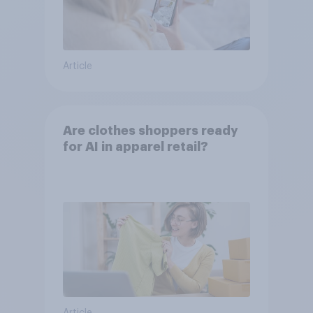
Article
Are clothes shoppers ready
for AI in apparel retail?