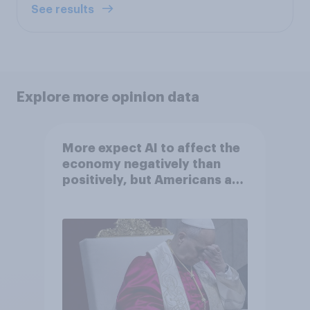
See results
Explore more opinion data
More expect AI to affect the
economy negatively than
positively, but Americans are
split on how AI will impact
their own lives