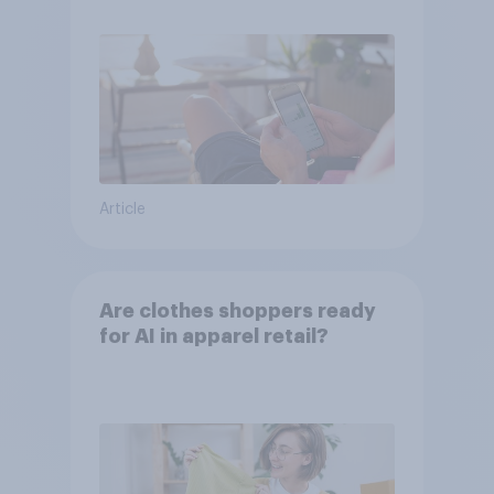
Article
Are clothes shoppers ready
for AI in apparel retail?