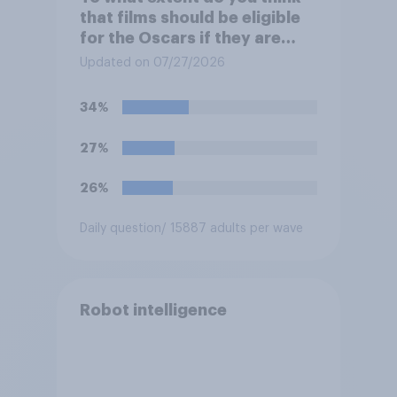
that films should be eligible
for the Oscars if they are
made with the help of
Updated on 07/27/2026
artificial intelligence (AI)?
34%
27%
26%
Daily question
/ 15887 adults per wave
Robot intelligence