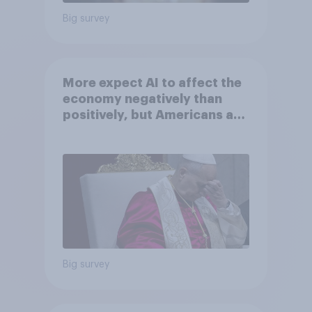
Big survey
More expect AI to affect the
economy negatively than
positively, but Americans are
split on how AI will impact
their own lives
Big survey