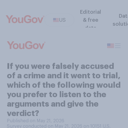
Editorial
Dat
US
& free
solut
data
If you were falsely accused
of a crime and it went to trial,
which of the following would
you prefer to listen to the
arguments and give the
verdict?
Published on May 21, 2026
Survey conducted on May 21, 2026 on 10151
U.S.