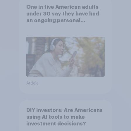
One in five American adults
under 30 say they have had
an ongoing personal
friendship with an AI chatbot
Article
DIY investors: Are Americans
using AI tools to make
investment decisions?