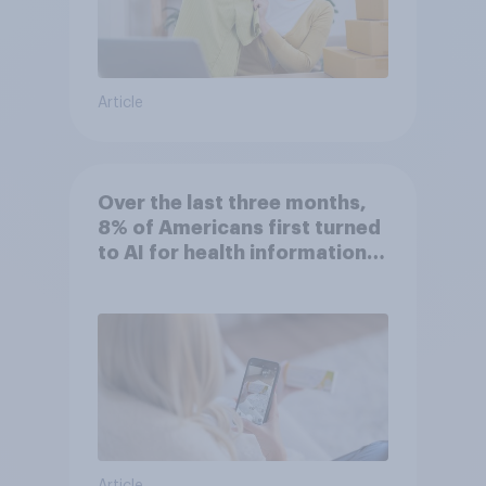
Article
Over the last three months,
8% of Americans first turned
to AI for health information
or advice