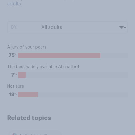
adults
BY:
A jury of your peers
%
75
The best widely available AI chatbot
%
7
Not sure
%
18
Related topics