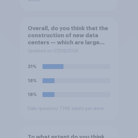
Article
Overall, do you think that the
construction of new data
centers — which are large
facilities that house
Updated on 07/09/2026
computer servers for storing
and transmitting data — has
31%
a positive or negative effect
on the country?
18%
18%
Daily question
/ 7786 adults per wave
To what extent do you think