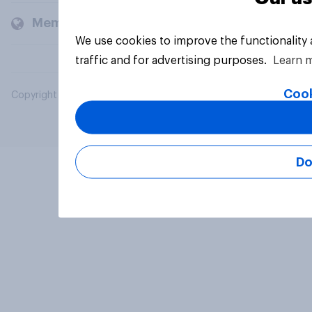
Members and clients
We use cookies to improve the functionality
traffic and for advertising purposes.
Learn 
Cook
Copyright © 2026 YouGov PLC. All Rights Reserved.
Do