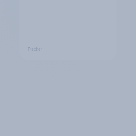
Tracker