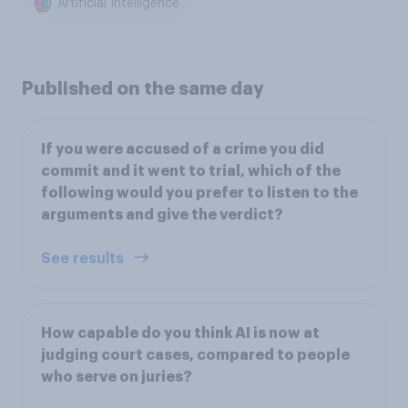
Artificial Intelligence
Published on the same day
If you were accused of a crime you did
commit and it went to trial, which of the
following would you prefer to listen to the
arguments and give the verdict?
See results
How capable do you think AI is now at
judging court cases, compared to people
who serve on juries?