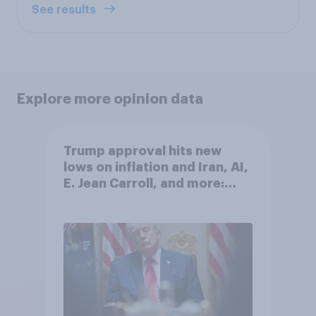
See results
Explore more opinion data
Trump approval hits new
lows on inflation and Iran, AI,
E. Jean Carroll, and more:
May 29 - June 1, 2026
Economist/YouGov Poll