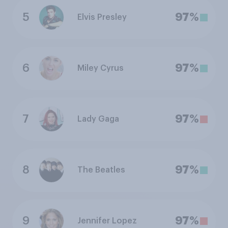
5
97%
Elvis Presley
6
97%
Miley Cyrus
7
97%
Lady Gaga
8
97%
The Beatles
9
97%
Jennifer Lopez