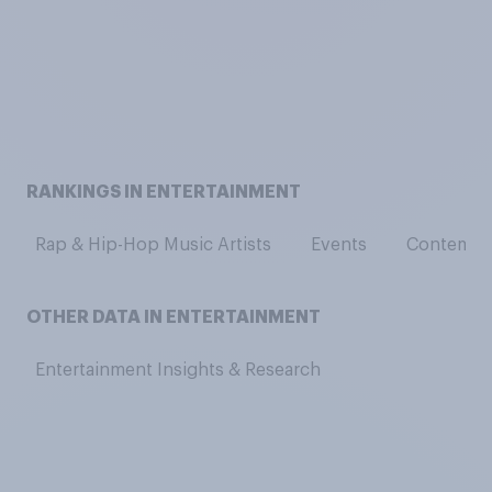
RANKINGS IN ENTERTAINMENT
Rap & Hip-Hop Music Artists
Events
Contempor
OTHER DATA IN ENTERTAINMENT
Entertainment Insights & Research