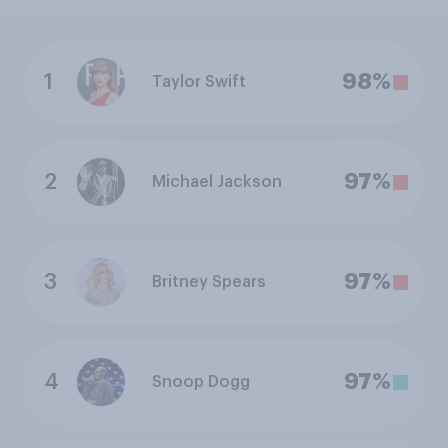
1
98%
Taylor Swift
2
97%
Michael Jackson
3
97%
Britney Spears
4
97%
Snoop Dogg