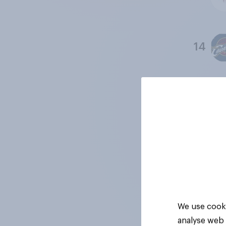
14
15
16
17
We use cooki
analyse web 