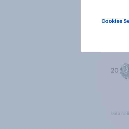
18
Cookies Se
19
20
Data col