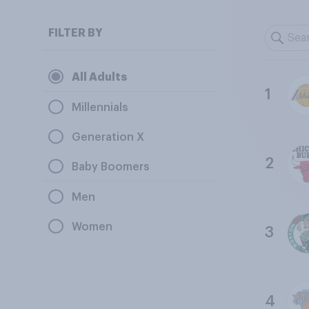
FILTER BY
All Adults
1
Millennials
Generation X
2
Baby Boomers
Men
Women
3
4