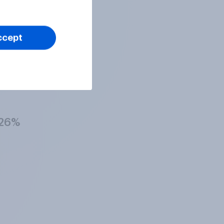
27%
ccept
29%
26%