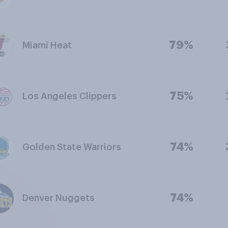
79%
Miami Heat
75%
Los Angeles Clippers
74%
Golden State Warriors
74%
Denver Nuggets