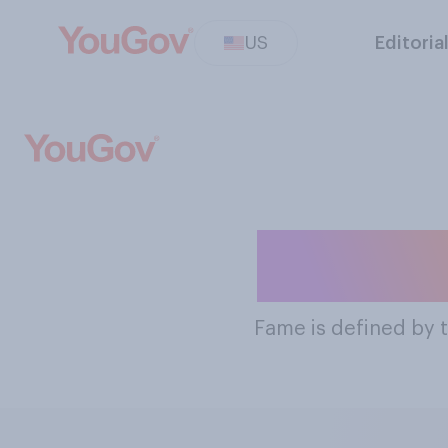
US
Editoria
The Mos
Fame
is defined by 