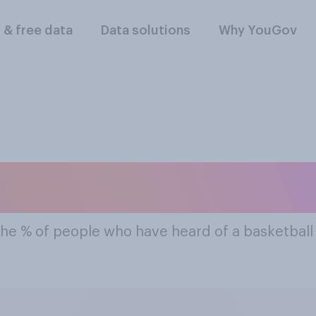
l & free data
Data solutions
Why YouGov
t Famous Basketba
the % of people who have heard of a basketbal