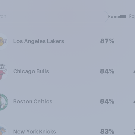
Fame
Po
87%
Los Angeles Lakers
84%
Chicago Bulls
84%
Boston Celtics
83%
New York Knicks