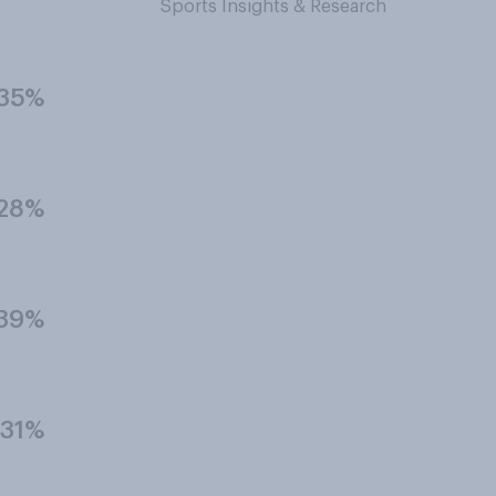
Sports Insights & Research
35%
28%
39%
31%