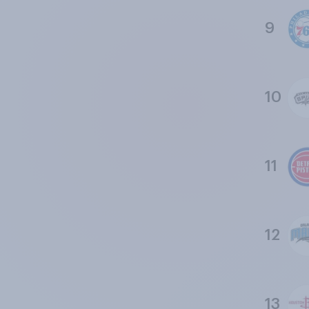
9
10
11
12
13