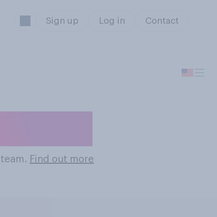
Sign up
Log in
Contact
ll Teams
l team.
Find out more