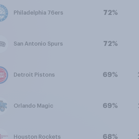
72%
Philadelphia 76ers
72%
San Antonio Spurs
69%
Detroit Pistons
69%
Orlando Magic
68%
Houston Rockets