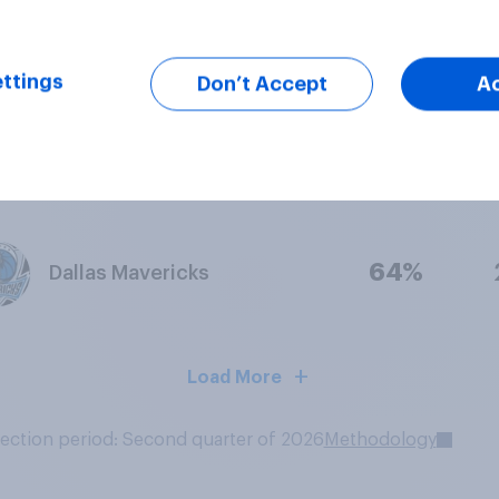
66%
Charlotte Hornets
ttings
Don’t Accept
A
64%
Portland Trail Blazers
64%
Dallas Mavericks
Load More
lection period: Second quarter of 2026
Methodology