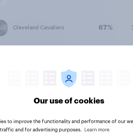
67%
Cleveland Cavaliers
67%
Phoenix Suns
66%
Indiana Pacers
Our use of cookies
66%
Utah Jazz
es to improve the functionality and performance of our we
traffic and for advertising purposes.
Learn more