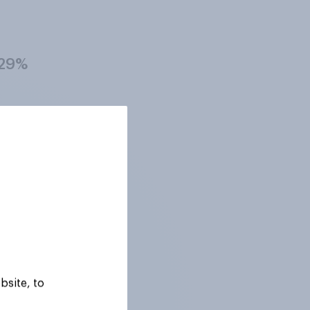
29%
27%
29%
28%
bsite, to