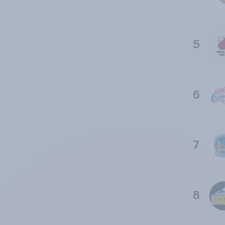
5
6
7
8