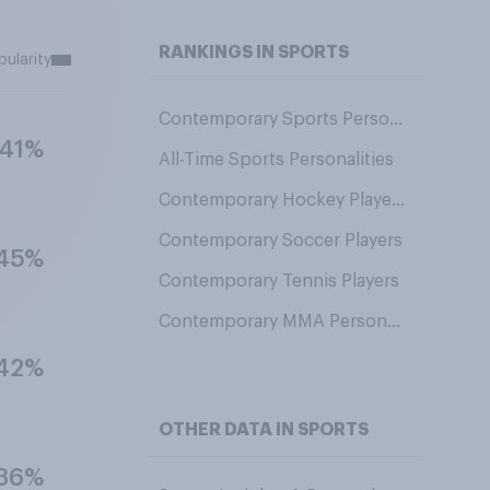
RANKINGS IN SPORTS
pularity
Contemporary Sports Personalities
41%
All-Time Sports Personalities
Contemporary Hockey Players
Contemporary Soccer Players
45%
Contemporary Tennis Players
Contemporary MMA Personalities
42%
OTHER DATA IN SPORTS
36%