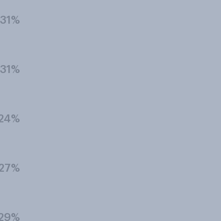
31%
31%
24%
27%
29%