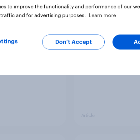
Article
es to improve the functionality and performance of our web
traffic and for advertising purposes.
Learn more
ier policing? White
Royal family favourab
e and ethnic
trackers, July 2026
ttings
Don’t Accept
A
ities disagree over
olice treat different
ps
Article