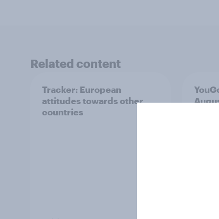
Related content
Tracker: European
YouGo
attitudes towards other
Augu
countries