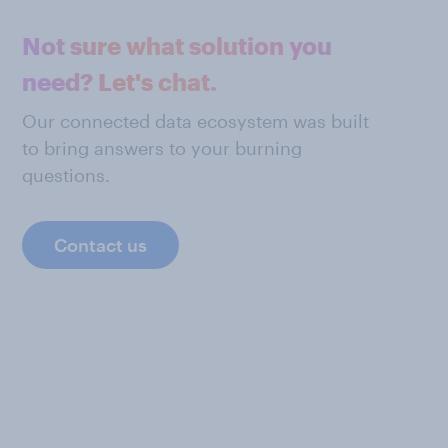
Not sure what solution you
need? Let's chat.
Our connected data ecosystem was built
to bring answers to your burning
questions.
Contact us