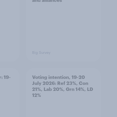
and alliances
Big Survey
: 19-
Voting intention, 19-20
July 2026: Ref 23%, Con
21%, Lab 20%, Grn 14%, LD
12%