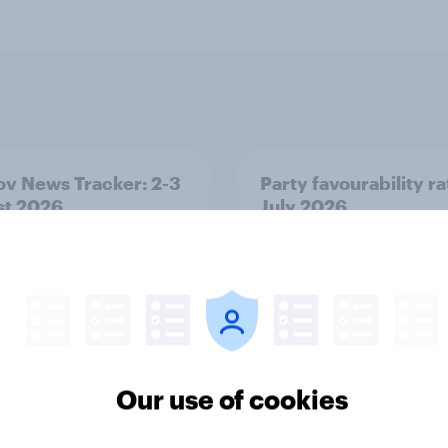
v News Tracker: 2-3
Party favourability ra
st 2026
July 2026
Our use of cookies