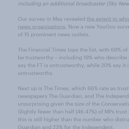
including an additional broadcaster (Sky New
Our survey in May revealed
the extent to whi
news organisations
. Now a new YouGov surve
of 15 prominent news outlets.
The Financial Times tops the list, with 69% o
be trustworthy – including 19% who describe i
say the FT is untrustworthy, while 20% say it 
untrustworthy.
Next up is The Times, which 66% rate as trust
newspapers The Guardian, and The Independent
unsurprising given the size of the Conservat
Slightly fewer than half (46-47%) of MPs trus
this is still higher than the number who distr
Guardian and 23% for the Independent.