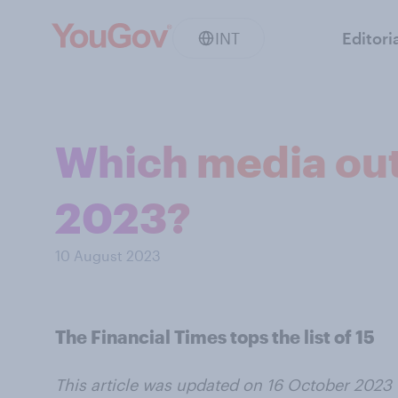
INT
Editori
Which media outl
2023?
10 August 2023
The Financial Times tops the list of 15
This article was updated on 16 October 2023 