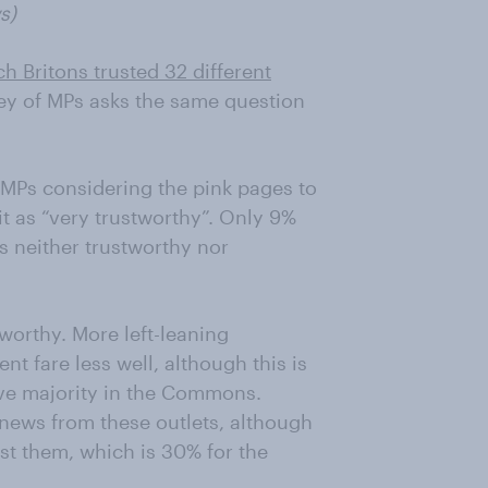
s)
ch Britons trusted 32 different
y of MPs asks the same question
f MPs considering the pink pages to
t as “very trustworthy”. Only 9%
is neither trustworthy nor
worthy. More left-leaning
 fare less well, although this is
ive majority in the Commons.
t news from these outlets, although
ust them, which is 30% for the