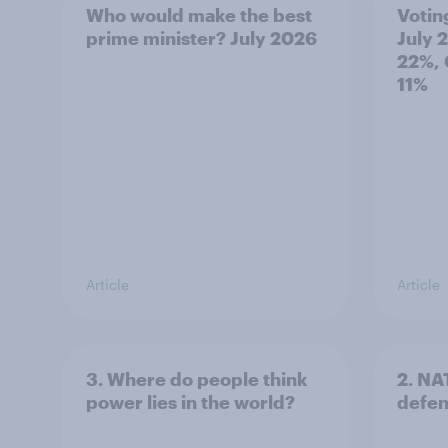
Who would make the best
Votin
prime minister? July 2026
July 
22%, 
11%
Article
Article
3. Where do people think
2. NA
power lies in the world?
defe