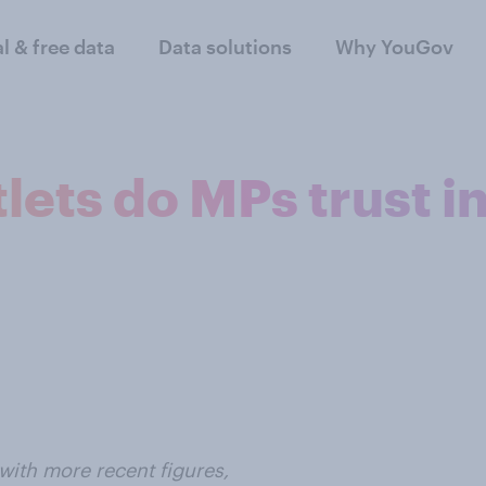
al & free data
Data solutions
Why YouGov
ets do MPs trust i
with more recent figures,