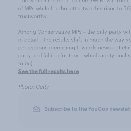
– as well as the broadcasters GB News. The f
of MPs while for the latter two this rises to
trustworthy.
Among Conservative MPs – the only party wit
in detail – the results shift in much the way 
perceptions increasing towards news outlets 
party and falling for those which are typically
to be).
See the full results here
Photo: Getty
Subscribe to the YouGov newslet