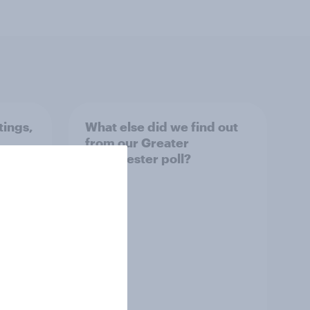
tings,
What else did we find out
from our Greater
Manchester poll?