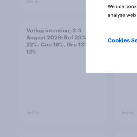
Article
Article
We use cooki
analyse web 
Voting intention, 2-3
Two-t
August 2026: Ref 23%, Lab
peopl
Cookies Se
22%, Con 19%, Grn 13%, LD
minor
12%
how p
grou
Article
Article