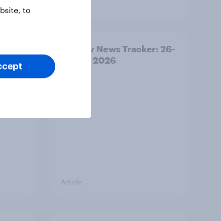
Article
site, to
ility
YouGov News Tracker: 26-
27 July 2026
ccept
Article