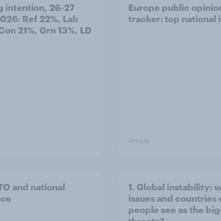
g intention, 26-27
Europe public opinio
2026: Ref 22%, Lab
tracker: top national 
Con 21%, Grn 13%, LD
Article
TO and national
1. Global instability: 
nce
issues and countries
people see as the bi