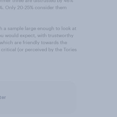
ormer three are distrusted by 46%
 56%. Only 20-25% consider them
h a sample large enough to look at
you would expect, with trustworthy
which are friendly towards the
 critical (or perceived by the Tories
ter