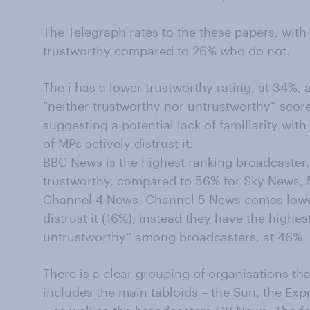
The Telegraph rates to the these papers, with
trustworthy compared to 26% who do not.
The i has a lower trustworthy rating, at 34%, 
“neither trustworthy nor untrustworthy” sco
suggesting a potential lack of familiarity wi
of MPs actively distrust it.
BBC News is the highest ranking broadcaster, 
trustworthy, compared to 56% for Sky News, 
Channel 4 News. Channel 5 News comes lower
distrust it (16%); instead they have the highes
untrustworthy” among broadcasters, at 46%.
There is a clear grouping of organisations tha
includes the main tabloids – the Sun, the Expr