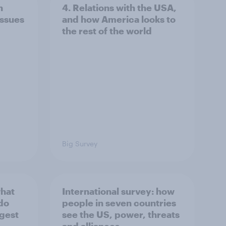
n
4. Relations with the USA,
issues
and how America looks to
the rest of the world
Big Survey
what
International survey: how
 do
people in seven countries
ggest
see the US, power, threats