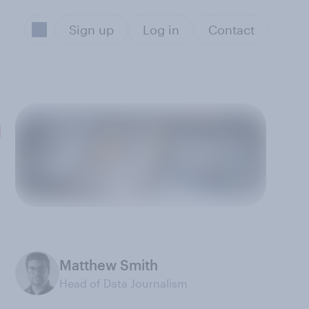
Sign up
Log in
Contact
n
Matthew Smith
Head of Data Journalism