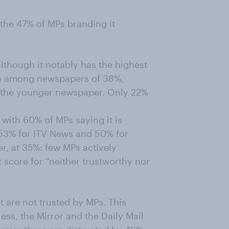
 the 47% of MPs branding it
although it notably has the highest
re among newspapers of 38%,
th the younger newspaper. Only 22%
with 60% of MPs saying it is
53% for ITV News and 50% for
, at 35%: few MPs actively
t score for “neither trustworthy nor
t are not trusted by MPs. This
ess, the Mirror and the Daily Mail