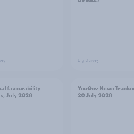
threats?
vey
Big Survey
cal favourability
YouGov News Tracker
gs, July 2026
20 July 2026