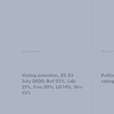
Big Survey
Big Sur
Voting intention, 22-23
Politi
July 2026: Ref 23%, Lab
ratin
21%, Con 20%, LD 14%, Grn
13%