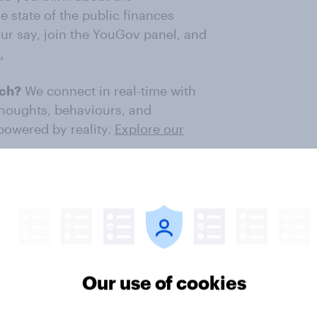
e state of the public finances
ur say, join the YouGov panel, and
.
rch?
We connect in real-time with
thoughts, behaviours, and
 powered by reality.
Explore our
ter
Our use of cookies