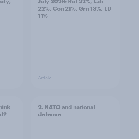
ity,
July 2026: Ref 22%, Lab
22%, Con 21%, Grn 13%, LD
11%
Article
hink
2. NATO and national
ld?
defence