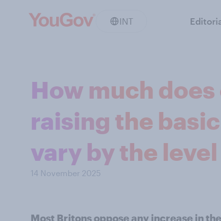
INT
Editori
How much does 
raising the basic
vary by the level
14 November 2025
Most Britons oppose any increase in the