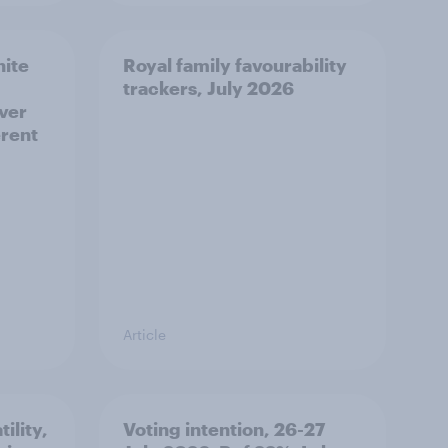
hite
Royal family favourability
trackers, July 2026
over
erent
Article
ility,
Voting intention, 26-27