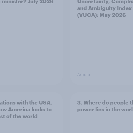
 minister? July 2026
Uncertainty, Complex
and Ambiguity Index
(VUCA): May 2026
Article
lations with the USA,
3. Where do people t
ow America looks to
power lies in the wor
st of the world