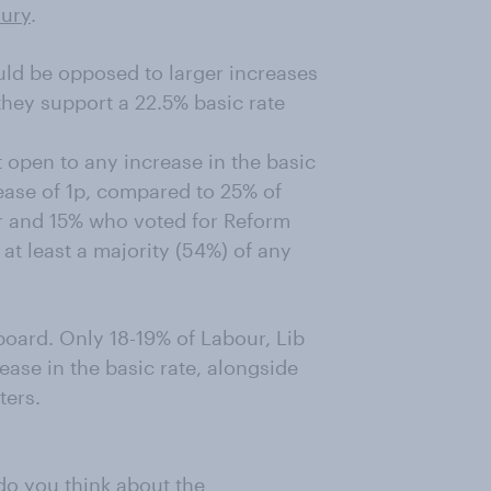
sury
.
uld be opposed to larger increases
 they support a 22.5% basic rate
 open to any increase in the basic
ease of 1p, compared to 25% of
r and 15% who voted for Reform
at least a majority (54%) of any
board. Only 18-19% of Labour, Lib
ase in the basic rate, alongside
ters.
o you think about the