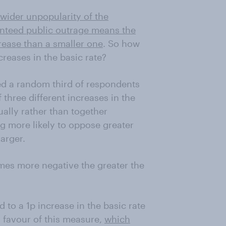
wider unpopularity of the
nteed public outrage means the
rease than a smaller one
. So how
creases in the basic rate?
ed a random third of respondents
three different increases in the
ually rather than together
ng more likely to oppose greater
arger.
mes more negative the greater the
 to a 1p increase in the basic rate
n favour of this measure,
which