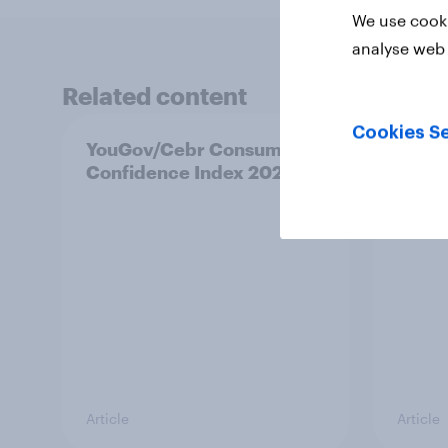
We use cooki
analyse web 
Related content
Cookies Se
YouGov/Cebr Consumer
Track
Confidence Index 2026
attit
count
Article
Article