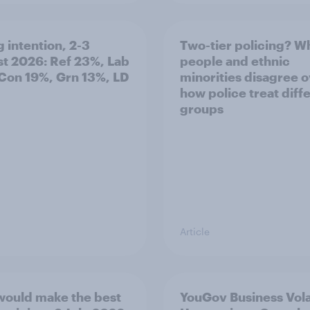
g intention, 2-3
Two-tier policing? W
t 2026: Ref 23%, Lab
people and ethnic
Con 19%, Grn 13%, LD
minorities disagree 
how police treat diff
groups
Article
ould make the best
YouGov Business Volat