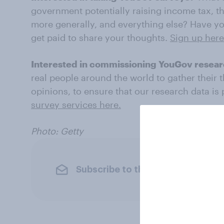
government potentially raising income tax, th
more generally, and everything else? Have yo
get paid to share your thoughts.
Sign up here
Interested in commissioning YouGov resea
real people around the world to gather their 
opinions, to ensure that our research data is
survey services here.
Photo: Getty
Subscribe to the YouGov newslet