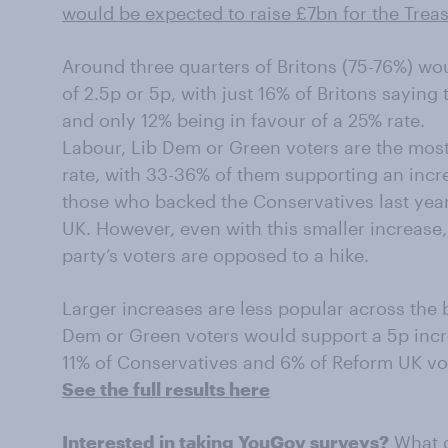
would be expected to raise £7bn for the Trea
Around three quarters of Britons (75-76%) wo
of 2.5p or 5p, with just 16% of Britons saying
and only 12% being in favour of a 25% rate.
Labour, Lib Dem or Green voters are the most
rate, with 33-36% of them supporting an incr
those who backed the Conservatives last yea
UK. However, even with this smaller increase, 
party’s voters are opposed to a hike.
Larger increases are less popular across the 
Dem or Green voters would support a 5p incre
11% of Conservatives and 6% of Reform UK vo
See the full results here
Interested in taking YouGov surveys?
What d