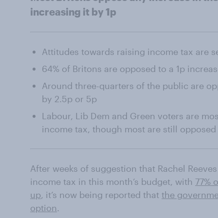
increasing it by 1p
Attitudes towards raising income tax are se
64% of Britons are opposed to a 1p increas
Around three-quarters of the public are op
by 2.5p or 5p
Labour, Lib Dem and Green voters are most
income tax, though most are still opposed
After weeks of suggestion that Rachel Reeves 
income tax in this month’s budget, with
77% o
up
, it’s now being reported that
the governmen
option
.