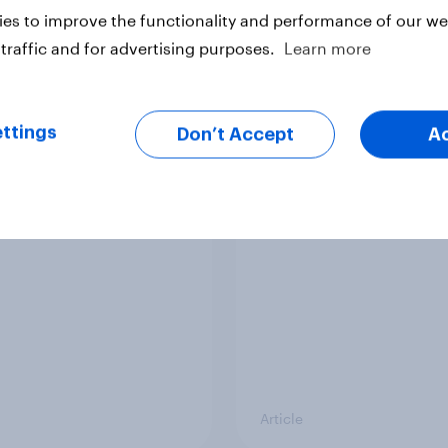
es to improve the functionality and performance of our web
traffic and for advertising purposes.
Learn more
ttings
Don’t Accept
A
er: European
YouGov News Tracker
udes towards other
August 2026
ries
Article