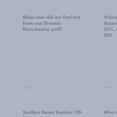
What else did we find out
Votin
from our Greater
Augus
Manchester poll?
22%, 
12%
Article
Article
YouGov News Tracker: 26-
Who w