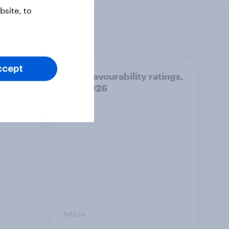
site, to
ccept
: 2-3
Party favourability ratings,
July 2026
Article