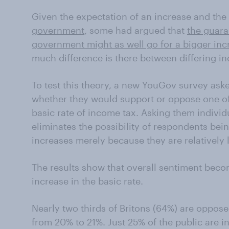
Given the expectation of an increase and the
government
, some had argued that
the guara
government might as well go for a bigger inc
much difference is there between differing in
To test this theory, a new YouGov survey ask
whether they would support or oppose one of 
basic rate of income tax. Asking them individ
eliminates the possibility of respondents bei
increases merely because they are relatively l
The results show that overall sentiment beco
increase in the basic rate.
Nearly two thirds of Britons (64%) are opposed
from 20% to 21%. Just 25% of the public are i