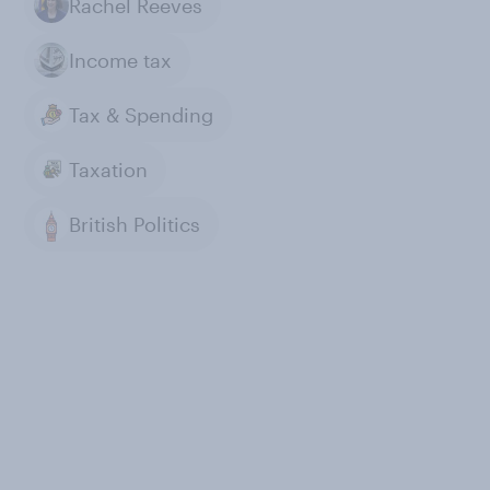
Rachel Reeves
Income tax
Tax & Spending
Taxation
British Politics