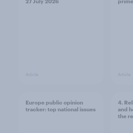
27 July 2026
prime
Article
Article
Europe public opinion
4. Re
tracker: top national issues
and h
the re