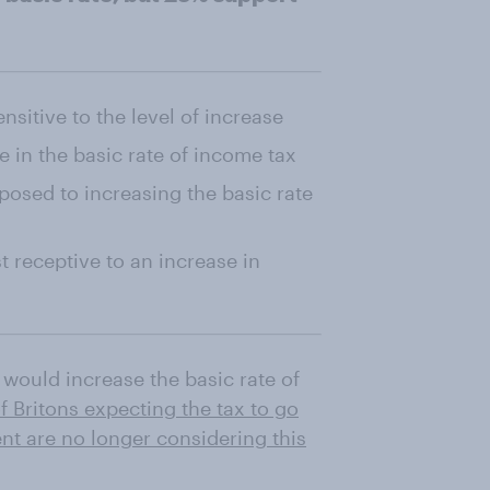
nsitive to the level of increase
e in the basic rate of income tax
posed to increasing the basic rate
 receptive to an increase in
would increase the basic rate of
f Britons expecting the tax to go
t are no longer considering this