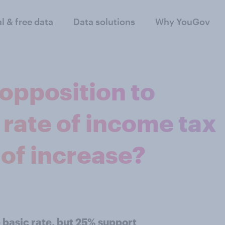
al & free data
Data solutions
Why YouGov
opposition to
 rate of income tax
 of increase?
 basic rate, but 25% support