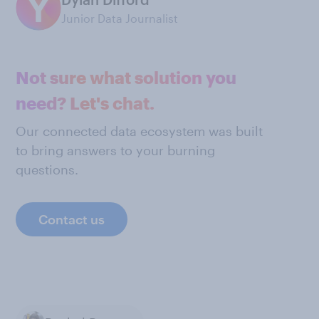
Junior Data Journalist
Not sure what solution you
need? Let's chat.
Our connected data ecosystem was built
to bring answers to your burning
questions.
Contact us