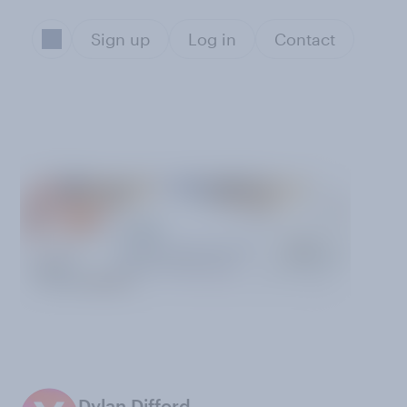
Sign up
Log in
Contact
Dylan Difford