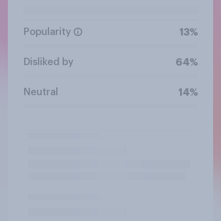
Popularity
13%
Disliked by
64%
Neutral
14%