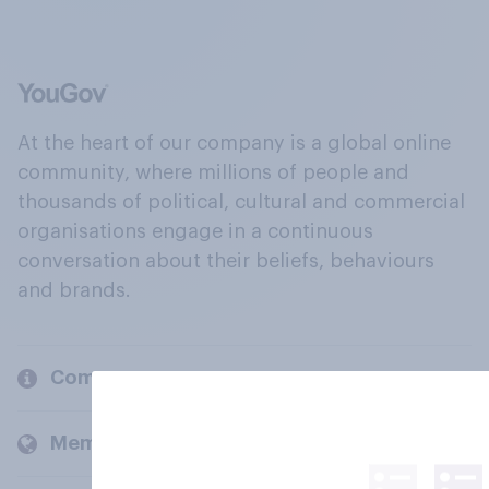
At the heart of our company is a global online
community, where millions of people and
thousands of political, cultural and commercial
organisations engage in a continuous
conversation about their beliefs, behaviours
and brands.
Company
Members and clients