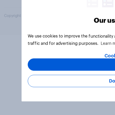
Copyright © 2026 YouGov PLC. All Rights Reserved.
Our us
We use cookies to improve the functionality
traffic and for advertising purposes.
Learn 
Cook
Do