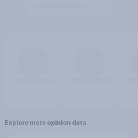
Explore more opinion data