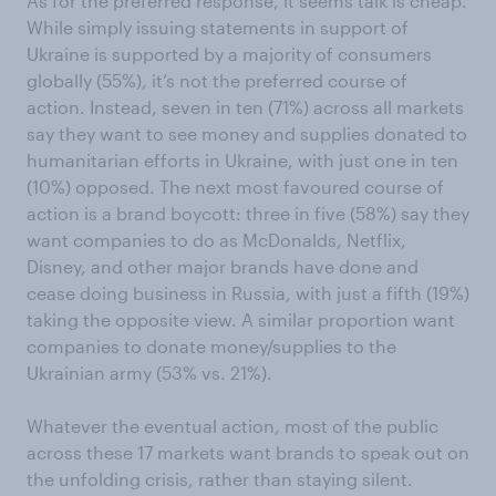
As for the preferred response, it seems talk is cheap.
While simply issuing statements in support of
Ukraine is supported by a majority of consumers
globally (55%), it’s not the preferred course of
action. Instead, seven in ten (71%) across all markets
say they want to see money and supplies donated to
humanitarian efforts in Ukraine, with just one in ten
(10%) opposed. The next most favoured course of
action is a brand boycott: three in five (58%) say they
want companies to do as McDonalds, Netflix,
Disney, and other major brands have done and
cease doing business in Russia, with just a fifth (19%)
taking the opposite view. A similar proportion want
companies to donate money/supplies to the
Ukrainian army (53% vs. 21%).
Whatever the eventual action, most of the public
across these 17 markets want brands to speak out on
the unfolding crisis, rather than staying silent.