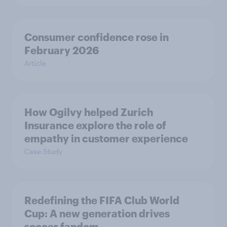
Consumer confidence rose in
February 2026
Article
How Ogilvy helped Zurich
Insurance explore the role of
empathy in customer experience
Case Study
Redefining the FIFA Club World
Cup: A new generation drives
soccer fandom