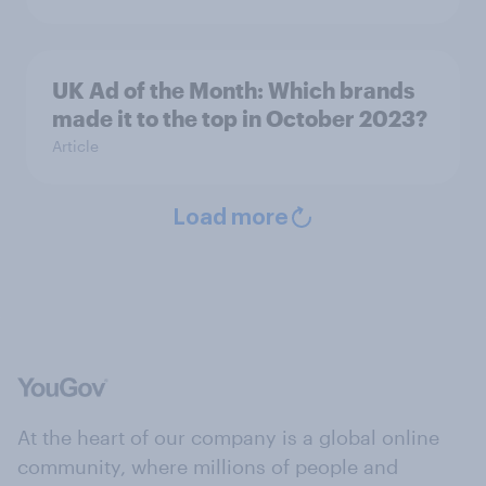
UK Ad of the Month: Which brands
made it to the top in October 2023?
Article
Load more
At the heart of our company is a global online
community, where millions of people and