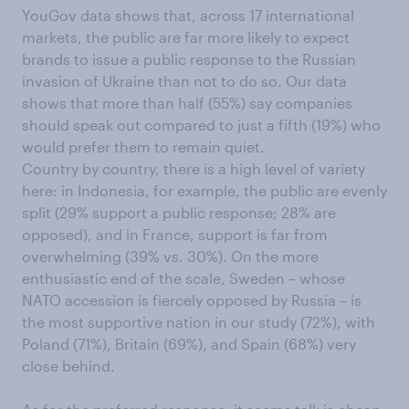
YouGov data shows that, across 17 international
markets, the public are far more likely to expect
brands to issue a public response to the Russian
invasion of Ukraine than not to do so. Our data
shows that more than half (55%) say companies
should speak out compared to just a fifth (19%) who
would prefer them to remain quiet.
Country by country, there is a high level of variety
here: in Indonesia, for example, the public are evenly
split (29% support a public response; 28% are
opposed), and in France, support is far from
overwhelming (39% vs. 30%). On the more
enthusiastic end of the scale, Sweden – whose
NATO accession is fiercely opposed by Russia – is
the most supportive nation in our study (72%), with
Poland (71%), Britain (69%), and Spain (68%) very
close behind.