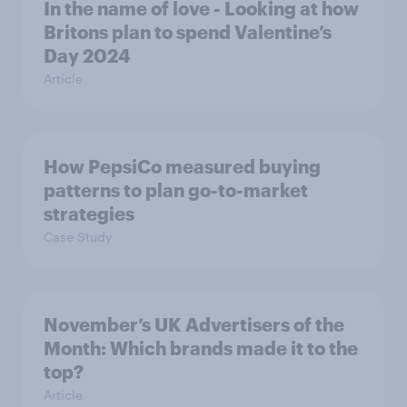
In the name of love - Looking at how
Britons plan to spend Valentine’s
Day 2024
Article
How PepsiCo measured buying
patterns to plan go-to-market
strategies
Case Study
November’s UK Advertisers of the
Month: Which brands made it to the
top?
Article