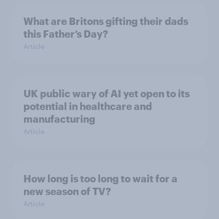
What are Britons gifting their dads
this Father’s Day?
Article
UK public wary of AI yet open to its
potential in healthcare and
manufacturing
Article
How long is too long to wait for a
new season of TV?
Article