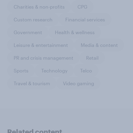
Charities & non-profits
CPG
Custom research
Financial services
Government
Health & wellness
Leisure & entertainment
Media & content
PR and crisis management
Retail
Sports
Technology
Telco
Travel & tourism
Video gaming
Related content