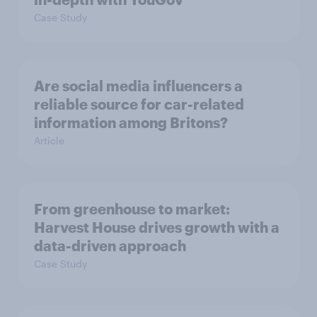
Case Study
Are social media influencers a
reliable source for car-related
information among Britons?
Article
From greenhouse to market:
Harvest House drives growth with a
data-driven approach
Case Study