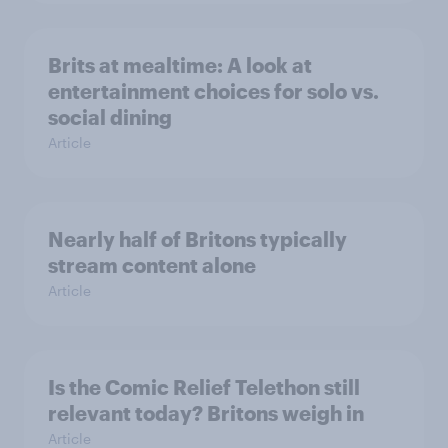
Brits at mealtime: A look at
entertainment choices for solo vs.
social dining
Article
Nearly half of Britons typically
stream content alone
Article
Is the Comic Relief Telethon still
relevant today? Britons weigh in
Article