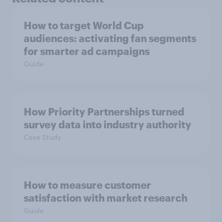
How to target World Cup
audiences: activating fan segments
for smarter ad campaigns
Guide
How Priority Partnerships turned
survey data into industry authority
Case Study
How to measure customer
satisfaction with market research
Guide