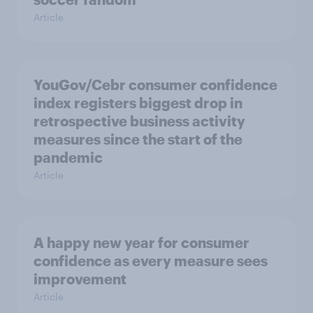
Article
YouGov/Cebr consumer confidence
index registers biggest drop in
retrospective business activity
measures since the start of the
pandemic
Article
A happy new year for consumer
confidence as every measure sees
improvement
Article