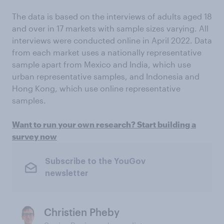
The data is based on the interviews of adults aged 18
and over in 17 markets with sample sizes varying. All
interviews were conducted online in April 2022. Data
from each market uses a nationally representative
sample apart from Mexico and India, which use
urban representative samples, and Indonesia and
Hong Kong, which use online representative
samples.
Want to run your own research? Start building a
survey now
Subscribe to the YouGov
newsletter
Christien Pheby