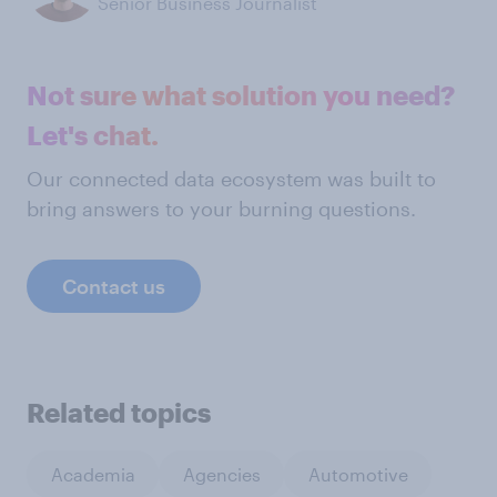
Senior Business Journalist
Not sure what solution you need?
Let's chat.
Our connected data ecosystem was built to
bring answers to your burning questions.
Contact us
Related topics
Academia
Agencies
Automotive