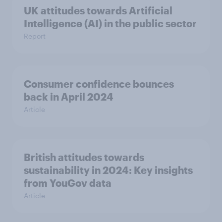
UK attitudes towards Artificial
Intelligence (AI) in the public sector
Report
Consumer confidence bounces
back in April 2024
Article
British attitudes towards
sustainability in 2024: Key insights
from YouGov data
Article