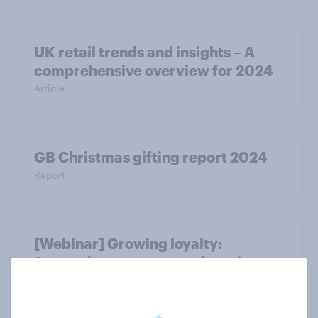
UK retail trends and insights – A
comprehensive overview for 2024
Article
GB Christmas gifting report 2024
Report
[Webinar] Growing loyalty:
Strategies to attract and retain
loyalty schemes members and
retaining loyalty programme
members