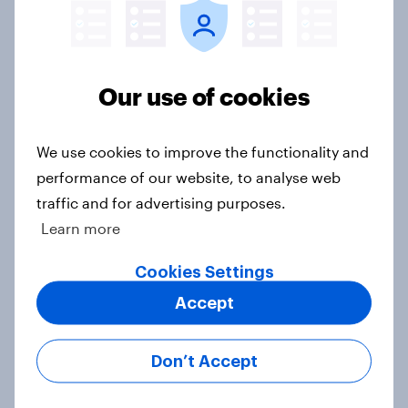
Report
Our use of cookies
How Starlight Children’s
Foundation created its best-
We use cookies to improve the functionality and
performing campaign
performance of our website, to analyse web
Case Study
traffic and for advertising purposes.
Learn more
Concerns rise over ticket scalping
Cookies Settings
and dynamic pricing for live events
Accept
in the UK
Article
Don’t Accept