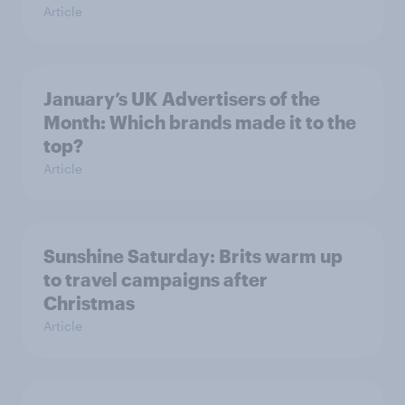
Article
January’s UK Advertisers of the
Month: Which brands made it to the
top?
Article
Sunshine Saturday: Brits warm up
to travel campaigns after
Christmas
Article