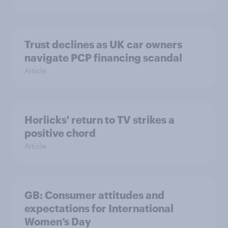
Trust declines as UK car owners
navigate PCP financing scandal
Article
Horlicks' return to TV strikes a
positive chord
Article
GB: Consumer attitudes and
expectations for International
Women’s Day