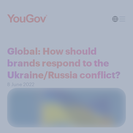
Global: How should
brands respond to the
Ukraine/Russia conflict?
8 June 2022