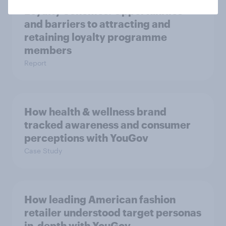
Loyalty Schemes​: Opportunities
and barriers to attracting and
retaining loyalty programme
members
Report
How health & wellness brand
tracked awareness and consumer
perceptions with YouGov
Case Study
How leading American fashion
retailer understood target personas
in-depth with YouGov