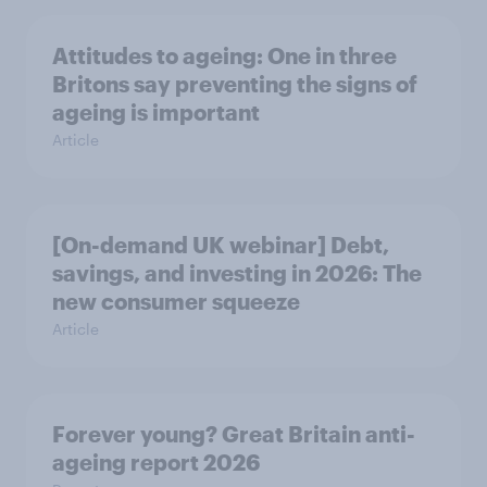
Attitudes to ageing: One in three
Britons say preventing the signs of
ageing is important
Article
[On-demand UK webinar] Debt,
savings, and investing in 2026: The
new consumer squeeze
Article
Forever young? Great Britain anti-
ageing report 2026