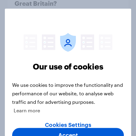
Great Britain?
Article
More than meets the ear: Great
Britain podcast ads report 2026
Report
Our use of cookies
We use cookies to improve the functionality and
UK media consumption trends in
2026: TV, streaming and social
performance of our website, to analyse web
media usage
traffic and for advertising purposes.
Article
Learn more
Cookies Settings
Accept