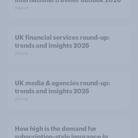
Report
UK financial services round-up:
trends and insights 2025
Article
UK media & agencies round-up:
trends and insights 2025
Article
How high is the demand for
subscription-style insurance in