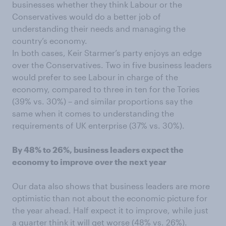
businesses whether they think Labour or the
Conservatives would do a better job of
understanding their needs and managing the
country’s economy.
In both cases, Keir Starmer’s party enjoys an edge
over the Conservatives. Two in five business leaders
would prefer to see Labour in charge of the
economy, compared to three in ten for the Tories
(39% vs. 30%) – and similar proportions say the
same when it comes to understanding the
requirements of UK enterprise (37% vs. 30%).
By 48% to 26%, business leaders expect the
economy to improve over the next year
Our data also shows that business leaders are more
optimistic than not about the economic picture for
the year ahead. Half expect it to improve, while just
a quarter think it will get worse (48% vs. 26%).