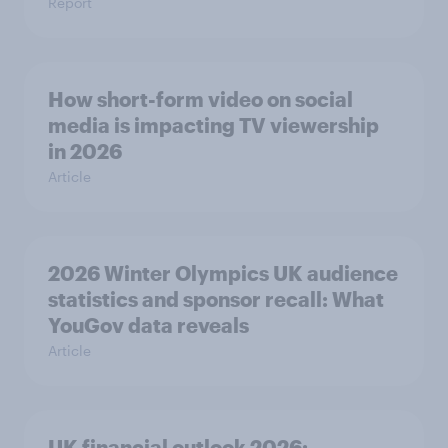
Report
How short-form video on social
media is impacting TV viewership
in 2026
Article
2026 Winter Olympics UK audience
statistics and sponsor recall: What
YouGov data reveals
Article
UK financial outlook 2026: