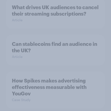
What drives UK audiences to cancel
their streaming subscriptions?
Article
Can stablecoins find an audience in
the UK?
Article
How Spikes makes advertising
effectiveness measurable with
YouGov
Case Study