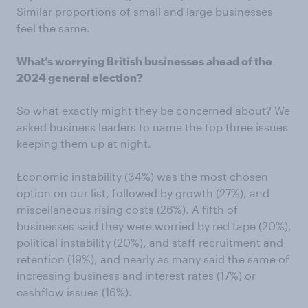
Similar proportions of small and large businesses
feel the same.
What’s worrying British businesses ahead of the
2024 general election?
So what exactly might they be concerned about? We
asked business leaders to name the top three issues
keeping them up at night.
Economic instability (34%) was the most chosen
option on our list, followed by growth (27%), and
miscellaneous rising costs (26%). A fifth of
businesses said they were worried by red tape (20%),
political instability (20%), and staff recruitment and
retention (19%), and nearly as many said the same of
increasing business and interest rates (17%) or
cashflow issues (16%).