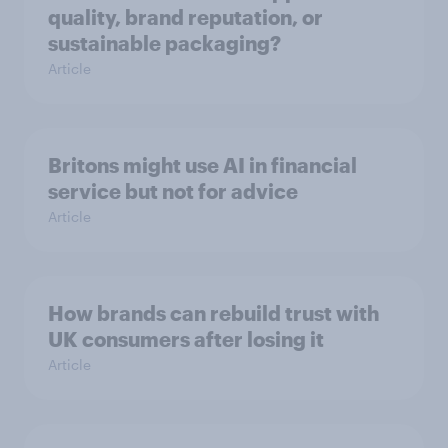
quality, brand reputation, or
sustainable packaging?
Article
Britons might use AI in financial
service but not for advice
Article
How brands can rebuild trust with
UK consumers after losing it
Article