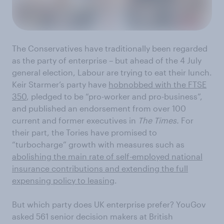
The Conservatives have traditionally been regarded
as the party of enterprise – but ahead of the 4 July
general election, Labour are trying to eat their lunch.
Keir Starmer’s party have
hobnobbed with the FTSE
350
, pledged to be “pro-worker and pro-business”,
and published an endorsement from over 100
current and former executives in
The Times.
For
their part, the Tories have promised to
“turbocharge” growth with measures such as
abolishing the main rate of self-employed national
insurance contributions and extending the full
expensing policy to leasing
.
But which party does UK enterprise prefer? YouGov
asked 561 senior decision makers at British