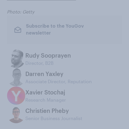
Photo: Getty
Subscribe to the YouGov
newsletter
Rudy Sooprayen
Director, B2B
Darren Yaxley
Associate Director, Reputation
Xavier Stochaj
Research Manager
Christien Pheby
Senior Business Journalist