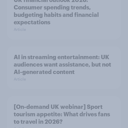
Consumer spending trends,
budgeting habits and financial
expectations
Article
AI in streaming entertainment: UK
audiences want assistance, but not
AI-generated content
Article
[On-demand UK webinar] Sport
tourism appetite: What drives fans
to travel in 2026?