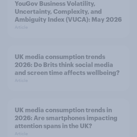
YouGov Business Volatility,
Uncertainty, Complexity, and
Ambiguity Index (VUCA): May 2026
Article
UK media consumption trends
2026: Do Brits think social media
and screen time affects wellbeing?
Article
UK media consumption trends in
2026: Are smartphones impacting
attention spans in the UK?
Article