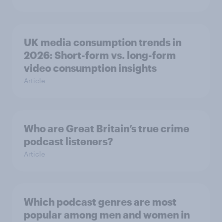
UK media consumption trends in
2026: Short-form vs. long-form
video consumption insights
Article
Who are Great Britain’s true crime
podcast listeners?
Article
Which podcast genres are most
popular among men and women in