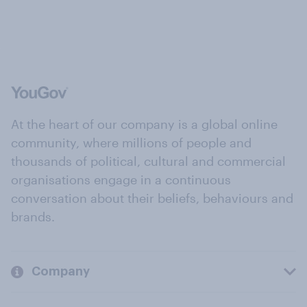
At the heart of our company is a global online
community, where millions of people and
thousands of political, cultural and commercial
organisations engage in a continuous
conversation about their beliefs, behaviours and
brands.
Company