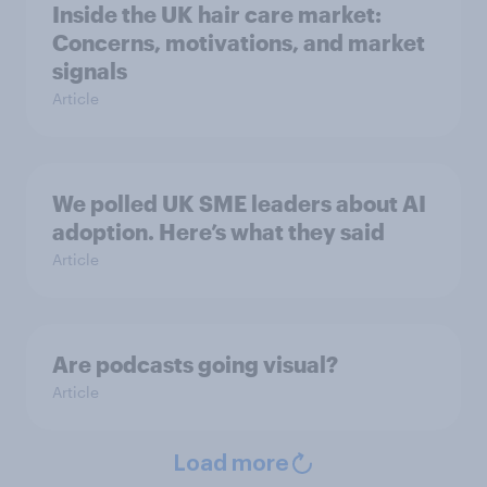
Inside the UK hair care market:
Concerns, motivations, and market
signals
Article
We polled UK SME leaders about AI
adoption. Here’s what they said
Article
Are podcasts going visual?
Article
Load more