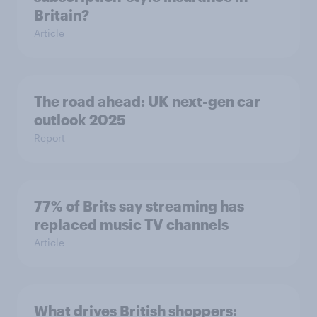
Britain?
Article
The road ahead: UK next-gen car
outlook 2025
Report
77% of Brits say streaming has
replaced music TV channels
Article
What drives British shoppers: