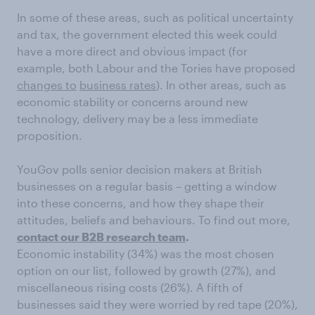
In some of these areas, such as political uncertainty
and tax, the government elected this week could
have a more direct and obvious impact (for
example, both Labour and the Tories have proposed
changes to
business rates
). In other areas, such as
economic stability or concerns around new
technology, delivery may be a less immediate
proposition.
YouGov polls senior decision makers at British
businesses on a regular basis – getting a window
into these concerns, and how they shape their
attitudes, beliefs and behaviours. To find out more,
contact our B2B research team
.
Economic instability (34%) was the most chosen
option on our list, followed by growth (27%), and
miscellaneous rising costs (26%). A fifth of
businesses said they were worried by red tape (20%),