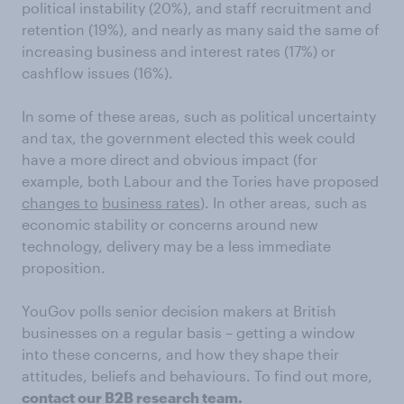
political instability (20%), and staff recruitment and
retention (19%), and nearly as many said the same of
increasing business and interest rates (17%) or
cashflow issues (16%).
In some of these areas, such as political uncertainty
and tax, the government elected this week could
have a more direct and obvious impact (for
example, both Labour and the Tories have proposed
changes to
business rates
). In other areas, such as
economic stability or concerns around new
technology, delivery may be a less immediate
proposition.
YouGov polls senior decision makers at British
businesses on a regular basis – getting a window
into these concerns, and how they shape their
attitudes, beliefs and behaviours. To find out more,
contact our B2B research team
.