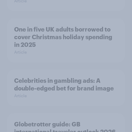
Article
One in five UK adults borrowed to
cover Christmas holiday spending
in 2025
Article
Celebrities in gambling ads: A
double-edged bet for brand image
Article
Globetrotter guide: GB
international traveler outlook 2026