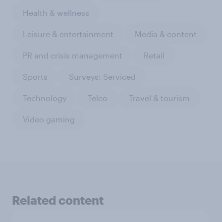
Health & wellness
Leisure & entertainment
Media & content
PR and crisis management
Retail
Sports
Surveys: Serviced
Technology
Telco
Travel & tourism
Video gaming
Related content