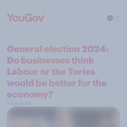
General election 2024:
Do businesses think
Labour or the Tories
would be better for the
economy?
2 July 2024