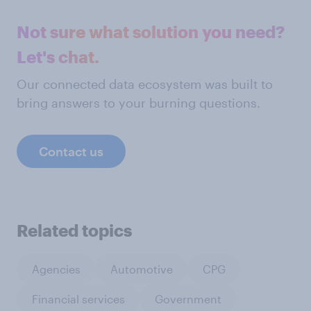
Not sure what solution you need?
Let's chat.
Our connected data ecosystem was built to
bring answers to your burning questions.
Contact us
Related topics
Agencies
Automotive
CPG
Financial services
Government