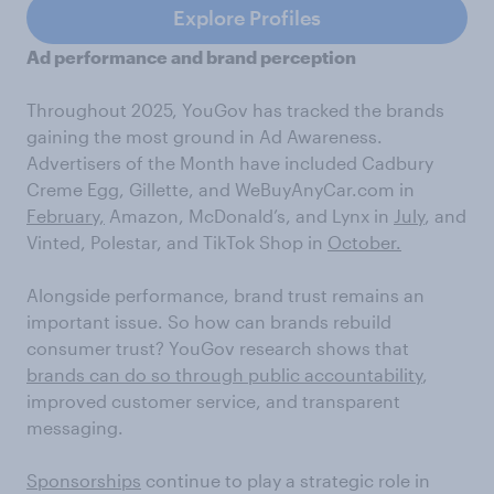
Explore Profiles
Ad performance and brand perception
Throughout 2025, YouGov has tracked the brands
gaining the most ground in Ad Awareness.
Advertisers of the Month have included Cadbury
Creme Egg, Gillette, and WeBuyAnyCar.com in
February,
Amazon, McDonald’s, and Lynx in
July
, and
Vinted, Polestar, and TikTok Shop in
October.
Alongside performance, brand trust remains an
important issue. So how can brands rebuild
consumer trust? YouGov research shows that
brands can do so through public accountability
,
improved customer service, and transparent
messaging.
Sponsorships
continue to play a strategic role in