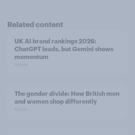
Related content
UK AI brand rankings 2026:
ChatGPT leads, but Gemini shows
momentum
Article
The gender divide: How British men
and women shop differently
Article