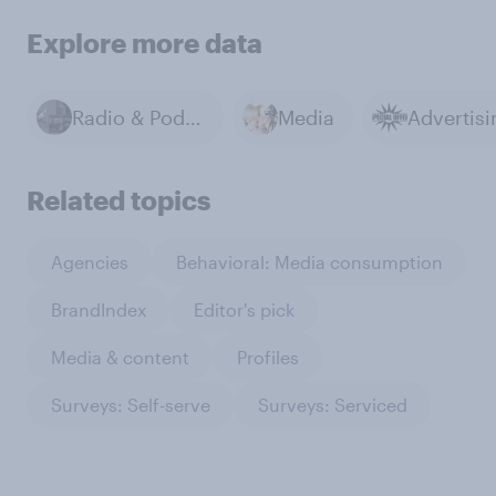
Explore more data
Radio & Podcasts
Media
Advertisi
Related topics
Agencies
Behavioral: Media consumption
BrandIndex
Editor's pick
Media & content
Profiles
Surveys: Self-serve
Surveys: Serviced