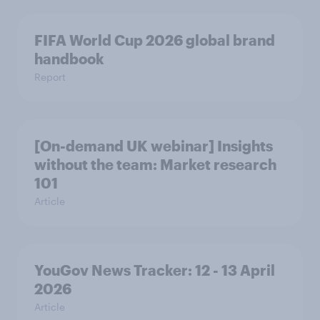
FIFA World Cup 2026 global brand
handbook
Report
[On-demand UK webinar] Insights
without the team: Market research
101
Article
YouGov News Tracker: 12 - 13 April
2026
Article