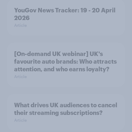
YouGov News Tracker: 19 - 20 April
2026
Article
[On-demand UK webinar] UK's
favourite auto brands: Who attracts
attention, and who earns loyalty?
Article
What drives UK audiences to cancel
their streaming subscriptions?
Article