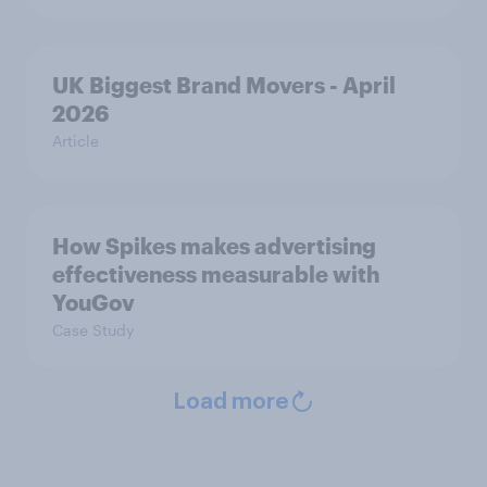
UK Biggest Brand Movers - April
2026
Article
How Spikes makes advertising
effectiveness measurable with
YouGov
Case Study
Load more