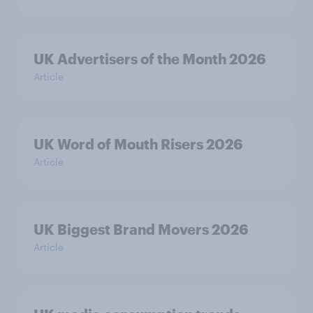
UK Advertisers of the Month 2026
Article
UK Word of Mouth Risers 2026
Article
UK Biggest Brand Movers 2026
Article