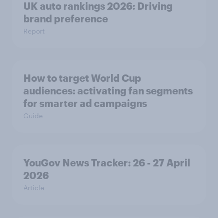
UK auto rankings 2026: ​Driving
brand preference
Report
How to target World Cup
audiences: activating fan segments
for smarter ad campaigns
Guide
YouGov News Tracker: 26 - 27 April
2026
Article