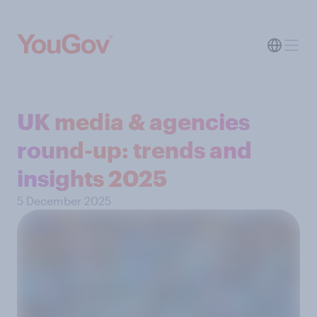
UK media & agencies
round-up: trends and
insights 2025
5 December 2025