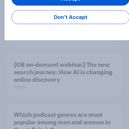
Don’t Accept
Who are Great Britain’s true crime
podcast listeners?
Article
[GB on-demand webinar] The new
search journey: How AI is changing
online discovery
Article
Which podcast genres are most
popular among men and women in