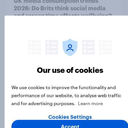
UK media consumption trends
2026: Do Brits think social media
and screen time affects wellbeing?
Article
UK media consumption trends in
2026: Are smartphones impacting
attention spans in the UK?
Our use of cookies
Article
We use cookies to improve the functionality and
performance of our website, to analyse web traffic
UK media consumption trends in
and for advertising purposes.
Learn more
2026: Short-form vs. long-form
video consumption insights
Cookies Settings
Article
Accept