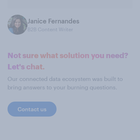
Janice Fernandes
B2B Content Writer
Not sure what solution you need?
Let's chat.
Our connected data ecosystem was built to
bring answers to your burning questions.
Contact us