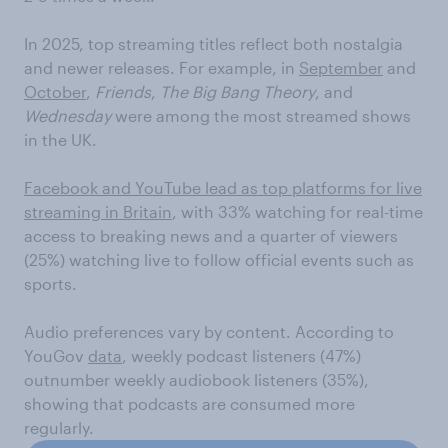
In 2025, top streaming titles reflect both nostalgia
and newer releases. For example, in
September
and
October
,
Friends
,
The Big Bang Theory
, and
Wednesday
were among the most streamed shows
in the UK.
Facebook and YouTube lead as top platforms for live
streaming in Britain
, with 33% watching for real-time
access to breaking news and a quarter of viewers
(25%) watching live to follow official events such as
sports.
Audio preferences vary by content. According to
YouGov
data
, weekly podcast listeners (47%)
outnumber weekly audiobook listeners (35%),
showing that podcasts are consumed more
regularly.