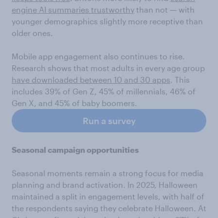
engine AI summaries trustworthy
than not — with
younger demographics slightly more receptive than
older ones.
Mobile app engagement also continues to rise.
Research shows that most adults in every age group
have downloaded between 10 and 30 apps
. This
includes 39% of Gen Z, 45% of millennials, 46% of
Gen X, and 45% of baby boomers.
Run a survey
Seasonal campaign opportunities
Seasonal moments remain a strong focus for media
planning and brand activation. In 2025, Halloween
maintained a split in engagement levels, with half of
the respondents saying they celebrate Halloween. At