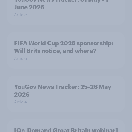
June 2026
Article
FIFA World Cup 2026 sponsorship:
Will Brits notice, and where?
Article
YouGov News Tracker: 25-26 May
2026
Article
[On-Demand Great Britain webinar]