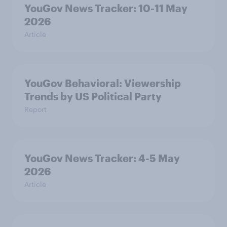
YouGov News Tracker: 10-11 May
2026
Article
YouGov Behavioral: Viewership
Trends by US Political Party
Report
YouGov News Tracker: 4-5 May
2026
Article