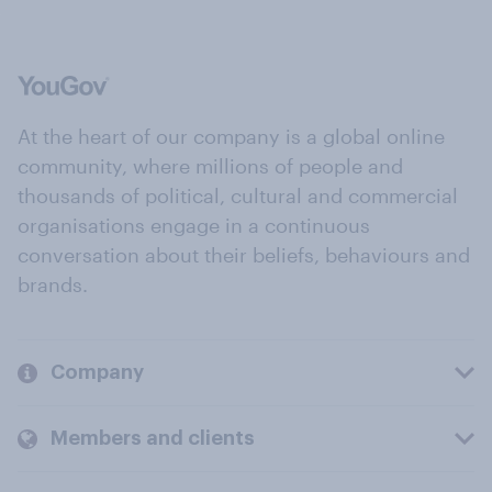
At the heart of our company is a global online
community, where millions of people and
thousands of political, cultural and commercial
organisations engage in a continuous
conversation about their beliefs, behaviours and
brands.
Company
Members and clients