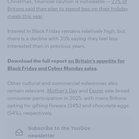
Christmas, financial caution is noticeable —
27% of
Britons said they plan to spend less on their holiday
meals this year
.
Interest in Black Friday remains relatively high, but
there is a decline with 35% saying they feel less
interested than in previous years.
Download the full report
on Britain’s appetite for
Black Friday and Cyber Monday sales
.
Other cultural and commercial milestones also
remain relevant.
Mother’s Day
and
Easter
saw broad
consumer participation in 2025, with many Britons
opting for gifting flowers (34%) and chocolate eggs
(54%), respectively.
Subscribe to the YouGov
newsletter