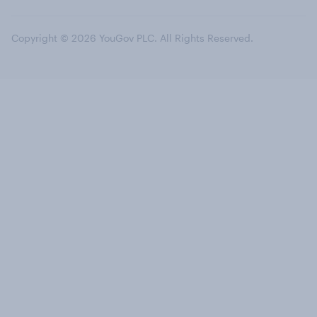
Copyright © 2026 YouGov PLC. All Rights Reserved.