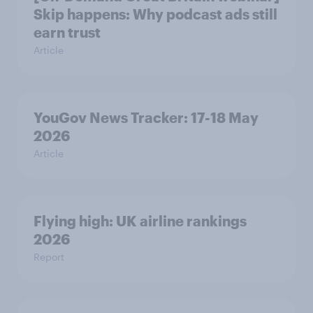
Skip happens: Why podcast ads still
earn trust
Article
YouGov News Tracker: 17-18 May
2026
Article
Flying high: UK airline rankings
2026
Report