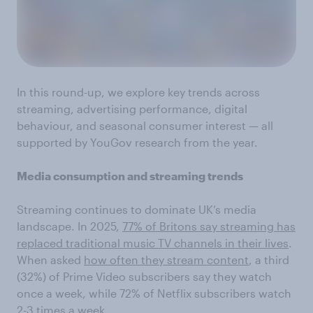
In this round-up, we explore key trends across
streaming, advertising performance, digital
behaviour, and seasonal consumer interest — all
supported by YouGov research from the year.
Media consumption and streaming trends
Streaming continues to dominate UK’s media
landscape. In 2025,
77% of Britons say streaming has
replaced traditional music TV channels in their lives
.
When asked
how often they stream content
, a third
(32%) of Prime Video subscribers say they watch
once a week, while 72% of Netflix subscribers watch
2-3 times a week.