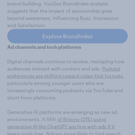
brand-building. YouGov BrandIndex analysis
suggests that the impact of sponsorship goes
beyond awareness, influencing Buzz, Impression
and Satisfaction.
Explore BrandIndex
Ad channels and tech platforms
Digital channels continue to evolve, reshaping how
audiences interact with content and ads.
Podcast
preferences are shifting toward video-first formats
,
particularly among younger users who are
increasingly consuming podcasts via YouTube and
short-form platforms.
Generative AI platforms are emerging as new ad
environments. A fifth
of Britons (21%) using
generative AI like ChatGPT are fine with ads if it
keeps tools free
. Britons more likely to find
search