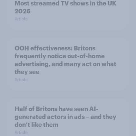
Most streamed TV shows in the UK
2026
Article
OOH effectiveness: Britons
frequently notice out-of-home
advertising, and many act on what
they see
Article
Half of Britons have seen AI-
generated actors in ads – and they
don’t like them
Article