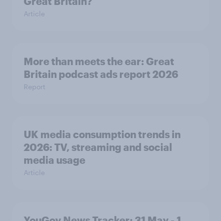
Great Britain?
Article
More than meets the ear: Great
Britain podcast ads report 2026
Report
UK media consumption trends in
2026: TV, streaming and social
media usage
Article
YouGov News Tracker: 31 May - 1