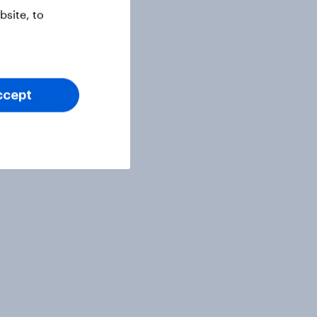
site, to
ccept