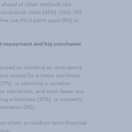
l ahead of other methods like
son branch visits (35%). Only 14%
few use third-party apps (9%) or
bt repayment and big purchases
focused on building an emergency
are saving for a major purchase
 (21%), or planning a vacation
for retirement, and even fewer are
ing a business (10%), or property-
ovements (9%).
on short- to medium-term financial
tion.