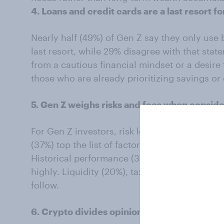
4. Loans and credit cards are a last resort f
Nearly half (49%) of Gen Z say they only use 
last resort, while 29% disagree with that sta
from a cautious financial mindset or a desir
those who are already prioritizing savings or
5. Gen Z weighs risks and fees when consid
For Gen Z investors, risk level (45%), potenti
(37%) top the list of factors when evaluating 
Historical performance (33%) and advice from
highly. Liquidity (20%), tax implications (19%
follow.
6. Crypto divides opinion but most still trust