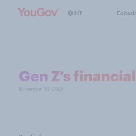
INT
Editori
Gen Z’s financia
November 18, 2025