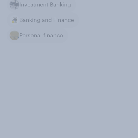
Investment Banking
Banking and Finance
Personal finance