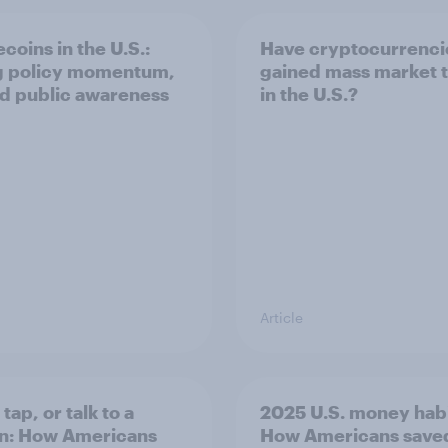
coins in the U.S.:
Have cryptocurrenci
g policy momentum,
gained mass market t
ed public awareness
in the U.S.?
Article
 tap, or talk to a
2025 U.S. money habi
n: How Americans
How Americans save