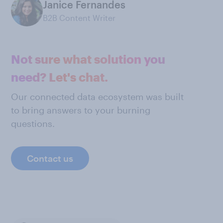
Janice Fernandes
B2B Content Writer
Not sure what solution you
need? Let's chat.
Our connected data ecosystem was built
to bring answers to your burning
questions.
Contact us