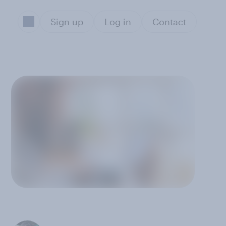
Sign up
Log in
Contact