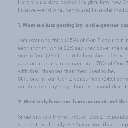
Here are six data-backed insights into how G
finance —and what banks and financial instit
1. Most are just getting
by,
and a quarter
ca
Just over one-third (35%) of Gen Z say their i
each month, while 22% say they cover their 
one in four (23%) report falling short of cove
caution appears to be common: 70% of Gen Z 
with their finances than they used to be.
Still, one in four Gen Z consumers (24%) admit
Another 12% say they often overspend despit
2. Most only have one bank account
and
the
Simplicity is a theme: 78% of Gen Z responde
account, while only 18% have two. This group 