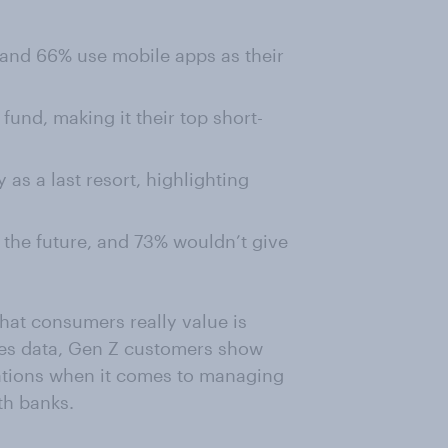
 and 66% use mobile apps as their
und, making it their top short-
 as a last resort, highlighting
s the future, and 73% wouldn’t give
hat consumers really value is
les data, Gen Z customers show
tations when it comes to managing
th banks.