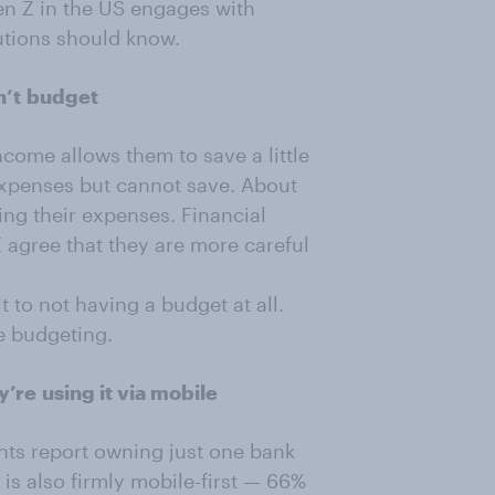
en Z in the US engages with
utions should know.
n’t
budget
ncome allows them to save a little
expenses but cannot save. About
ring their expenses. Financial
agree that they are more careful
 to not having a budget at all.
e budgeting.
y’re
using it via mobile
nts report owning just one bank
is also firmly mobile-first — 66%