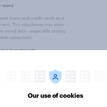
or many
bank loans and credit cards as a
tement. This reluctance may stem
e to avoid debt—especially among
 debt repayment.
ering investments
al returns (37%), and fees/expenses
future investment opportunities.
 trusted people (30%) also rank
), and market conditions (20%)
Our use of cookies
 traditional banks