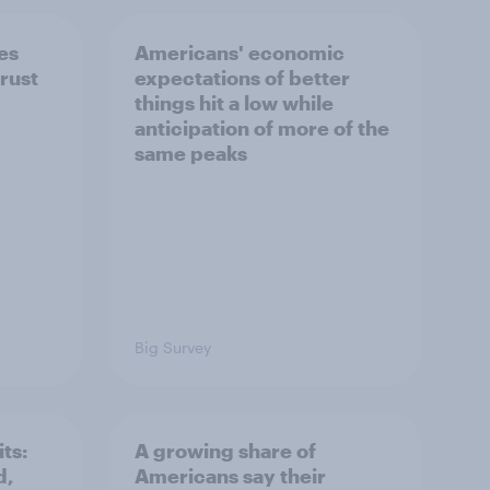
es
Americans' economic
rust
expectations of better
things hit a low while
anticipation of more of the
same peaks
Big Survey
ts:
A growing share of
d,
Americans say their