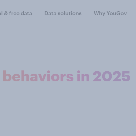
al & free data
Data solutions
Why YouGov
l behaviors in 2025