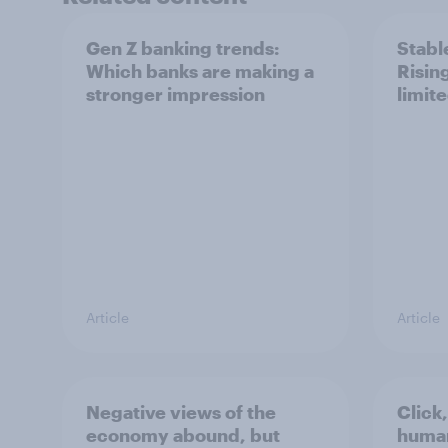
Gen Z banking trends:
Stable
Which banks are making a
Risin
stronger impression
limit
Article
Article
Negative views of the
Click,
economy abound, but
huma