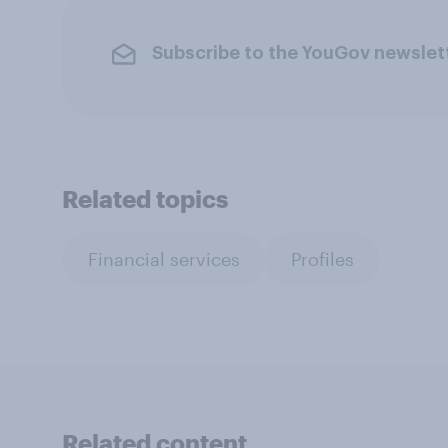
Subscribe to the YouGov newslet
Related topics
Financial services
Profiles
Related content