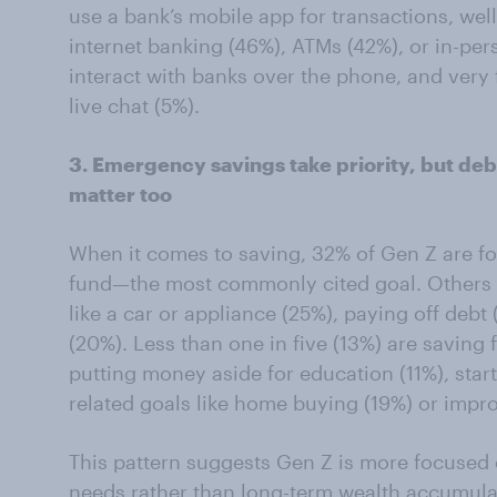
use a bank’s mobile app for transactions, wel
internet banking (46%), ATMs (42%), or in-per
interact with banks over the phone, and very 
live chat (5%).
3. Emergency savings take priority, but de
matter too
When it comes to saving, 32% of Gen Z are 
fund—the most commonly cited goal. Others 
like a car or appliance (25%), paying off debt
(20%). Less than one in five (13%) are saving 
putting money aside for education (11%), start
related goals like home buying (19%) or impr
This pattern suggests Gen Z is more focused 
needs rather than long-term wealth accumula