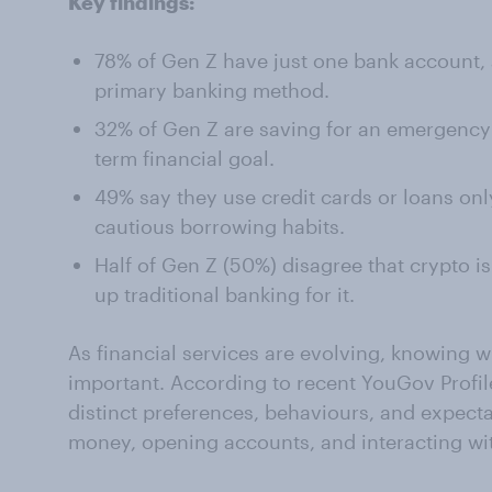
Key findings:
78% of Gen Z have just one bank account,
primary banking method.
32% of Gen Z are saving for an emergency f
term financial goal.
49% say they use credit cards or loans only
cautious borrowing habits.
Half of Gen Z (50%) disagree that crypto i
up traditional banking for it.
As financial services are evolving, knowing w
important. According to recent YouGov Profi
distinct preferences, behaviours, and expec
money, opening accounts, and interacting wi