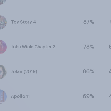
87%
Toy Story 4
78%
John Wick: Chapter 3
86%
Joker (2019)
69%
Apollo 11