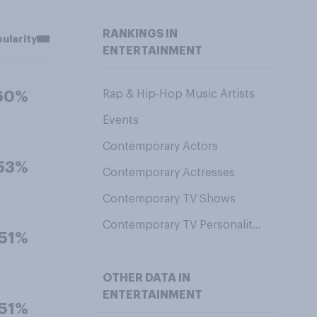
RANKINGS IN
ularity
ENTERTAINMENT
Rap & Hip-Hop Music Artists
60%
Events
Contemporary Actors
53%
Contemporary Actresses
Contemporary TV Shows
Contemporary TV Personalities
51%
OTHER DATA IN
ENTERTAINMENT
51%