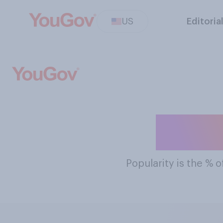
US
Editoria
The M
Popularity
is the % o