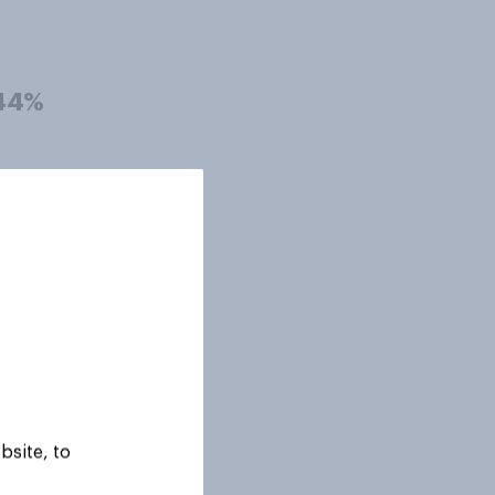
44%
42%
42%
42%
bsite, to