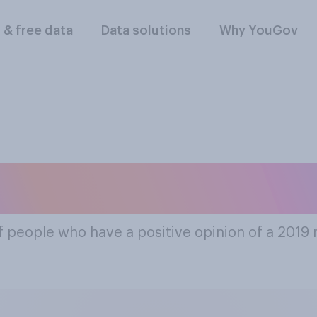
l & free data
Data solutions
Why YouGov
ost Popular 2019 
f people who have a positive opinion of a 2019