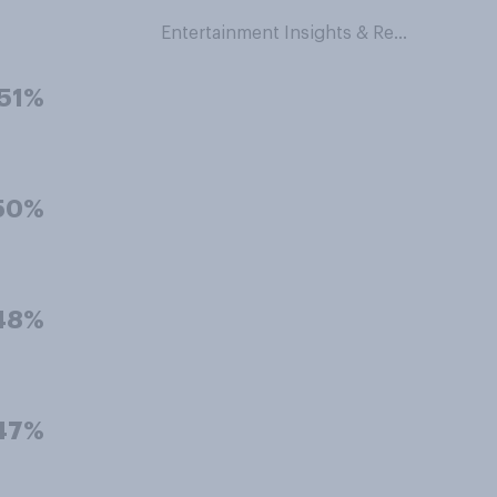
Entertainment Insights & Research
51%
50%
48%
47%