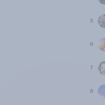
5
6
7
8