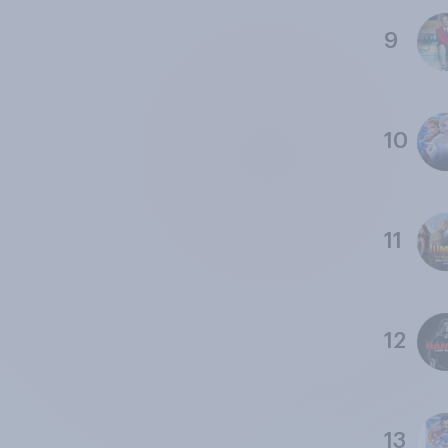
9
10
11
12
13