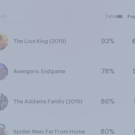
Fame
Pop
93%
The Lion King (2019)
78%
Avengers: Endgame
86%
The Addams Family (2019)
80%
Spider-Man: Far From Home