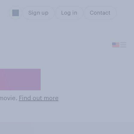
Sign up
Log in
Contact
Movies
 movie.
Find out more