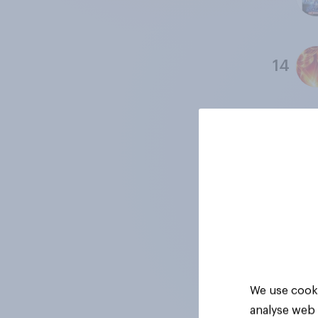
14
15
16
17
We use cooki
analyse web 