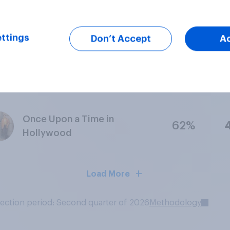
Star Wars Episode IX – The
78%
Rise of Skywalker
ttings
Don’t Accept
A
Godzilla: King of the
71%
Monsters
Once Upon a Time in
62%
Hollywood
Load More
lection period: Second quarter of 2026
Methodology