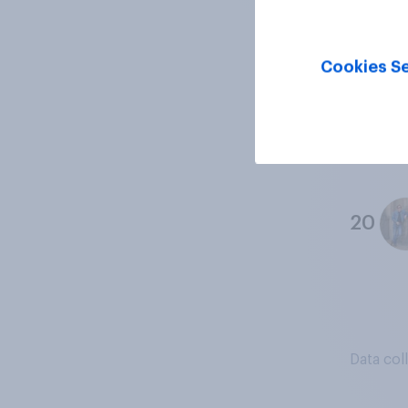
18
Cookies Se
19
20
Data col