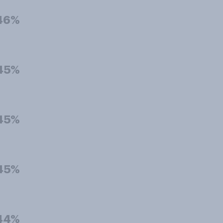
46%
45%
45%
45%
44%