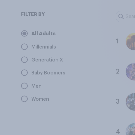
FILTER BY
All Adults
1
Millennials
Generation X
2
Baby Boomers
Men
Women
3
4