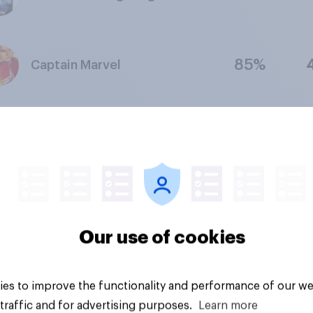
85%
Captain Marvel
69%
The Secret Life of Pets 2
How to Train Your Dragon:
70%
The Hidden World
Our use of cookies
80%
Aladdin (2019)
es to improve the functionality and performance of our we
traffic and for advertising purposes.
Learn more