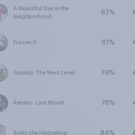
A Beautiful Day in the
67%
Neighborhood
87%
Frozen II
79%
Jumanji: The Next Level
78%
Rambo - Last Blood
84%
Sonic the Hedgehog