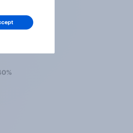
42%
ccept
41%
40%